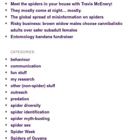
Meet the spiders in your house with Travis McEnery!
They mostly come at night… mostly.
The global spread of misinformation on spiders
Risky business: brown widow males choose cannibalistic
adults over safer subadult females
Entomology bandana fundraiser
CATEGORIES
behaviour
communication
fun stuff
my research
other (non-spider) stuff
outreach
predation
spider diversity
spider identification
spider myth-busting
spider sex
Spider Week
Spiders of Guyana