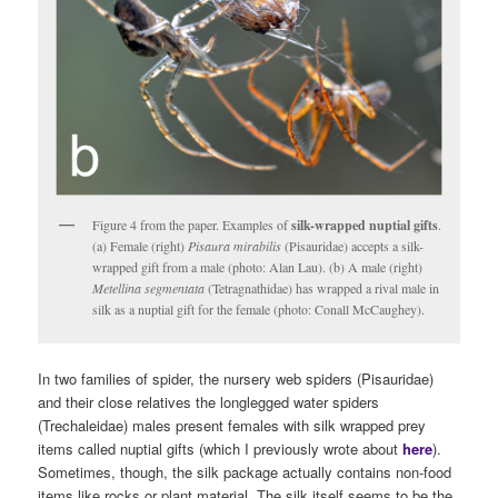
Figure 4 from the paper. Examples of
silk-wrapped nuptial gifts
.
(a) Female (right)
Pisaura mirabilis
(Pisauridae) accepts a silk-
wrapped gift from a male (photo: Alan Lau). (b) A male (right)
Metellina segmentata
(Tetragnathidae) has wrapped a rival male in
silk as a nuptial gift for the female (photo: Conall McCaughey).
In two families of spider, the nursery web spiders (Pisauridae)
and their close relatives the longlegged water spiders
(Trechaleidae) males present females with silk wrapped prey
items called nuptial gifts (which I previously wrote about
here
).
Sometimes, though, the silk package actually contains non-food
items like rocks or plant material. The silk itself seems to be the