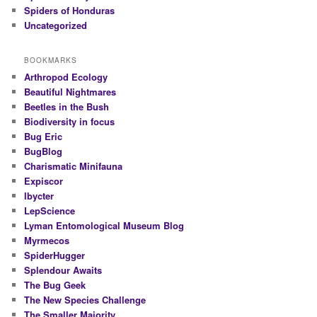
Spiders of Honduras
Uncategorized
BOOKMARKS
Arthropod Ecology
Beautiful Nightmares
Beetles in the Bush
Biodiversity in focus
Bug Eric
BugBlog
Charismatic Minifauna
Expiscor
Ibycter
LepScience
Lyman Entomological Museum Blog
Myrmecos
SpiderHugger
Splendour Awaits
The Bug Geek
The New Species Challenge
The Smaller Majority