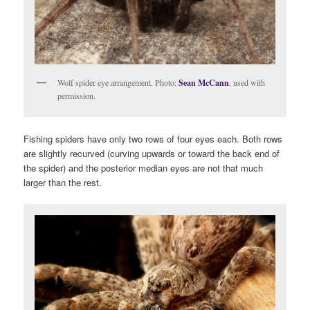
Wolf spider eye arrangement. Photo:
Sean McCann
, used with
permission.
Fishing spiders have only two rows of four eyes each. Both rows
are slightly recurved (curving upwards or toward the back end of
the spider) and the posterior median eyes are not that much
larger than the rest.