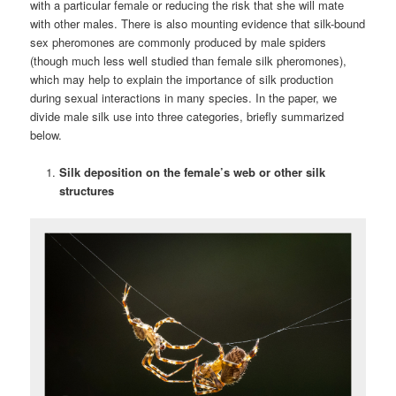
with a particular female or reducing the risk that she will mate
with other males. There is also mounting evidence that silk-bound
sex pheromones are commonly produced by male spiders
(though much less well studied than female silk pheromones),
which may help to explain the importance of silk production
during sexual interactions in many species. In the paper, we
divide male silk use into three categories, briefly summarized
below.
Silk deposition on the female’s web or other silk
structures