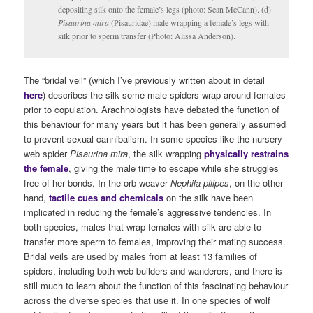
depositing silk onto the female’s legs (photo: Sean McCann). (d)
Pisaurina mira
(Pisauridae) male wrapping a female’s legs with
silk prior to sperm transfer (Photo: Alissa Anderson).
The “bridal veil” (which I’ve previously written about in detail
here
) describes the silk some male spiders wrap around females
prior to copulation. Arachnologists have debated the function of
this behaviour for many years but it has been generally assumed
to prevent sexual cannibalism. In some species like the nursery
web spider
Pisaurina mira
, the silk wrapping
physically restrains
the female
, giving the male time to escape while she struggles
free of her bonds. In the orb-weaver
Nephila pilipes
, on the other
hand,
tactile cues and chemicals
on the silk have been
implicated in reducing the female’s aggressive tendencies. In
both species, males that wrap females with silk are able to
transfer more sperm to females, improving their mating success.
Bridal veils are used by males from at least 13 families of
spiders, including both web builders and wanderers, and there is
still much to learn about the function of this fascinating behaviour
across the diverse species that use it. In one species of wolf