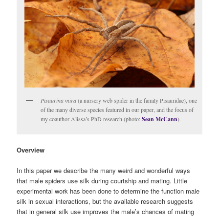
Pisaurina mira
(a nursery web spider in the family Pisauridae), one
of the many diverse species featured in our paper, and the focus of
my coauthor Alissa’s PhD research (photo:
Sean McCann
).
Overview
In this paper we describe the many weird and wonderful ways
that male spiders use silk during courtship and mating. Little
experimental work has been done to determine the function male
silk in sexual interactions, but the available research suggests
that in general silk use improves the male’s chances of mating