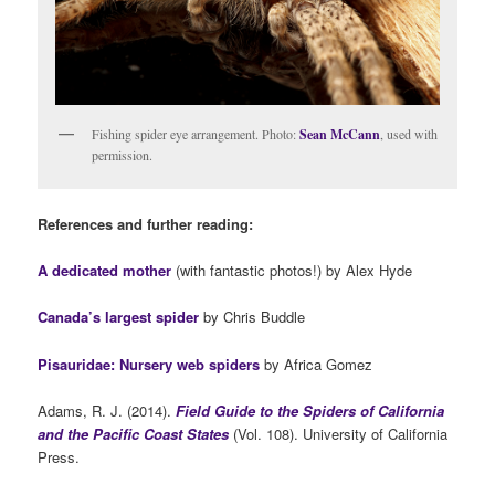
Fishing spider eye arrangement. Photo:
Sean McCann
, used with
permission.
References and further reading:
A dedicated mother
(with fantastic photos!) by Alex Hyde
Canada’s largest spider
by Chris Buddle
Pisauridae: Nursery web spiders
by Africa Gomez
Adams, R. J. (2014).
Field Guide to the Spiders of California
and the Pacific Coast States
(Vol. 108). University of California
Press.