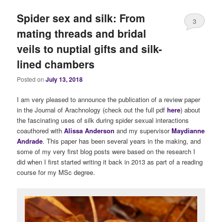
Spider sex and silk: From
3
mating threads and bridal
veils to nuptial gifts and silk-
lined chambers
Posted on
July 13, 2018
I am very pleased to announce the publication of a review paper
in the Journal of Arachnology (check out the full pdf
here
) about
the fascinating uses of silk during spider sexual interactions
coauthored with
Alissa Anderson
and my supervisor
Maydianne
Andrade
. This paper has been several years in the making, and
some of my very first blog posts were based on the research I
did when I first started writing it back in 2013 as part of a reading
course for my MSc degree.