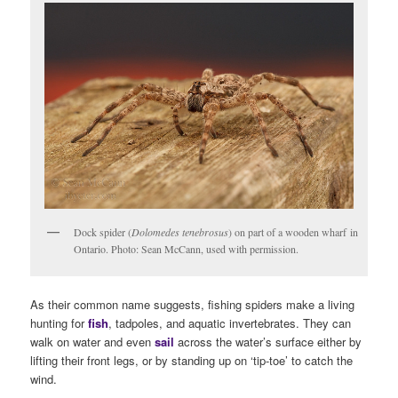
Dock spider (
Dolomedes tenebrosus
) on part of a wooden wharf in
Ontario. Photo: Sean McCann, used with permission.
As their common name suggests, fishing spiders make a living
hunting for
fish
, tadpoles, and aquatic invertebrates. They can
walk on water and even
sail
across the water’s surface either by
lifting their front legs, or by standing up on ‘tip-toe’ to catch the
wind.