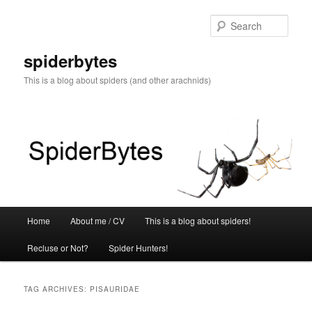
Skip
Skip
to
to
Sear
primary
secondary
content
content
spiderbytes
This is a blog about spiders (and other arachnids)
Main
Home
About me / CV
This is a blog about spiders!
menu
Recluse or Not?
Spider Hunters!
TAG ARCHIVES:
PISAURIDAE