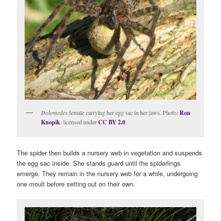
Dolomedes
female carrying her egg sac in her jaws. Photo:
Ron
Knopik
, licensed under
CC BY 2.0
.
The spider then builds a nursery web in vegetation and suspends
the egg sac inside. She stands guard until the spiderlings
emerge. They remain in the nursery web for a while, undergoing
one moult before setting out on their own.