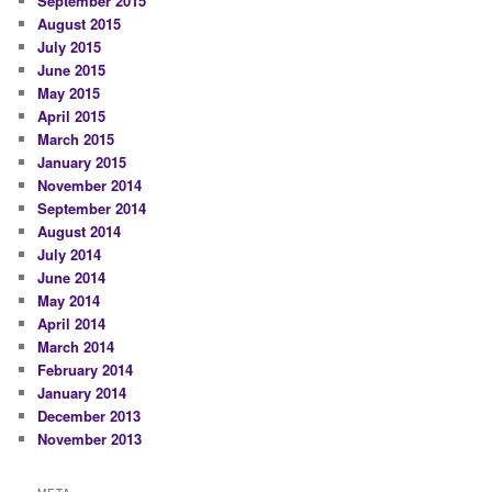
September 2015
August 2015
July 2015
June 2015
May 2015
April 2015
March 2015
January 2015
November 2014
September 2014
August 2014
July 2014
June 2014
May 2014
April 2014
March 2014
February 2014
January 2014
December 2013
November 2013