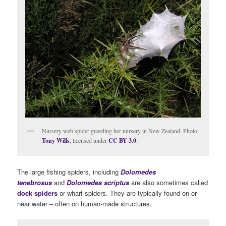
Nursery web spider guarding her nursery in New Zealand. Photo:
Tony Wills
, licensed under
CC BY 3.0
.
The large fishing spiders, including
Dolomedes
tenebrosus
and
Dolomedes scriptus
are also sometimes called
dock spiders
or wharf spiders. They are typically found on or
near water – often on human-made structures.