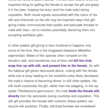
important thing for getting the female to accept the gift and grasp
it in her jaws, keeping her busy (and the male safe) during
copulation. Both visual signals associated with the colour of the
silk and chemicals on the silk may be important ways that gift-
giving males communicate their quality and persuade females to
mate with them, not to mention potentially deceiving them into
accepting worthless gifts.
In other spiders gift-giving is less ritualized or happens only
some of the time, like in the longjawed orbweaver
Metellina
segmentata.
Males of this species often compete on the
female’s web, and sometimes one of them will
kill his rival,
wrap him up with silk, and present him to the female
. As with
the habitual gift-givers discussed above, mating with the female
while she is busy feeding on her erstwhile suitor likely decreases
the male’s chance of becoming dinner. In still other spiders, the
silk itself constitutes the gift, rather than the wrapping. In the ray
spider
Theridiosoma gemmosum
, the male
feeds the female silk
directly
from his spinnerets during courtship and copulation. This
silk gift provides the female with nutrients (these spiders can
recycle silk proteins). Finally, silk-lined burrows are considered