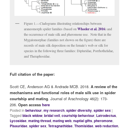
Figure 1.—Cladograms illustrating relationships between
araneomorph spider families (based on
Wheeler et al. 2016
) and
the occurrence of male silk and pheromone use. Note that in the
Mygalomorphae (families not shown on the figure) there are
records of male silk deposition on the female’s web or silk for
species in the following three families: Dipluridae, Porrhothelidae,
and Theraphosidae.
Full citation of the paper:
Scott CE,
Anderson AG &
Andrade MCB. 2018.
A review of the
mechanisms and functional roles of male silk use in spider
courtship and mating
.
Journal of Arachnology 46(2): 173-
206.
Open access
here
Posted in
behaviour
,
my research
,
spider diversity
,
spider sex
|
Tagged
black widow
,
bridal veil
,
courtship behaviour
,
Latrodectus
,
Lycosidae
,
mating thread
,
mating web
,
nuptial gifts
,
pheromone
,
Pisauridae
,
spider sex
,
Tetragnathidae
,
Thomisidae
,
web reduction
,