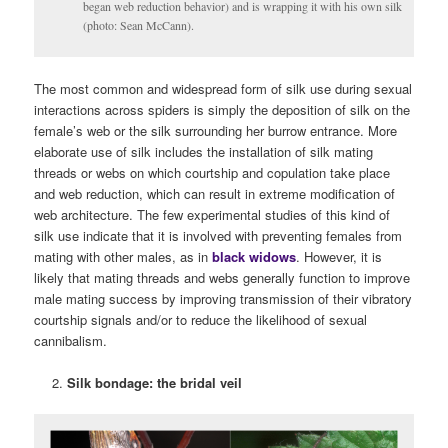
began web reduction behavior) and is wrapping it with his own silk
(photo: Sean McCann).
The most common and widespread form of silk use during sexual
interactions across spiders is simply the deposition of silk on the
female’s web or the silk surrounding her burrow entrance. More
elaborate use of silk includes the installation of silk mating
threads or webs on which courtship and copulation take place
and web reduction, which can result in extreme modification of
web architecture. The few experimental studies of this kind of
silk use indicate that it is involved with preventing females from
mating with other males, as in
black widows
. However, it is
likely that mating threads and webs generally function to improve
male mating success by improving transmission of their vibratory
courtship signals and/or to reduce the likelihood of sexual
cannibalism.
Silk bondage: the bridal veil