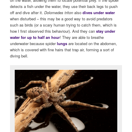
on the water, allowing them to locate potential prey. If the spider
detects a fish under the water, they use their back legs to push
off and dive after it.
Dolomedes triton
also
dives under water
when disturbed – this may be a good way to avoid predators
such as birds (or a scary human trying to catch them, which is
how I first observed this behaviour). And they can
stay under
water for up to half an hour
! They are able to breathe
underwater because spider
lungs
are located on the abdomen,
which is covered with fine hairs that trap air, forming a sort of
diving bell.