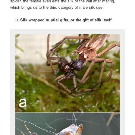
spider, the female even eats the silk of the veil after mating,
which brings us to the third category of male silk use.
Silk wrapped nuptial gifts, or the gift of silk itself