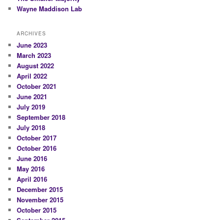
Wayne Maddison Lab
ARCHIVES
June 2023
March 2023
August 2022
April 2022
October 2021
June 2021
July 2019
September 2018
July 2018
October 2017
October 2016
June 2016
May 2016
April 2016
December 2015
November 2015
October 2015