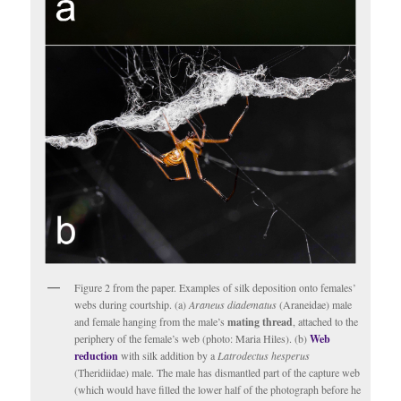
Figure 2 from the paper. Examples of silk deposition onto females’
webs during courtship. (a)
Araneus diadematus
(Araneidae) male
and female hanging from the male’s
mating thread
, attached to the
periphery of the female’s web (photo: Maria Hiles). (b)
Web
reduction
with silk addition by a
Latrodectus hesperus
(Theridiidae) male. The male has dismantled part of the capture web
(which would have filled the lower half of the photograph before he