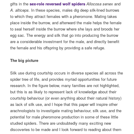
gifts in the
sex-role reversed wolf spiders
Allocosa
senex
and
A. alticeps.
In these species, males dig deep silk-lined burrows
to which they attract females with a pheromone. Mating takes
place inside the burrow, and afterward the male helps the female
to seal herself inside the burrow where she lays and broods her
egg sac. The energy and silk that go into producing the burrow
are a considerable investment for the male, and directly benefit
the female and his offspring by providing a safe refuge.
The big picture
Silk use during courtship occurs in diverse species all across the
spider tree of life, and provides myriad opportunities for future
research. In the figure below, many families are not highlighted,
but this is as likely to represent lack of knowledge about their
courtship behaviour (or even anything about their natural history)
as lack of silk use, and I hope that this paper will inspire other
arachnologists to investigate mating behaviour, silk use, and the
potential for male pheromone production in some of these little
studied spiders. There are undoubtedly many exciting new
discoveries to be made and I look forward to reading about them