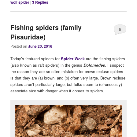
wolf spider
|
3
Replies
Fishing spiders (family
5
Pisauridae)
Posted on
June 20, 2016
Today’s featured spiders for
Spider Week
are the fishing spiders
(also known as raft spiders) in the genus
Dolomedes
. I suspect
the reason they are so often mistaken for brown recluse spiders
is that they are (a) brown, and (b) often very large. Brown recluse
spiders aren’t particularly large, but folks seem to (erroneously)
associate size with danger when it comes to spiders.