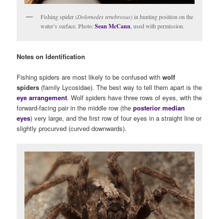
Fishing spider (
Dolomedes tenebrosus
) in hunting position on the
water’s surface. Photo:
Sean McCann
, used with permission.
Notes on Identification
Fishing spiders are most likely to be confused with
wolf
spiders
(family Lycosidae). The best way to tell them apart is the
eye arrangement
. Wolf spiders have three rows of eyes, with the
forward-facing pair in the middle row (the
posterior median
eyes
) very large, and the first row of four eyes in a straight line or
slightly procurved (curved downwards).