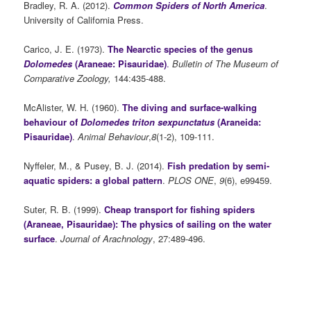
Bradley, R. A. (2012).
Common Spiders of North America
.
University of California Press.
Carico, J. E.
(1973).
The Nearctic species of the genus
Dolomedes
(Araneae: Pisauridae)
.
Bulletin of The Museum of
Comparative Zoology,
144:435-488.
McAlister, W. H. (1960).
The diving and surface-walking
behaviour of
Dolomedes triton sexpunctatus
(Araneida:
Pisauridae)
.
Animal Behaviour
,
8
(1-2), 109-111.
Nyffeler, M., & Pusey, B. J. (2014).
Fish predation by semi-
aquatic spiders: a global pattern
.
PLOS ONE
,
9
(6), e99459.
Suter, R. B. (1999).
Cheap transport for fishing spiders
(Araneae, Pisauridae): The physics of sailing on the water
surface
.
Journal of Arachnology
, 27:489-496.