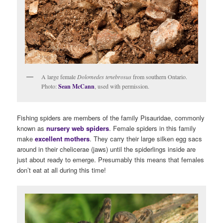
A large female
Dolomedes tenebrosus
from southern Ontario.
Photo:
Sean McCann
, used with permission.
Fishing spiders are members of the family Pisauridae, commonly
known as
nursery web spiders
. Female spiders in this family
make
excellent mothers
. They carry their large silken egg sacs
around in their chelicerae (jaws) until the spiderlings inside are
just about ready to emerge. Presumably this means that females
don’t eat at all during this time!