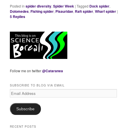
Posted in
spider diversity
,
Spider Week
|
Tagged
Dock spider
,
Dolomedes
,
Fishing spider
,
Pisauridae
,
Raft spider
,
Wharf spider
|
5
Replies
Follow me on twitter
@Cataranea
SUBSCRIBE TO BLOG VIA EMAIL
Email
Address
Subscribe
RECENT POSTS