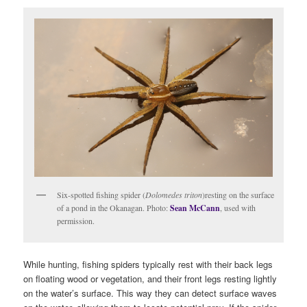
Six-spotted fishing spider (
Dolomedes triton
)resting on the surface
of a pond in the Okanagan. Photo:
Sean McCann
, used with
permission.
While hunting, fishing spiders typically rest with their back legs
on floating wood or vegetation, and their front legs resting lightly
on the water’s surface. This way they can detect surface waves