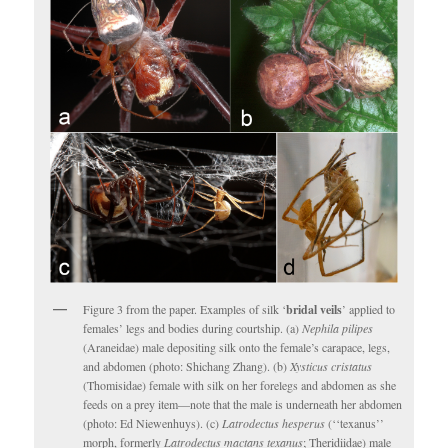
Figure 3 from the paper. Examples of silk ‘
bridal veils
’ applied to
females’ legs and bodies during courtship. (a)
Nephila pilipes
(Araneidae) male depositing silk onto the female’s carapace, legs,
and abdomen (photo: Shichang Zhang). (b)
Xysticus cristatus
(Thomisidae) female with silk on her forelegs and abdomen as she
feeds on a prey item—note that the male is underneath her abdomen
(photo: Ed Niewenhuys). (c)
Latrodectus hesperus
(‘‘texanus’’
morph, formerly
Latrodectus mactans texanus
; Theridiidae) male