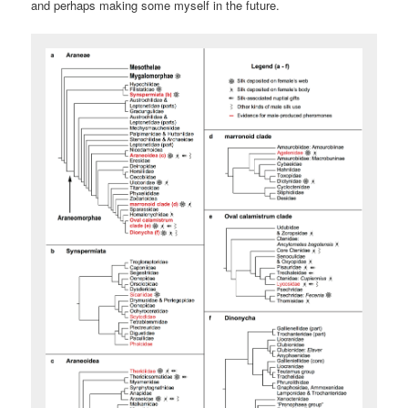
and perhaps making some myself in the future.