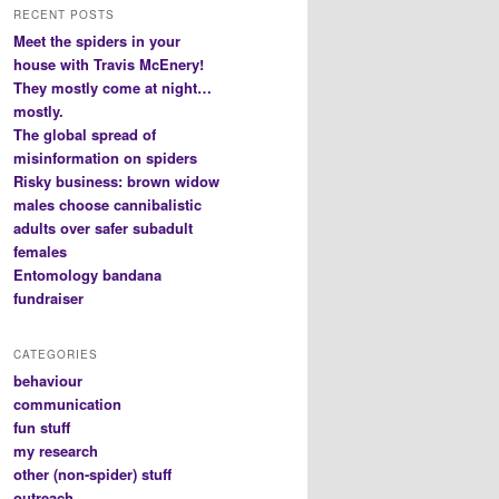
RECENT POSTS
Meet the spiders in your
house with Travis McEnery!
They mostly come at night…
mostly.
The global spread of
misinformation on spiders
Risky business: brown widow
males choose cannibalistic
adults over safer subadult
females
Entomology bandana
fundraiser
CATEGORIES
behaviour
communication
fun stuff
my research
other (non-spider) stuff
outreach