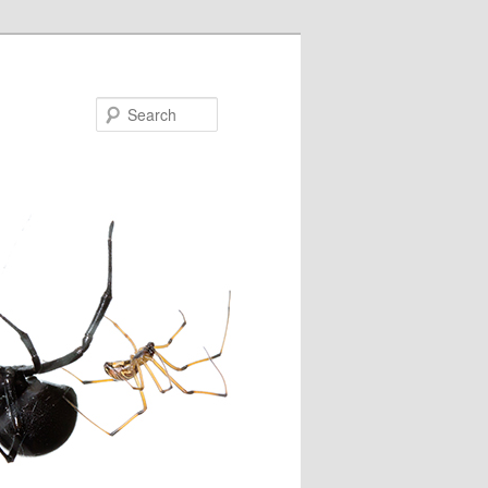
Search