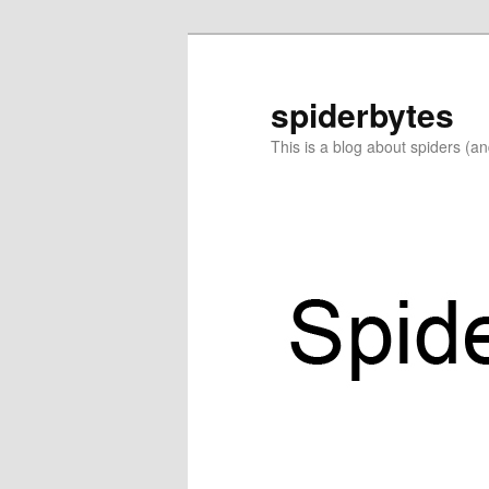
Skip
Skip
to
to
primary
secondary
spiderbytes
content
content
This is a blog about spiders (a