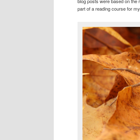
blog posts were based on the re
part of a reading course for 