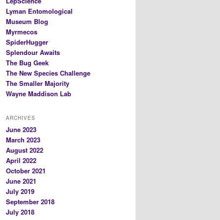
LepScience
Lyman Entomological
Museum Blog
Myrmecos
SpiderHugger
Splendour Awaits
The Bug Geek
The New Species Challenge
The Smaller Majority
Wayne Maddison Lab
ARCHIVES
June 2023
March 2023
August 2022
April 2022
October 2021
June 2021
July 2019
September 2018
July 2018