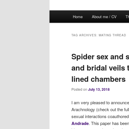
Main
Home
About me / CV
Th
menu
TAG ARCHIVES:
MATING THREAD
Spider sex and 
and bridal veils 
lined chambers
Posted on
July 13, 2018
I am very pleased to announce t
Arachnology (check out the ful
sexual interactions coauthored
Andrade
. This paper has been