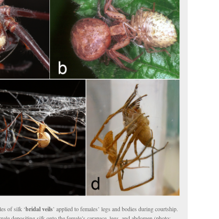
es of silk ‘
bridal veils
’ applied to females’ legs and bodies during courtship.
ale depositing silk onto the female’s carapace, legs, and abdomen (photo: