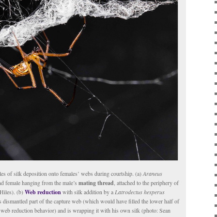
es of silk deposition onto females’ webs during courtship. (a)
Araneus
d female hanging from the male’s
mating thread
, attached to the periphery of
Hiles). (b)
Web reduction
with silk addition by a
Latrodectus hesperus
s dismantled part of the capture web (which would have filled the lower half of
web reduction behavior) and is wrapping it with his own silk (photo: Sean