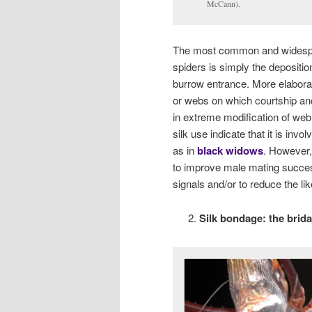
McCann).
The most common and widesprea
spiders is simply the depositio
burrow entrance. More elaborate
or webs on which courtship and
in extreme modification of web 
silk use indicate that it is in
as in
black widows
. However, 
to improve male mating success
signals and/or to reduce the li
Silk bondage: the bridal