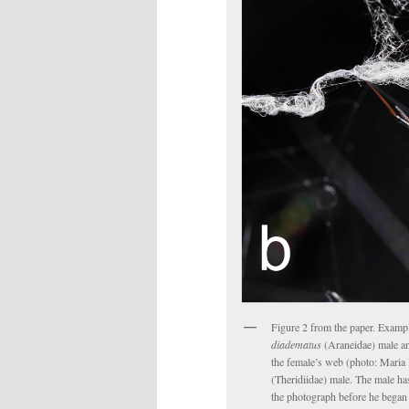
Figure 2 from the paper. Exampl
diadematus
(Araneidae) male an
the female’s web (photo: Maria 
(Theridiidae) male. The male ha
the photograph before he began 