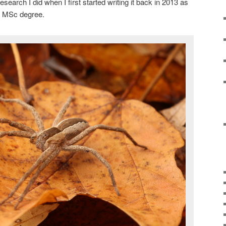
search I did when I first started writing it back in 2013 as
my MSc degree.