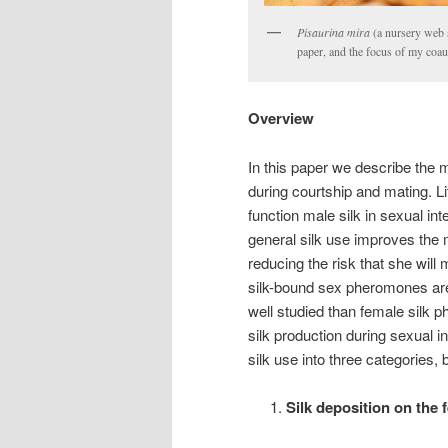
Pisaurina mira
(a nursery web s
paper, and the focus of my coa
Overview
In this paper we describe the 
during courtship and mating. L
function male silk in sexual int
general silk use improves the 
reducing the risk that she will
silk-bound sex pheromones ar
well studied than female silk 
silk production during sexual i
silk use into three categories,
Silk deposition on the 