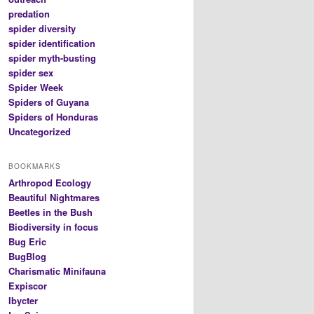
predation
spider diversity
spider identification
spider myth-busting
spider sex
Spider Week
Spiders of Guyana
Spiders of Honduras
Uncategorized
BOOKMARKS
Arthropod Ecology
Beautiful Nightmares
Beetles in the Bush
Biodiversity in focus
Bug Eric
BugBlog
Charismatic Minifauna
Expiscor
Ibycter