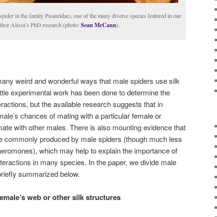
pider in the family Pisauridae), one of the many diverse species featured in our
uthor Alissa’s PhD research (photo:
Sean McCann
).
many weird and wonderful ways that male spiders use silk
ittle experimental work has been done to determine the
eractions, but the available research suggests that in
male’s chances of mating with a particular female or
 mate with other males. There is also mounting evidence that
e commonly produced by male spiders (though much less
pheromones), which may help to explain the importance of
nteractions in many species. In the paper, we divide male
 briefly summarized below.
female’s web or other silk structures