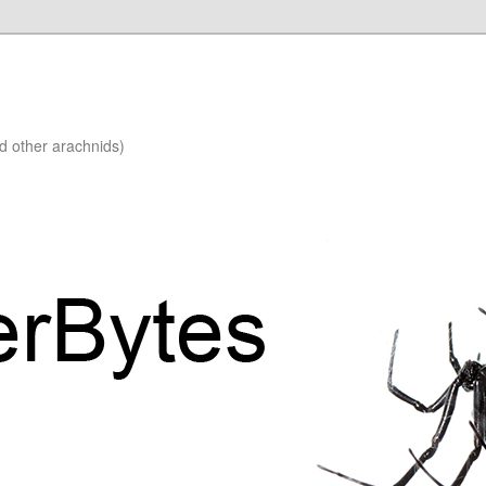
nd other arachnids)