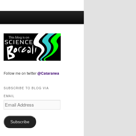
Follow me on twitter
@Cataranea
SUBSCRIBE TO BLOG VIA
EMAIL
Email
Address
Subscribe