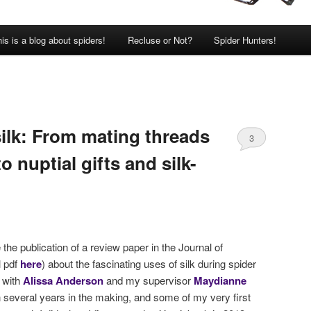
is is a blog about spiders!
Recluse or Not?
Spider Hunters!
silk: From mating threads
3
to nuptial gifts and silk-
he publication of a review paper in the Journal of
l pdf
here
) about the fascinating uses of silk during spider
 with
Alissa Anderson
and my supervisor
Maydianne
 several years in the making, and some of my very first