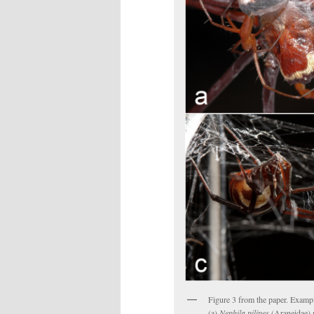
Figure 3 from the paper. Exampl
(a)
Nephila pilipes
(Araneidae) m