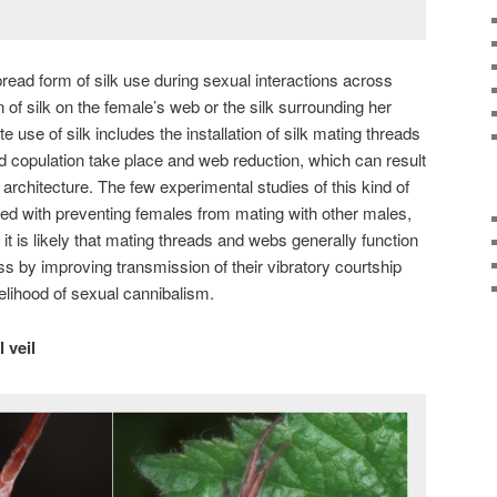
d form of silk use during sexual interactions across
n of silk on the female’s web or the silk surrounding her
 use of silk includes the installation of silk mating threads
 copulation take place and web reduction, which can result
architecture. The few experimental studies of this kind of
volved with preventing females from mating with other males,
it is likely that mating threads and webs generally function
 by improving transmission of their vibratory courtship
kelihood of sexual cannibalism.
 veil