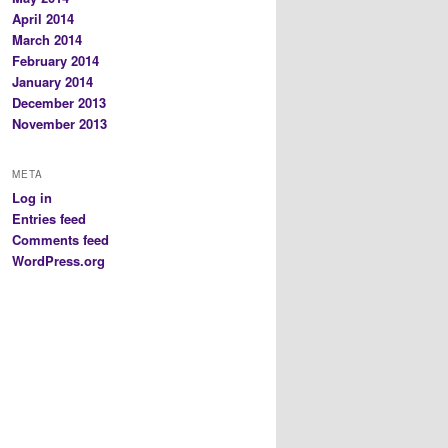
April 2014
March 2014
February 2014
January 2014
December 2013
November 2013
META
Log in
Entries feed
Comments feed
WordPress.org