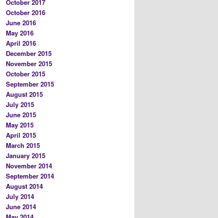
October 2017
October 2016
June 2016
May 2016
April 2016
December 2015
November 2015
October 2015
September 2015
August 2015
July 2015
June 2015
May 2015
April 2015
March 2015
January 2015
November 2014
September 2014
August 2014
July 2014
June 2014
May 2014