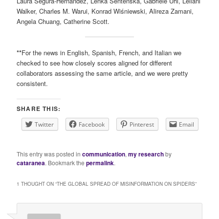
Laura Segura-Hernández, Lenka Sentenská, Gabriele Uhl, Leilani
Walker, Charles M. Warui, Konrad Wiśniewski, Alireza Zamani,
Angela Chuang, Catherine Scott.
**
For the news in English, Spanish, French, and Italian we
checked to see how closely scores aligned for different
collaborators assessing the same article, and we were pretty
consistent.
SHARE THIS:
Twitter
Facebook
Pinterest
Email
This entry was posted in
communication
,
my research
by
cataranea
. Bookmark the
permalink
.
1 THOUGHT ON “
THE GLOBAL SPREAD OF MISINFORMATION ON SPIDERS
”