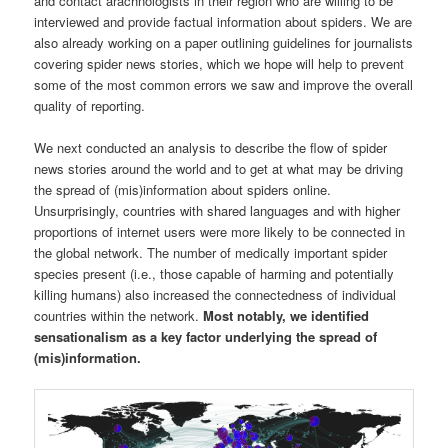
and contact arachnologists in their region who are willing to be
interviewed and provide factual information about spiders. We are
also already working on a paper outlining guidelines for journalists
covering spider news stories, which we hope will help to prevent
some of the most common errors we saw and improve the overall
quality of reporting.
We next conducted an analysis to describe the flow of spider
news stories around the world and to get at what may be driving
the spread of (mis)information about spiders online.
Unsurprisingly, countries with shared languages and with higher
proportions of internet users were more likely to be connected in
the global network. The number of medically important spider
species present (i.e., those capable of harming and potentially
killing humans) also increased the connectedness of individual
countries within the network.
Most notably, we identified
sensationalism as a key factor underlying the spread of
(mis)information.