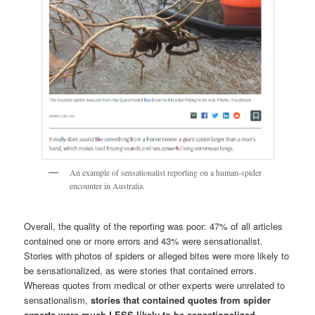
An example of sensationalist reporting on a human-spider
encounter in Australia.
Overall, the quality of the reporting was poor: 47% of all articles
contained one or more errors and 43% were sensationalist.
Stories with photos of spiders or alleged bites were more likely to
be sensationalized, as were stories that contained errors.
Whereas quotes from medical or other experts were unrelated to
sensationalism,
stories that contained quotes from spider
experts were much LESS likely to be sensationalized.