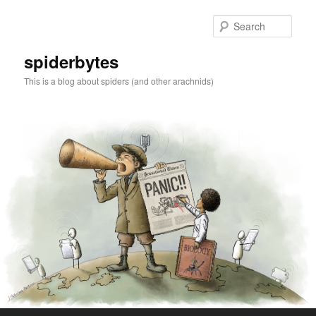
Skip
to
Sear
primary
content
spiderbytes
This is a blog about spiders (and other arachnids)
Main