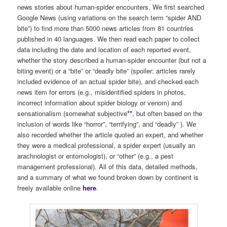
news stories about human-spider encounters. We first searched
Google News (using variations on the search term “spider AND
bite”) to find more than 5000 news articles from 81 countries
published in 40 languages. We then read each paper to collect
data including the date and location of each reported event,
whether the story described a human-spider encounter (but not a
biting event) or a “bite” or “deadly bite” (spoiler: articles rarely
included evidence of an actual spider bite), and checked each
news item for errors (e.g., misidentified spiders in photos,
incorrect information about spider biology or venom) and
sensationalism (somewhat subjective
**
, but often based on the
inclusion of words like “horror”, “terrifying”, and “deadly” ). We
also recorded whether the article quoted an expert, and whether
they were a medical professional, a spider expert (usually an
arachnologist or entomologist), or “other” (e.g., a pest
management professional). All of this data, detailed methods,
and a summary of what we found broken down by continent is
freely available online
here
.