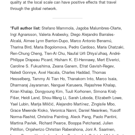
quality at the local scale can have positive effects that travel
through the global network.
*Full author list:
Stefano Mammola, Jagoba Malumbres-Olarte,
Ingi Agnarsson, Valeria Arabesky, Diego Alejandro Barrales-
Alcalá, Aimee Lynn Barrion-Dupo, Marco Antonio Benamú,
Tharina Bird, Maria Bogolomova, Pedro Cardoso, Maria Chatzaki,
Ren-Chung Cheng, Tien-Ai Chu, Naufal Urfi Dhiya’ulhaq, André-
Philippe Drapeau Picard, Hisham K. El-Hennawy, Mert Elverici,
Caroline S. Fukushima, Zeana Ganem, Efrat Gavish-Regev,
Naledi Gonnye, Axel Hacala, Charles Haddad, Thomas
Hesselberg, Tammy Ai Tian Ho, Thanakorn Into, Marco Isaia,
Dharmaraj Jayaraman, Nanguei Karuaera, Rajashree Khalap,
Kiran Khalap, Dongyoung Kim, Tuuli Korhonen, Simona Kralj-
Fišer, Heidi Land, Shou-Wang Li, Sarah Loboda, Elizabeth Lowe,
Yael Lubin, Marija Miličić, Alejandro Martínez, Zingisile Mbo,
Grace Mwende Kioko, Veronica Nanni, Daniel Nwankwo, Yusoff
Norma-Rashid, Christina Painting, Aleck Pang, Paolo Pantini,
Martina Pavlek, Richard Pearce, Booppa Petcharad, Julien
Pétillon, Onjaherizo Christian Raberahona, Joni A. Saarinen,