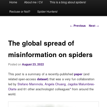
Home
About me / CV
This is a blog about spiders!
menu
Recluse or Not?
Spider Hunters!
Post
←
Previous
Next
→
navigation
The global spread of
misinformation on spiders
Posted on
August 23, 2022
This post is a summary of a recently-published
paper
(and
related open-access
dataset
) that was a very fun collaboration
led by
Stefano Mammola
,
Angela Chuang
,
Jagoba Malumbres-
Olarte
and 61 other arachnologist colleagues
*
from around the
world.