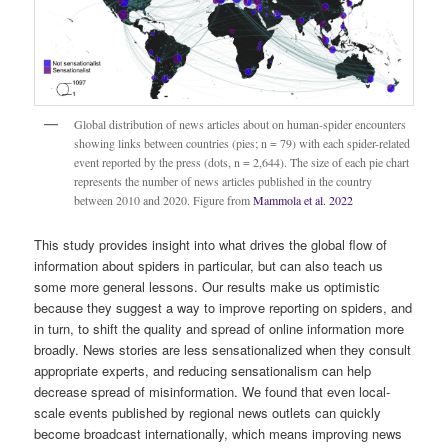
Global distribution of news articles about on human-spider encounters
showing links between countries (pies; n = 79) with each spider-related
event reported by the press (dots, n = 2,644). The size of each pie chart
represents the number of news articles published in the country
between 2010 and 2020. Figure from
Mammola et al. 2022
This study provides insight into what drives the global flow of
information about spiders in particular, but can also teach us
some more general lessons. Our results make us optimistic
because they suggest a way to improve reporting on spiders, and
in turn, to shift the quality and spread of online information more
broadly. News stories are less sensationalized when they consult
appropriate experts, and reducing sensationalism can help
decrease spread of misinformation. We found that even local-
scale events published by regional news outlets can quickly
become broadcast internationally, which means improving news