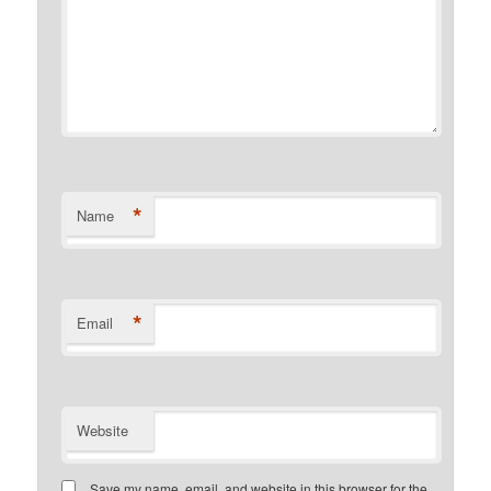
*
Name
*
Email
Website
Save my name, email, and website in this browser for the