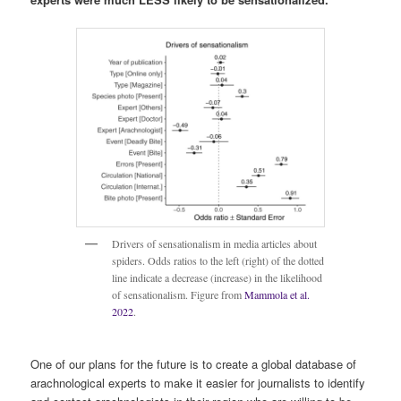
Drivers of sensationalism in media articles about
spiders. Odds ratios to the left (right) of the dotted
line indicate a decrease (increase) in the likelihood
of sensationalism. Figure from
Mammola et al.
2022
.
One of our plans for the future is to create a global database of
arachnological experts to make it easier for journalists to identify