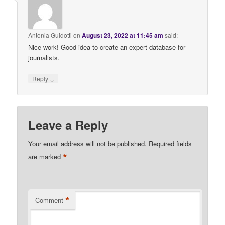
Antonia Guidotti
on
August 23, 2022 at 11:45 am
said:
Nice work! Good idea to create an expert database for
journalists.
↓
Reply
Leave a Reply
Your email address will not be published.
Required fields
*
are marked
*
Comment