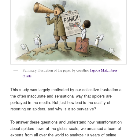
Summary illustration of the paper by coauthor
Jagoba Malumbres-
Olarte
.
This study was largely motivated by our collective frustration at
the often inaccurate and sensational way that spiders are
portrayed in the media. But just how bad is the quality of
reporting on spiders, and why is it so pervasive?
To answer these questions and understand how misinformation
about spiders flows at the global scale, we amassed a team of
experts from all over the world to analyze 10 years of online