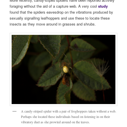
More recently, candy-stiped spiders have been reported actively
foraging without the aid of a capture web. A very cool
stud
y
found that the spiders eavesdrop on the vibrations produced by
sexually signalling leafhoppers and use these to locate these
insects as they move around in grasses and shrubs.
A candy-striped spider with a pair of froghoppers taken without a web.
Perhaps she located these individuals based on listening in on their
vibratory duet as she prowled around on the leaves.