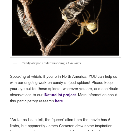
Candy-striped spider wrapping a
Coelioxys.
Speaking of which, if you’re in North America, YOU can help us
with our ongoing work on candy-striped spiders! Please keep
your eye out for these spiders, wherever you are, and contribute
observations to our
iNaturalist project
. More information about
this participatory research
here
.
*As far as I can tell, the “queen” alien from the movie has 6
limbs, but apparently James Cameron drew some inspiration