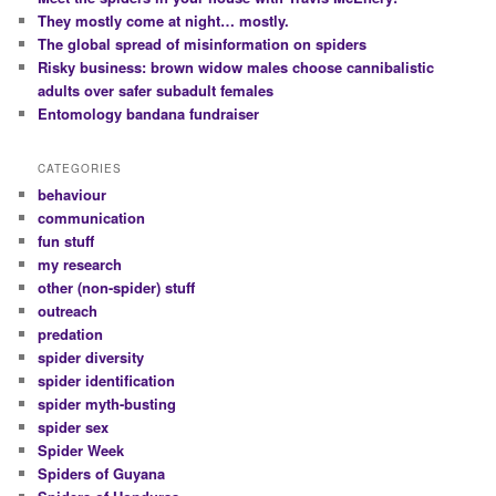
They mostly come at night… mostly.
The global spread of misinformation on spiders
Risky business: brown widow males choose cannibalistic
adults over safer subadult females
Entomology bandana fundraiser
CATEGORIES
behaviour
communication
fun stuff
my research
other (non-spider) stuff
outreach
predation
spider diversity
spider identification
spider myth-busting
spider sex
Spider Week
Spiders of Guyana