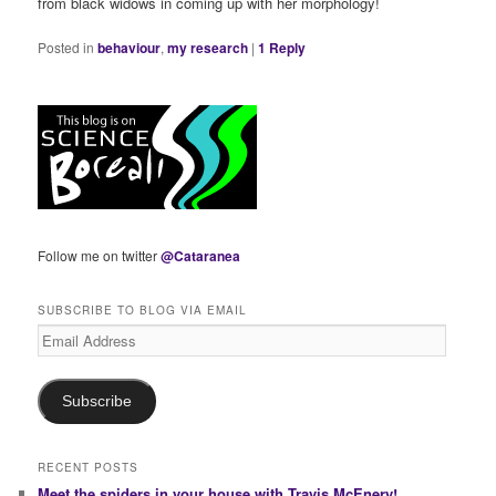
from black widows in coming up with her morphology!
Posted in
behaviour
,
my research
|
1
Reply
Follow me on twitter
@Cataranea
SUBSCRIBE TO BLOG VIA EMAIL
Email
Address
Subscribe
RECENT POSTS
Meet the spiders in your house with Travis McEnery!