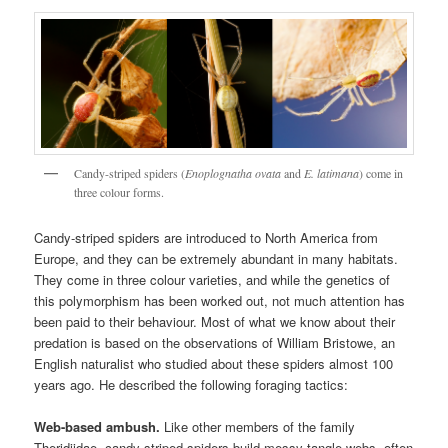
Candy-striped spiders (
Enoplognatha ovata
and
E. latimana
) come in
three colour forms.
Candy-striped spiders are introduced to North America from
Europe, and they can be extremely abundant in many habitats.
They come in three colour varieties, and while the genetics of
this polymorphism has been worked out, not much attention has
been paid to their behaviour. Most of what we know about their
predation is based on the observations of William Bristowe, an
English naturalist who studied about these spiders almost 100
years ago. He described the following foraging tactics:
Web-based ambush.
Like other members of the family
Theridiidae, candy-striped spiders build messy tangle webs, often