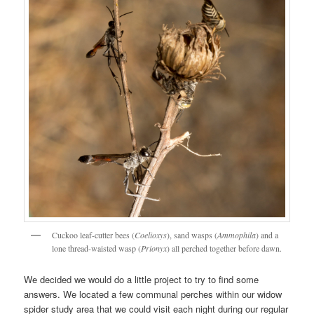
Cuckoo leaf-cutter bees (
Coelioxys
), sand wasps (
Ammophila
) and a
lone thread-waisted wasp (
Prionyx
) all perched together before dawn.
We decided we would do a little project to try to find some
answers. We located a few communal perches within our widow
spider study area that we could visit each night during our regular