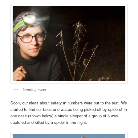
Counting wasps.
Soon, our ideas about safety in numbers were put to the test. We
started to find our bees and wasps being picked off by spiders! In
one case (shown below) a single sleeper of a group of 5 was
captured and killed by a spider in the night.