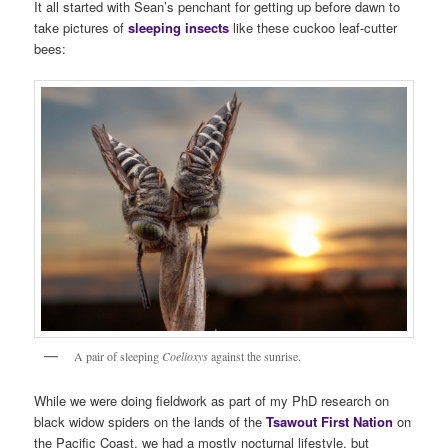
It all started with Sean’s penchant for getting up before dawn to
take pictures of
sleeping insects
like these cuckoo leaf-cutter
bees:
A pair of sleeping
Coelioxys
against the sunrise.
While we were doing fieldwork as part of my PhD research on
black widow spiders on the lands of the
Tsawout First Nation
on
the Pacific Coast, we had a mostly nocturnal lifestyle, but