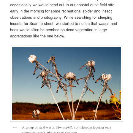
occasionally we would head out to our coastal dune field site
early in the morning for some recreational spider and insect
observations and photography. While searching for sleeping
insects for Sean to shoot, we started to notice that wasps and
bees would often be perched on dead vegetation in large
aggregations like the one below.
A group of sand wasps (
Ammophila
sp.) sleeping together on a
communal perch. Photo: Sean McCann.