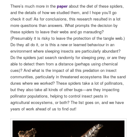
There’s much more in the
paper
about the diet of these spiders,
and the details of how we studied them, and I hope you’ll go
check it out! As for conclusions, this research resulted in a lot
more questions than answers. What prompts the decision by
these spiders to leave their webs and go marauding?
(Presumably it is risky to leave the protection of the tangle web.)
Do they all do it, or is this a new or learned behaviour in an
environment where sleeping insects are particularly abundant?
Do the spiders just search randomly for sleeping prey, or are they
able to detect them from a distance (perhaps using chemical
cues)? And what is the impact of all this predation on insect
communities, particularly in threatened ecosystems like the sand
dunes where we worked? These spiders take a lot of pollinators,
but they also take all kinds of other bugs—are they impacting
pollinator populations, helping to control insect pests in
agricultural ecosystems, or both? The list goes on, and we have
years of work ahead of us to find out!