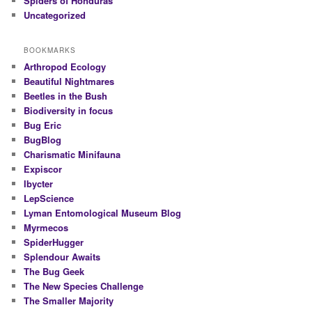
Spiders of Honduras
Uncategorized
BOOKMARKS
Arthropod Ecology
Beautiful Nightmares
Beetles in the Bush
Biodiversity in focus
Bug Eric
BugBlog
Charismatic Minifauna
Expiscor
Ibycter
LepScience
Lyman Entomological Museum Blog
Myrmecos
SpiderHugger
Splendour Awaits
The Bug Geek
The New Species Challenge
The Smaller Majority