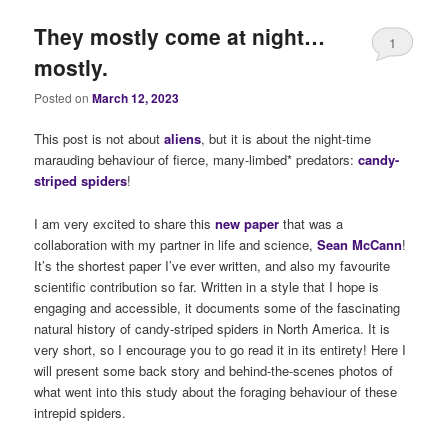
They mostly come at night…
1
mostly.
Posted on
March 12, 2023
This post is not about
alie
ns
, but it is about the night-time
marauding behaviour of fierce, many-limbed* predators:
candy-
striped spiders
!
I am very excited to share this
new paper
that was a
collaboration with my partner in life and science,
Sean McCann
!
It’s the shortest paper I’ve ever written, and also my favourite
scientific contribution so far. Written in a style that I hope is
engaging and accessible, it documents some of the fascinating
natural history of candy-striped spiders in North America. It is
very short, so I encourage you to go read it in its entirety! Here I
will present some back story and behind-the-scenes photos of
what went into this study about the foraging behaviour of these
intrepid spiders.