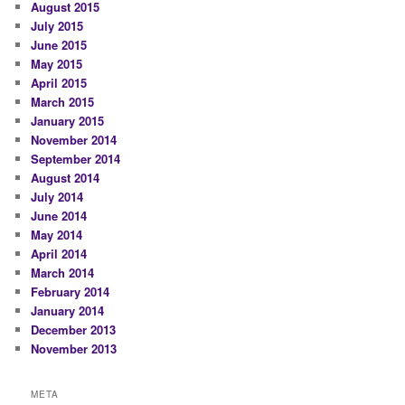
August 2015
July 2015
June 2015
May 2015
April 2015
March 2015
January 2015
November 2014
September 2014
August 2014
July 2014
June 2014
May 2014
April 2014
March 2014
February 2014
January 2014
December 2013
November 2013
META