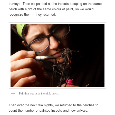
surveys. Then we painted all the insects sleeping on the same
perch with a dot of the same colour of paint, so we would
recognize them if they returned.
Painting wasps at the pink perch.
Then over the next few nights, we returned to the perches to
count the number of painted insects and new arrivals.