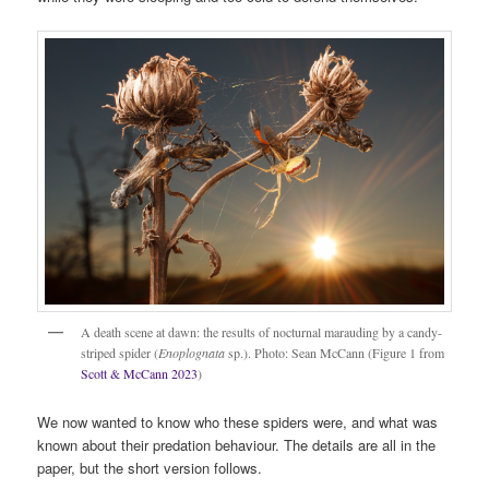
A death scene at dawn: the results of nocturnal marauding by a candy-
striped spider (
Enoplognata
sp.). Photo: Sean McCann (Figure 1 from
Scott & McCann 2023
)
We now wanted to know who these spiders were, and what was
known about their predation behaviour. The details are all in the
paper, but the short version follows.