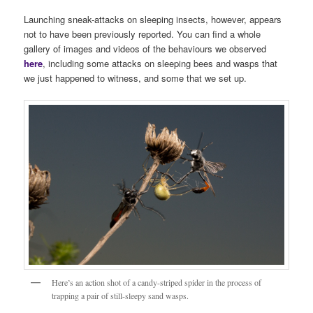
Launching sneak-attacks on sleeping insects, however, appears
not to have been previously reported. You can find a whole
gallery of images and videos of the behaviours we observed
here
, including some attacks on sleeping bees and wasps that
we just happened to witness, and some that we set up.
Here’s an action shot of a candy-striped spider in the process of
trapping a pair of still-sleepy sand wasps.