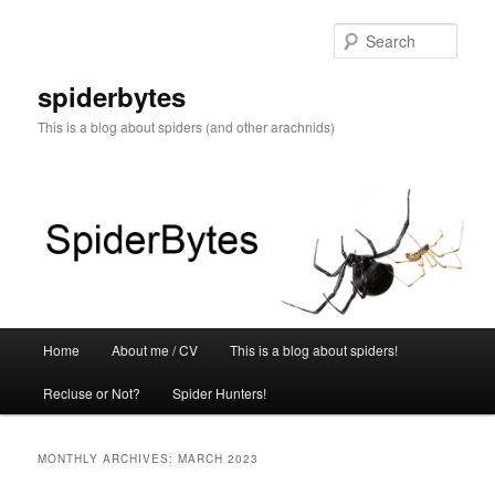
Skip
Skip
to
to
Sear
primary
secondary
content
content
spiderbytes
This is a blog about spiders (and other arachnids)
Main
Home
About me / CV
This is a blog about spiders!
menu
Recluse or Not?
Spider Hunters!
MONTHLY ARCHIVES:
MARCH 2023