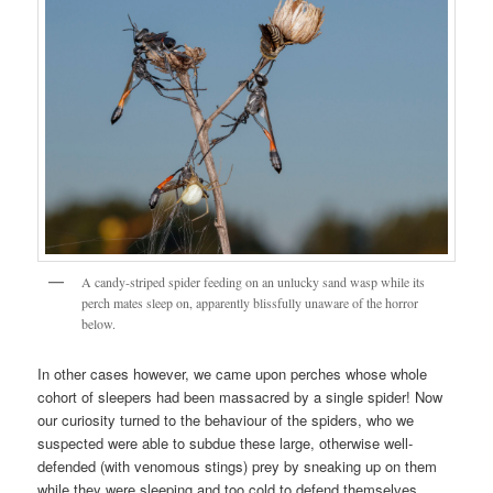
A candy-striped spider feeding on an unlucky sand wasp while its
perch mates sleep on, apparently blissfully unaware of the horror
below.
In other cases however, we came upon perches whose whole
cohort of sleepers had been massacred by a single spider! Now
our curiosity turned to the behaviour of the spiders, who we
suspected were able to subdue these large, otherwise well-
defended (with venomous stings) prey by sneaking up on them
while they were sleeping and too cold to defend themselves.