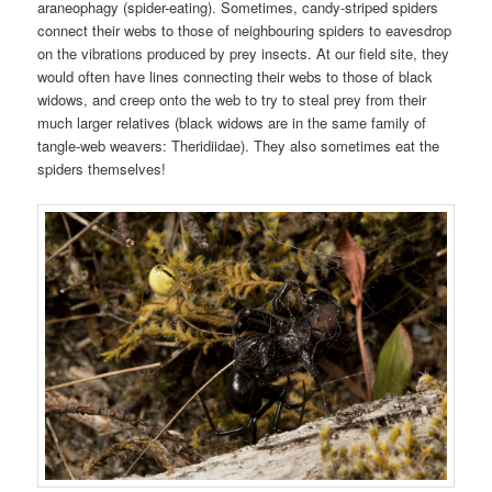
araneophagy (spider-eating). Sometimes, candy-striped spiders
connect their webs to those of neighbouring spiders to eavesdrop
on the vibrations produced by prey insects. At our field site, they
would often have lines connecting their webs to those of black
widows, and creep onto the web to try to steal prey from their
much larger relatives (black widows are in the same family of
tangle-web weavers: Theridiidae). They also sometimes eat the
spiders themselves!