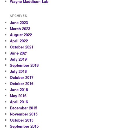
Wayne Maddison Lab
ARCHIVES
June 2023
March 2023
August 2022
April 2022
October 2021
June 2021
July 2019
September 2018
July 2018
October 2017
October 2016
June 2016
May 2016
April 2016
December 2015
November 2015
October 2015
September 2015