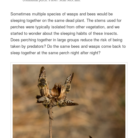
Sometimes multiple species of wasps and bees would be
sleeping together on the same dead plant. The stems used for
perches were typically isolated from other vegetation, and we
started to wonder about the sleeping habits of these insects.
Does perching together in large groups reduce the risk of being
taken by predators? Do the same bees and wasps come back to
sleep together at the same perch night after night?