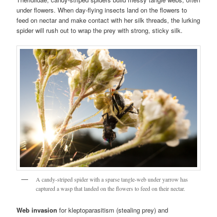
under flowers. When day-flying insects land on the flowers to
feed on nectar and make contact with her silk threads, the lurking
spider will rush out to wrap the prey with strong, sticky silk.
A candy-striped spider with a sparse tangle-web under yarrow has
captured a wasp that landed on the flowers to feed on their nectar.
Web invasion
for kleptoparasitism (stealing prey) and