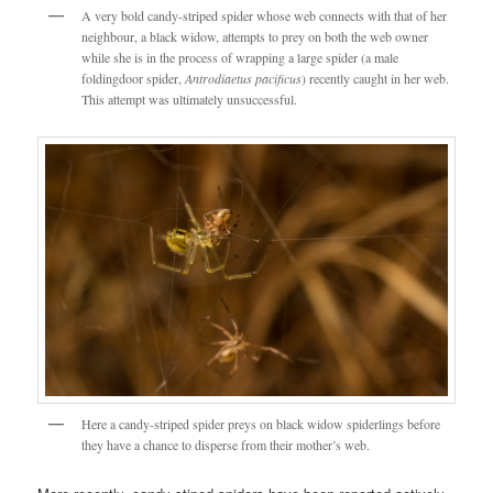
A very bold candy-striped spider whose web connects with that of her
neighbour, a black widow, attempts to prey on both the web owner
while she is in the process of wrapping a large spider (a male
foldingdoor spider,
Antrodiaetus pacificus
) recently caught in her web.
This attempt was ultimately unsuccessful.
Here a candy-striped spider preys on black widow spiderlings before
they have a chance to disperse from their mother’s web.