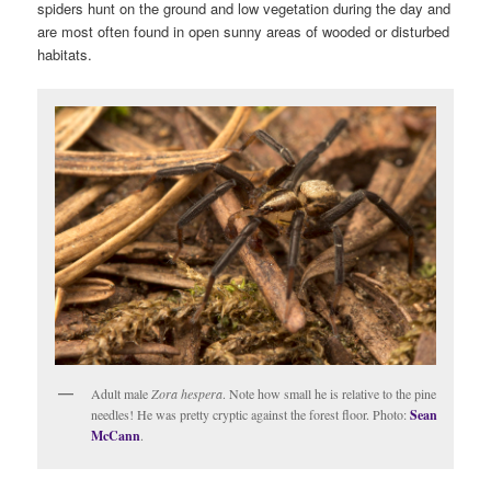
spiders hunt on the ground and low vegetation during the day and
are most often found in open sunny areas of wooded or disturbed
habitats.
Adult male
Zora hespera
. Note how small he is relative to the pine
needles! He was pretty cryptic against the forest floor. Photo:
Sean
McCann
.