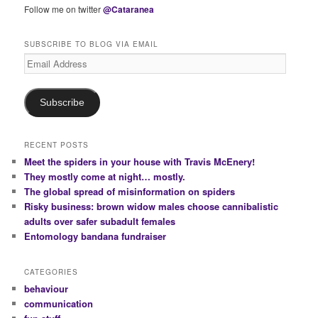
Follow me on twitter
@Cataranea
SUBSCRIBE TO BLOG VIA EMAIL
Email
Address
Subscribe
RECENT POSTS
Meet the spiders in your house with Travis McEnery!
They mostly come at night… mostly.
The global spread of misinformation on spiders
Risky business: brown widow males choose cannibalistic
adults over safer subadult females
Entomology bandana fundraiser
CATEGORIES
behaviour
communication