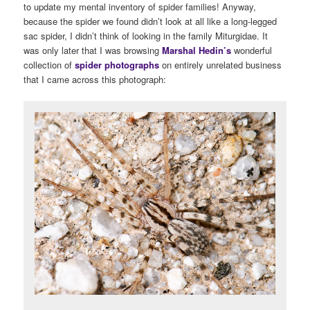
to update my mental inventory of spider families! Anyway,
because the spider we found didn’t look at all like a long-legged
sac spider, I didn’t think of looking in the family Miturgidae. It
was only later that I was browsing
Marshal Hedin’s
wonderful
collection of
spider photographs
on entirely unrelated business
that I came across this photograph: