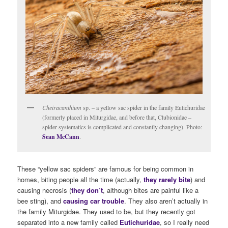
Cheiracanthium
sp. – a yellow sac spider in the family Eutichuridae
(formerly placed in Miturgidae, and before that, Clubionidae –
spider systematics is complicated and constantly changing). Photo:
Sean McCann
.
These “yellow sac spiders” are famous for being common in
homes, biting people all the time (actually,
they rarely bite
) and
causing necrosis (
they don’t
, although bites are painful like a
bee sting), and
causing car trouble
. They also aren’t actually in
the family Miturgidae. They used to be, but they recently got
separated into a new family called
Eutichuridae
, so I really need