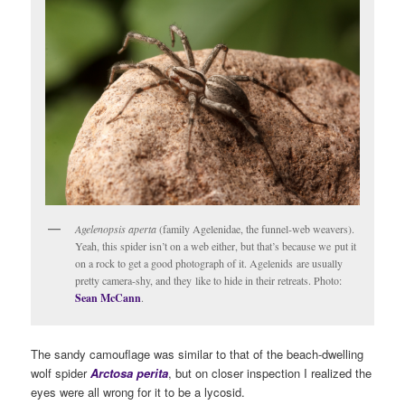
Agelenopsis aperta
(family Agelenidae, the funnel-web weavers).
Yeah, this spider isn’t on a web either, but that’s because we put it
on a rock to get a good photograph of it. Agelenids are usually
pretty camera-shy, and they like to hide in their retreats. Photo:
Sean McCann
.
The sandy camouflage was similar to that of the beach-dwelling
wolf spider
Arctosa perita
, but on closer inspection I realized the
eyes were all wrong for it to be a lycosid.