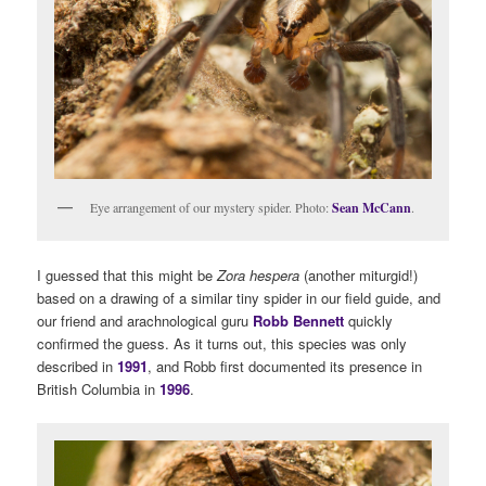
Eye arrangement of our mystery spider. Photo:
Sean McCann
.
I guessed that this might be
Zora hespera
(another miturgid!)
based on a drawing of a similar tiny spider in our field guide, and
our friend and arachnological guru
Robb Bennett
quickly
confirmed the guess. As it turns out, this species was only
described in
1991
, and Robb first documented its presence in
British Columbia in
1996
.