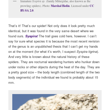
Immature
Syspira sp.
(family Miturgidae, also known as the
prowling spiders). Photo:
Marshal Hedin
. Licensed under
CC
BY-SA 2.0
.
That’s it! That’s our spider! Not only does it look pretty much
identical, but it was found in the very same desert where we
found ours.
S
yspira!
The trail goes cold here, however. I can’t
say for sure what species it is because the most recent revision
of the genus is an unpublished thesis that I can’t get my hands
on at the moment (for what it’s worth, I suspect
Syspira tigrina
).
And very little is known about the natural history of these
spiders. They are nocturnal wandering hunters who hunker down
under rocks or other objects during the heat of the day. They are
a pretty good size – the body length (combined length of the two
body segments) of the individual we found is probably about 15
mm.