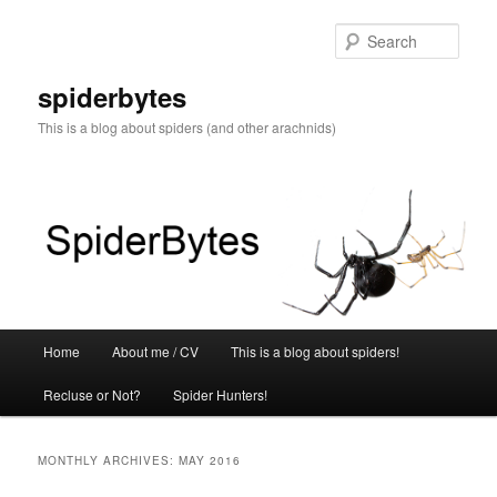
Skip
Skip
to
to
Sear
primary
secondary
content
content
spiderbytes
This is a blog about spiders (and other arachnids)
Main
Home
About me / CV
This is a blog about spiders!
menu
Recluse or Not?
Spider Hunters!
MONTHLY ARCHIVES:
MAY 2016