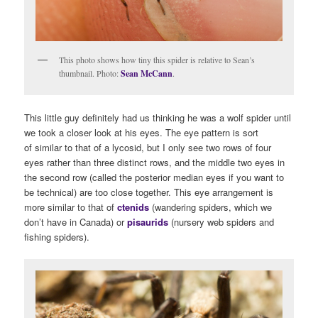
This photo shows how tiny this spider is relative to Sean’s
thumbnail. Photo:
Sean McCann
.
This little guy definitely had us thinking he was a wolf spider until
we took a closer look at his eyes. The eye pattern is sort
of similar to that of a lycosid, but I only see two rows of four
eyes rather than three distinct rows, and the middle two eyes in
the second row (called the posterior median eyes if you want to
be technical) are too close together. This eye arrangement is
more similar to that of
ctenids
(wandering spiders, which we
don’t have in Canada) or
pisaurids
(nursery web spiders and
fishing spiders).