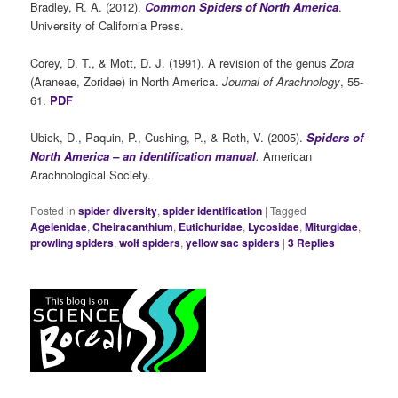
Bradley, R. A. (2012).
Common Spiders of North America
.
University of California Press.
Corey, D. T., & Mott, D. J. (1991). A revision of the genus
Zora
(Araneae, Zoridae) in North America.
Journal of Arachnology
, 55-
61.
PDF
Ubick, D., Paquin, P., Cushing, P., & Roth, V. (2005).
Spiders of
North America – an identification manual
.
American
Arachnological Society.
Posted in
spider diversity
,
spider identification
|
Tagged
Agelenidae
,
Cheiracanthium
,
Eutichuridae
,
Lycosidae
,
Miturgidae
,
prowling spiders
,
wolf spiders
,
yellow sac spiders
|
3
Replies