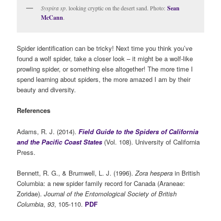
Syspira sp
. looking cryptic on the desert sand. Photo:
Sean
McCann
.
Spider identification can be tricky! Next time you think you’ve
found a wolf spider, take a closer look – it might be a wolf-like
prowling spider, or something else altogether! The more time I
spend learning about spiders, the more amazed I am by their
beauty and diversity.
References
Adams, R. J. (2014).
Field Guide to the Spiders of California
and the Pacific Coast States
(Vol. 108). University of California
Press.
Bennett, R. G., & Brumwell, L. J. (1996).
Zora hespera
in British
Columbia: a new spider family record for Canada (Araneae:
Zoridae).
Journal of the Entomological Society of British
Columbia
,
93
, 105-110.
PDF