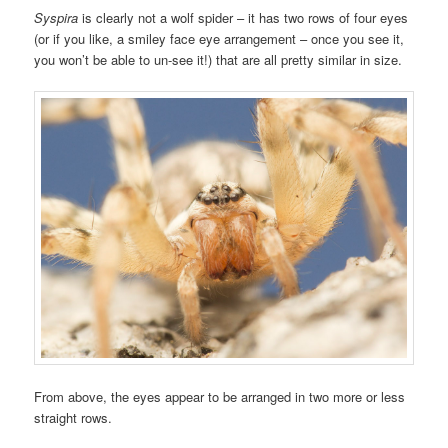
Syspira
is clearly not a wolf spider – it has two rows of four eyes
(or if you like, a smiley face eye arrangement – once you see it,
you won’t be able to un-see it!) that are all pretty similar in size.
From above, the eyes appear to be arranged in two more or less
straight rows.