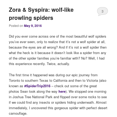
Zora & Syspira: wolf-like
3
prowling spiders
Posted on
May 9, 2016
Did you ever come across one of the most beautiful wolf spiders
you’ve ever seen, only to realize that it’s not a wolf spider at all,
because the eyes are all wrong? And if it’s not a wolf spider then
what the heck is it because it doesn’t look like a spider from any
of the other spider families you’re familiar with? No? Well, I had
this experience recently. Twice, actually.
The first time it happened was during our epic journey from
Toronto to southern Texas to California and then to Victoria (also
known as
#SpiderTrip2016
– check out some of the great
photos Sean took along the way
here
). We stopped one morning
in Joshua Tree National Park and flipped over some rocks to see
if we could find any insects or spiders hiding underneath. Almost
immediately, I uncovered this gorgeous spider with perfect desert
camouflage.