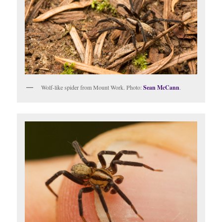
Wolf-like spider from Mount Work. Photo:
Sean McCann
.