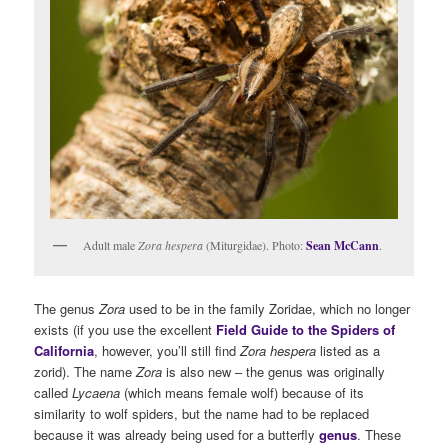
Adult male
Zora hespera
(Miturgidae). Photo:
Sean McCann
.
The genus
Zora
used to be in the family Zoridae, which no longer
exists (if you use the excellent
Field Guide to the Spiders of
California
, however, you’ll still find
Zora hespera
listed as a
zorid). The name
Zora
is also new – the genus was originally
called
Lycaena
(which means female wolf) because of its
similarity to wolf spiders, but the name had to be replaced
because it was already being used for a butterfly
genus
. These