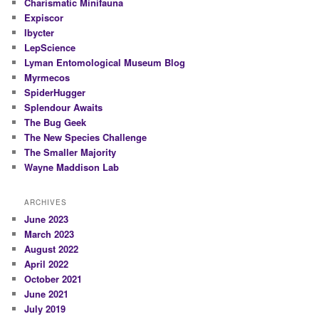
Charismatic Minifauna
Expiscor
Ibycter
LepScience
Lyman Entomological Museum Blog
Myrmecos
SpiderHugger
Splendour Awaits
The Bug Geek
The New Species Challenge
The Smaller Majority
Wayne Maddison Lab
ARCHIVES
June 2023
March 2023
August 2022
April 2022
October 2021
June 2021
July 2019