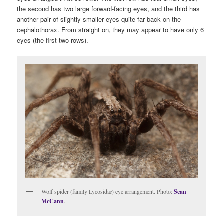
the second has two large forward-facing eyes, and the third has
another pair of slightly smaller eyes quite far back on the
cephalothorax. From straight on, they may appear to have only 6
eyes (the first two rows).
Wolf spider (family Lycosidae) eye arrangement. Photo:
Sean
McCann
.