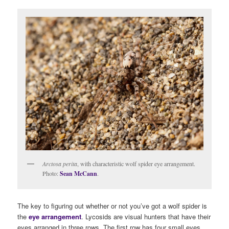
Arctosa perita
, with characteristic wolf spider eye arrangement.
Photo:
Sean McCann
.
The key to figuring out whether or not you’ve got a wolf spider is
the
eye arrangement
. Lycosids are visual hunters that have their
eyes arranged in three rows. The first row has four small eyes,