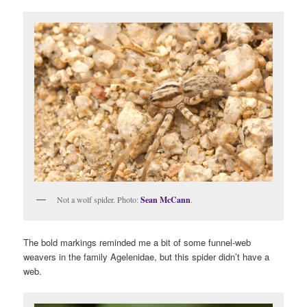
Not a wolf spider. Photo:
Sean McCann
.
The bold markings reminded me a bit of some funnel-web
weavers in the family Agelenidae, but this spider didn’t have a
web.