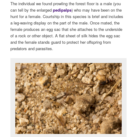
The individual we found prowling the forest floor is a male (you
can tell by the enlarged
pedipalps
) who may have been on the
hunt for a female. Courtship in this species is brief and includes
a leg-waving display on the part of the male. Once mated, the
female produces an egg sac that she attaches to the underside
of a rock or other object. A flat sheet of silk hides the egg sac
and the female stands guard to protect her offspring from
predators and parasites.