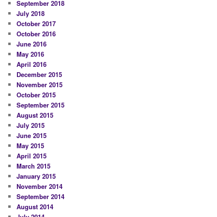
September 2018
July 2018
October 2017
October 2016
June 2016
May 2016
April 2016
December 2015
November 2015
October 2015
September 2015
August 2015
July 2015
June 2015
May 2015
April 2015
March 2015
January 2015
November 2014
September 2014
August 2014
July 2014