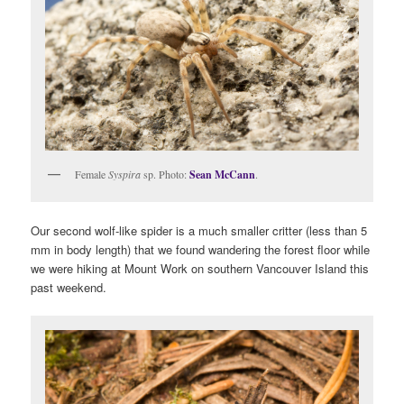
Female
Syspira
sp. Photo:
Sean McCann
.
Our second wolf-like spider is a much smaller critter (less than 5
mm in body length) that we found wandering the forest floor while
we were hiking at Mount Work on southern Vancouver Island this
past weekend.