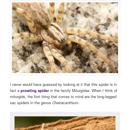
I never would have guessed by looking at it that this spider is in
fact a
prowling spider
in the family Miturgidae. When I think of
miturgids, the first thing that comes to mind are the long-legged
sac spiders in the genus
Cheiracanthium
.