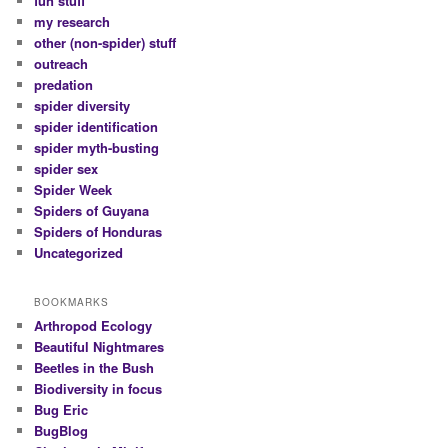
fun stuff
my research
other (non-spider) stuff
outreach
predation
spider diversity
spider identification
spider myth-busting
spider sex
Spider Week
Spiders of Guyana
Spiders of Honduras
Uncategorized
BOOKMARKS
Arthropod Ecology
Beautiful Nightmares
Beetles in the Bush
Biodiversity in focus
Bug Eric
BugBlog