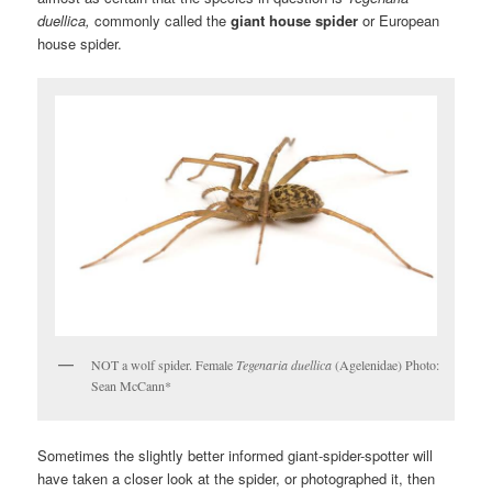
duellica,
commonly called the
giant house spider
or European
house spider.
NOT a wolf spider. Female
Tegenaria duellica
(Agelenidae) Photo:
Sean McCann*
Sometimes the slightly better informed giant-spider-spotter will
have taken a closer look at
the spider, or photographed it, then