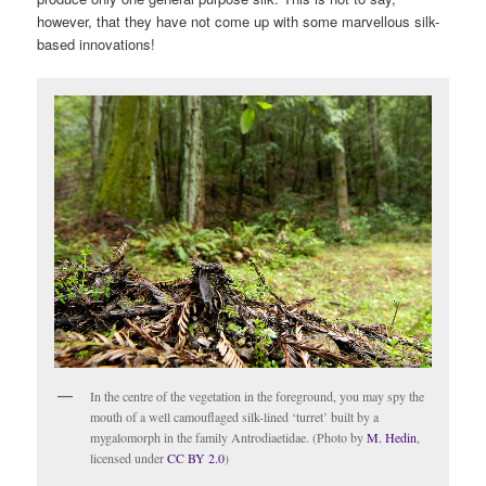
however, that they have not come up with some marvellous silk-
based innovations!
In the centre of the vegetation in the foreground, you may spy the
mouth of a well camouflaged silk-lined ‘turret’ built by a
mygalomorph in the family Antrodiaetidae. (Photo by
M. Hedin
,
licensed under
CC BY 2.0
)