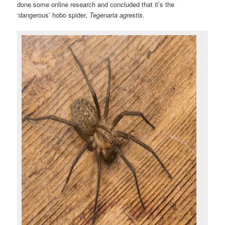
done some online research and concluded that it’s the
‘dangerous’ hobo spider,
Tegenaria agrestis.