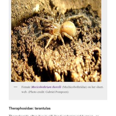
Female
Mecicobothrium thorelli
(Mechicobothriidae) on her sheet-
web. (Photo credit: Gabriel Pompozzi)
Theraphosidae: tarantulas