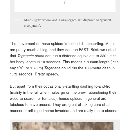
Male
Tegenaria duellica.
Long-legged and disposed to ‘general
creepyness’.
The movement of these spiders is indeed disconcerting. Males
are pretty much all leg, and they can run FAST. Bristowe noted
that
Tegenaria atrica
can run a distance equivalent to 330 times
her body length in 10 seconds. This means a human-length (let’s
say 5’9″, or 1.75 m)
Tegenaria
could run the 100-metre dash in
1.73 seconds. Pretty speedy.
But apart from their occasionally-startling dashing to-and-fro
(mainly in the fall when males go on the prowl, abandoning their
webs to search for females), house spiders in general are
fabulous to have around. They are great at taking care of all
manner of arthropod home-invaders and are really fun to observe.