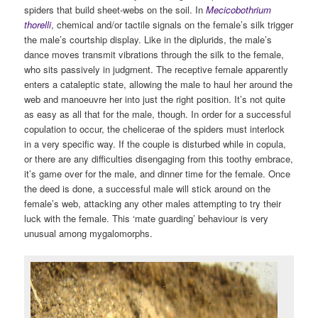
spiders that build sheet-webs on the soil. In
Mecicobothrium
thorelli
, chemical and/or tactile signals on the female’s silk trigger
the male’s courtship display. Like in the diplurids, the male’s
dance moves transmit vibrations through the silk to the female,
who sits passively in judgment. The receptive female apparently
enters a cataleptic state, allowing the male to haul her around the
web and manoeuvre her into just the right position. It’s not quite
as easy as all that for the male, though. In order for a successful
copulation to occur, the chelicerae of the spiders must interlock
in a very specific way. If the couple is disturbed while in copula,
or there are any difficulties disengaging from this toothy embrace,
it’s game over for the male, and dinner time for the female. Once
the deed is done, a successful male will stick around on the
female’s web, attacking any other males attempting to try their
luck with the female. This ‘mate guarding’ behaviour is very
unusual among mygalomorphs.