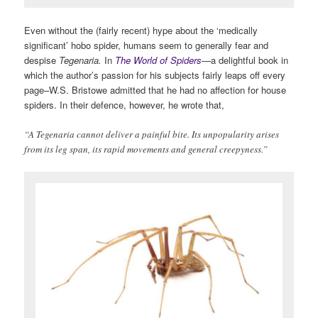
Even without the (fairly recent) hype about the ‘medically
significant’ hobo spider, humans seem to generally fear and
despise
Tegenaria.
In
The World of Spiders
—
a delightful book
in
which the author’s passion for his subjects fairly leaps off every
page–W.S. Bristowe admitted that he had no affection for house
spiders. In their defence, however, he wrote that,
“A Tegenaria cannot deliver a painful bite. Its unpopularity arises
from its leg span, its rapid movements and general creepyness.”