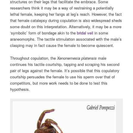
structures on their legs that facilitate the embrace. Some
researchers think it may be a way of restraining a potentially
lethal female, keeping her fangs at leg’s reach. However, the fact
that female catalepsy during copulation is also widespread sheds
some doubt on this interpretation. Alternatively, it may be a more
‘symbolic’ form of bondage akin to the
bridal veil
in some
araneomorphs. The tactile stimulation associated with the male’s
clasping may in fact cause the female to become quiescent.
Throughout copulation, the
Xenonemesia platensis
male
continues his tactile courtship, tapping and scraping his second
pair of legs against the female. It’s possible that this copulatory
courtship persuades the female to use his sperm over that of
competitors, but more work needs to be done to test this
hypothesis.