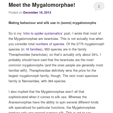
Meet the Mygalomorphae!
2
Posted on
December 16, 2013
Mating behaviour and silk use in (some) mygalomorphs
So in my ‘
intro to spider systematics
’ post, I wrote that most of
the Mygalomorphae are tarantulas. This is not actually true when
you consider total
numbers of species
. Of the 2775 mygalomorph
species (in
16 families
), 950 species are in the family
Theraphosidae (tarantulas), so that’s actually only about 34%. I
probably should have said that the tarantulas are the
most
common
mygalomorphs (and the ones people are generally most
familiar with). Theraphosidae definitely wins the prize for the
largest mygalomorph family, though. The next most speciose
family is Nemesiidae, with 364 species.
I also implied that the Mygalomorphae aren’t all that
sophisticated when it comes to silk use. Whereas the
Araneomorphae have the ability to spin several different kinds
silk specialized for particular functions, the Mygalomorphae
produce only one general purpose silk. This is not to say,