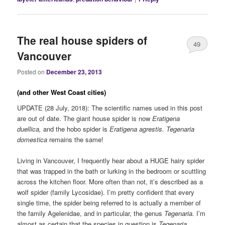
The real house spiders of
49
Vancouver
Posted on
December 23, 2013
(and other West Coast cities)
UPDATE (28 July, 2018): The scientific names used in this post
are out of date. The giant house spider is now
Eratigena
duellica,
and the hobo spider is
Eratigena agrestis.
Tegenaria
domestica
remains the same!
Living in Vancouver, I frequently hear about a HUGE hairy spider
that was trapped in the bath or lurking in the bedroom or scuttling
across the kitchen floor. More often than not, it’s described as a
wolf spider (family Lycosidae). I’m pretty confident that every
single time, the spider being referred to is actually a member of
the family Agelenidae, and in particular, the genus
Tegenaria.
I’m
almost as certain that the species in question is
Tegenaria