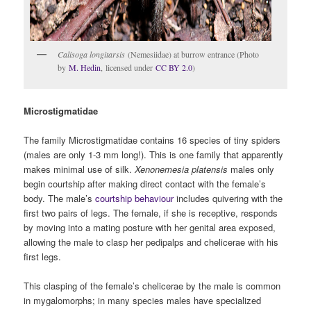
Calisoga longitarsis
(Nemesiidae) at burrow entrance (Photo
by
M. Hedin
, licensed under
CC BY 2.0
)
Microstigmatidae
The family Microstigmatidae contains 16 species of tiny spiders
(males are only 1-3 mm long!). This is one family that apparently
makes minimal use of silk.
Xenonemesia platensis
males only
begin courtship after making direct contact with the female’s
body. The male’s
courtship behaviour
includes quivering with the
first two pairs of legs. The female, if she is receptive, responds
by moving into a mating posture with her genital area exposed,
allowing the male to clasp her pedipalps and chelicerae with his
first legs.
This clasping of the female’s chelicerae by the male is common
in mygalomorphs; in many species males have specialized