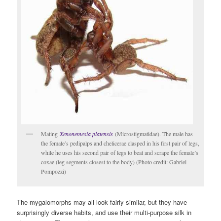
Mating
Xenonemesia platensis
(Microstigmatidae). The male has
the female’s pedipalps and chelicerae clasped in his first pair of legs,
while he uses his second pair of legs to beat and scrape the female’s
coxae (leg segments closest to the body) (Photo credit: Gabriel
Pompozzi)
The mygalomorphs may all look fairly similar, but they have
surprisingly diverse habits, and use their multi-purpose silk in