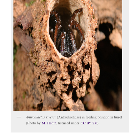
Antrodiaetus riversi
(Antrodiaetidae) in feeding position in turret
(Photo by
M. Hedin
, licensed under
CC BY 2.0
)