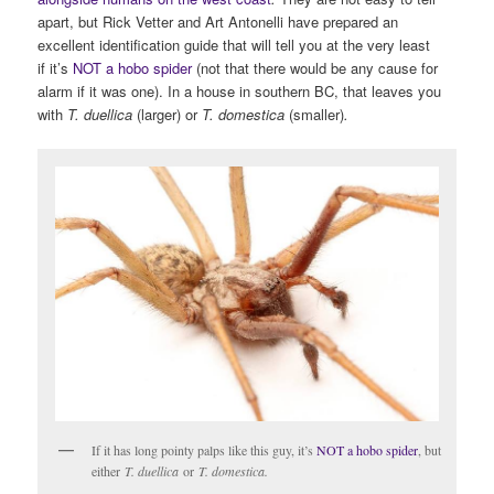
apart, but Rick Vetter and Art Antonelli have prepared an
excellent identification guide that will tell you at the very least
if it’s
NOT a hobo spider
(not that there would be any cause for
alarm if it was one). In a house in southern BC, that leaves you
with
T. duellica
(larger) or
T. domestica
(smaller)
.
If it has long pointy palps like this guy, it’s
NOT a hobo spider
, but
either
T. duellica
or
T. domestica.