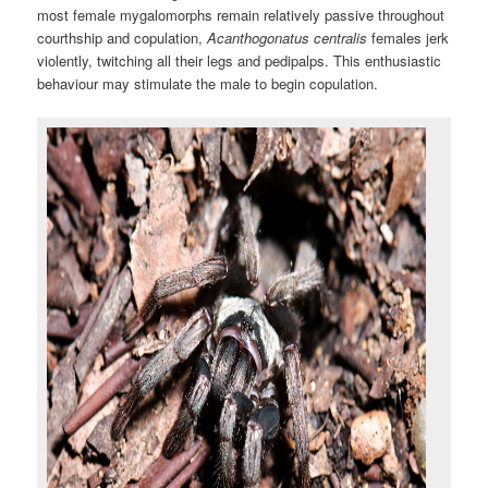
most female mygalomorphs remain relatively passive throughout
courthship and copulation,
Acanthogonatus centralis
females jerk
violently, twitching all their legs and pedipalps. This enthusiastic
behaviour may stimulate the male to begin copulation.