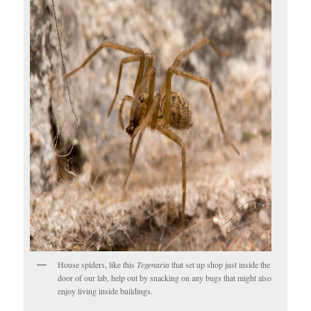
House spiders, like this
Tegenaria
that set up shop just inside the
door of our lab, help out by snacking on any bugs that might also
enjoy living inside buildings.