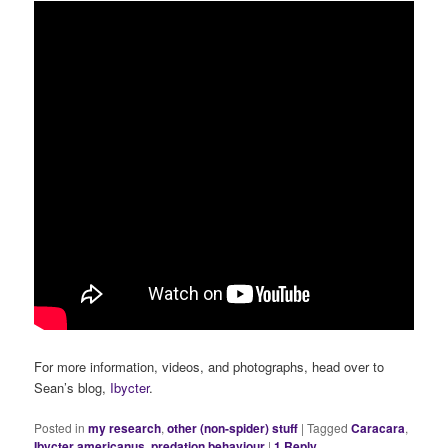
For more information, videos, and photographs, head over to
Sean’s blog,
Ibycter
.
Posted in
my research
,
other (non-spider) stuff
|
Tagged
Caracara
,
Ibycter americanus
,
predation behaviour
|
1
Reply