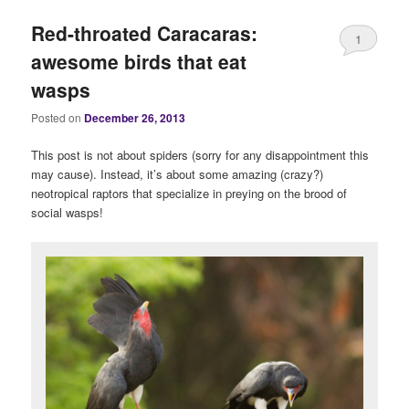
Red-throated Caracaras:
1
awesome birds that eat
wasps
Posted on
December 26, 2013
This post is not about spiders (sorry for any disappointment this
may cause). Instead, it’s about some amazing (crazy?)
neotropical raptors that specialize in preying on the brood of
social wasps!