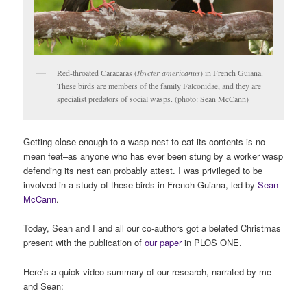
Red-throated Caracaras (
Ibycter americanus
) in French Guiana.
These birds are members of the family Falconidae, and they are
specialist predators of social wasps. (photo: Sean McCann)
Getting close enough to a wasp nest to eat its contents is no
mean feat–as anyone who has ever been stung by a worker wasp
defending its nest can probably attest. I was privileged to be
involved in a study of these birds in French Guiana, led by
Sean
McCann
.
Today, Sean and I and all our co-authors got a belated Christmas
present with the publication of
our paper
in PLOS ONE.
Here’s a quick video summary of our research, narrated by me
and Sean: