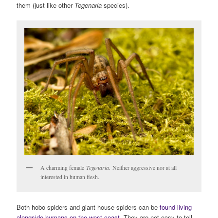
them (just like other
Tegenaria
species).
A charming female
Tegenaria.
Neither aggressive nor at all
interested in human flesh.
Both hobo spiders and giant house spiders can be
found living
alongside humans on the west coast
.
They are not easy to tell