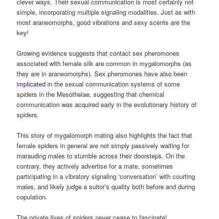
clever ways. Their sexual communication is most certainly not
simple, incorporating multiple signaling modalities. Just as with
most araneomorphs, good vibrations and sexy scents are the
key!
Growing evidence suggests that contact sex pheromones
associated with female silk are common in mygalomorphs (as
they are in araneomorphs). Sex pheromones have also been
implicated
in the sexual communication systems of some
spiders in the Mesothelae, suggesting that chemical
communication was acquired early in the evolutionary history of
spiders.
This story of mygalomorph mating also highlights the fact that
female spiders in general are not simply passively waiting for
marauding males to stumble across their doorsteps. On the
contrary, they actively advertise for a mate, sometimes
participating in a vibratory signaling ‘conversation’ with courting
males, and likely judge a suitor’s quality both before and during
copulation.
The private lives of spiders never cease to fascinate!