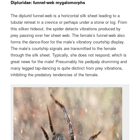
Dipluridae: funnel-web mygalomorphs
The diplurid funnel-web is a horizontal silk sheet leading to a
tubular retreat in a crevice or perhaps under a stone or log. From
this silken hideout, the spider detects vibrations produced by
prey passing over her sheet web. The female’s funnel-web also
forms the dance-floor for the male’s vibratory courtship display.
The male’s courtship signals are transmitted to the female
through the silk sheet. Typically, she does not respond, which is
great news for the male! Presumably his pedipalp drumming and
many legged tap-dancing is quite distinct from prey vibrations,
inhibiting the predatory tendencies of the female.