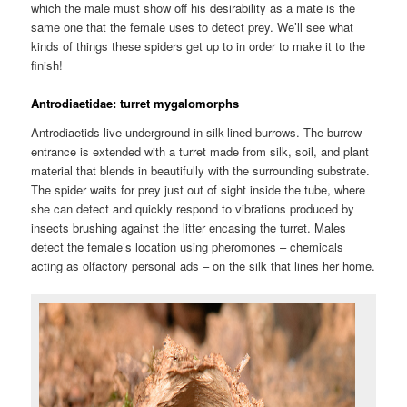
which the male must show off his desirability as a mate is the
same one that the female uses to detect prey. We’ll see what
kinds of things these spiders get up to in order to make it to the
finish!
Antrodiaetidae: turret mygalomorphs
Antrodiaetids
live underground in silk-lined burrows. The burrow
entrance is extended with a turret made from silk, soil, and plant
material that blends in beautifully with the surrounding substrate.
The spider waits for prey just out of sight inside the tube, where
she can detect and quickly respond to vibrations produced by
insects brushing against the litter encasing the turret. Males
detect the female’s location using pheromones – chemicals
acting as olfactory personal ads – on the silk that lines her home.