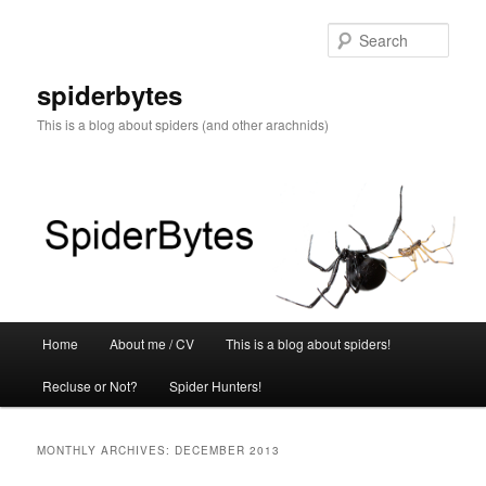
Skip
Skip
to
to
Sear
primary
secondary
content
content
spiderbytes
This is a blog about spiders (and other arachnids)
Main
Home
About me / CV
This is a blog about spiders!
menu
Recluse or Not?
Spider Hunters!
MONTHLY ARCHIVES:
DECEMBER 2013