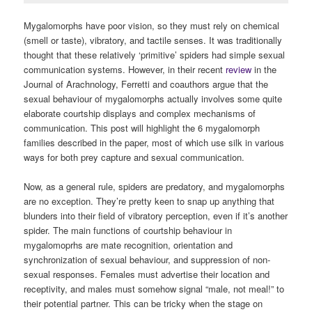
Mygalomorphs have poor vision, so they must rely on chemical
(smell or taste), vibratory, and tactile senses. It was traditionally
thought that these relatively ‘primitive’ spiders had simple sexual
communication systems. However, in their recent
review
in the
Journal of Arachnology, Ferretti and coauthors argue that the
sexual behaviour of mygalomorphs actually involves some quite
elaborate courtship displays and complex mechanisms of
communication. This post will highlight the 6 mygalomorph
families described in the paper, most of which use silk in various
ways for both prey capture and sexual communication.
Now, as a general rule, spiders are predatory, and mygalomorphs
are no exception. They’re pretty keen to snap up anything that
blunders into their field of vibratory perception, even if it’s another
spider. The main functions of courtship behaviour in
mygalomoprhs are mate recognition, orientation and
synchronization of sexual behaviour, and suppression of non-
sexual responses. Females must advertise their location and
receptivity, and males must somehow signal “male, not meal!” to
their potential partner. This can be tricky when the stage on