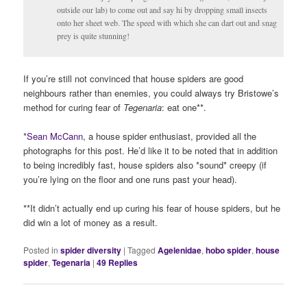
outside our lab) to come out and say hi by dropping small insects
onto her sheet web. The speed with which she can dart out and snag
prey is quite stunning!
If you’re still not convinced that house spiders are good
neighbours rather than enemies, you could always try Bristowe’s
method for curing fear of
Tegenaria
: eat one**.
*
Sean McCann
, a house spider enthusiast, provided all the
photographs for this post. He’d like it to be noted that in addition
to being incredibly fast, house spiders also *sound* creepy (if
you’re lying on the floor and one runs past your head).
**It didn’t actually end up curing his fear of house spiders, but he
did win a lot of money as a result.
Posted in
spider diversity
|
Tagged
Agelenidae
,
hobo spider
,
house
spider
,
Tegenaria
|
49
Replies