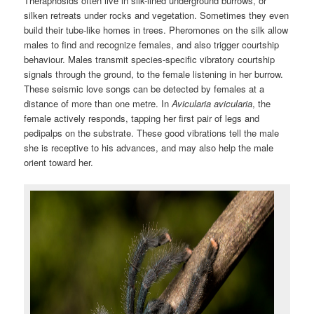
Theraphosids often live in silk-lined underground burrows, or
silken retreats under rocks and vegetation. Sometimes they even
build their tube-like homes in trees. Pheromones on the silk allow
males to find and recognize females, and also trigger courtship
behaviour. Males transmit species-specific vibratory courtship
signals through the ground, to the female listening in her burrow.
These seismic love songs can be detected by females at a
distance of more than one metre. In
Avicularia avicularia
, the
female actively responds, tapping her first pair of legs and
pedipalps on the substrate. These good vibrations tell the male
she is receptive to his advances, and may also help the male
orient toward her.