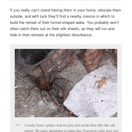
If you really can’t stand having them in your home, relocate them
outside, and with luck they’ll find a nearby crevice in which to
build the retreat of their funnel-shaped webs. You probably won’t
often catch them out on their silk sheets, as they will run and
hide in their retreats at the slightest disturbance.
Usually house spiders wait for prey just inside their tube-like silk
retreat. We enjoy attempting to entice this
Tegenaria
(who lives just