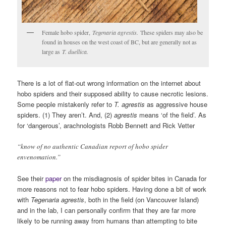
Female hobo spider,
Tegenaria agrestis.
These spiders may also be
found in houses on the west coast of BC, but are generally not as
large as
T. duellica.
There is a lot of flat-out wrong information on the internet about
hobo spiders and their supposed ability to cause necrotic lesions.
Some people mistakenly refer to
T. agrestis
as aggressive house
spiders. (1) They aren’t. And, (2)
agrestis
means ‘of the field’. As
for ‘dangerous’, arachnologists Robb Bennett and Rick Vetter
“know of no authentic Canadian report of hobo spider
envenomation.”
See their
paper
on the misdiagnosis of spider bites in Canada for
more reasons not to fear hobo spiders. Having done a bit of work
with
Tegenaria agrestis
, both in the field (on Vancouver Island)
and in the lab, I can personally confirm that they are far more
likely to be running away from humans than attempting to bite