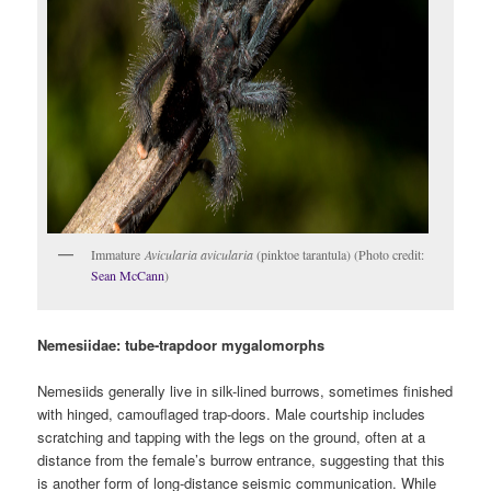
Immature
Avicularia avicularia
(pinktoe tarantula) (Photo credit:
Sean McCann
)
Nemesiidae: tube-trapdoor mygalomorphs
Nemesiids generally live in silk-lined burrows, sometimes finished
with hinged, camouflaged trap-doors. Male courtship includes
scratching and tapping with the legs on the ground, often at a
distance from the female’s burrow entrance, suggesting that this
is another form of long-distance seismic communication. While