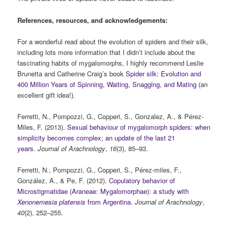
References, resources, and acknowledgements:
For a wonderful read about the evolution of spiders and their silk,
including lots more information that I didn’t include about the
fascinating habits of mygalomorphs, I highly recommend Leslie
Brunetta and Catherine Craig’s book
Spider silk: Evolution and
400 Million Years of Spinning, Waiting, Snagging, and Mating
(an
excellent gift idea!).
Ferretti, N., Pompozzi, G., Copperi, S., Gonzalez, A., & Pérez-
Miles, F. (2013).
Sexual behaviour of mygalomorph spiders: when
simplicity becomes complex; an update of the last 21
years.
Journal of
Arachnology
,
16
(3), 85–93.
Ferretti, N., Pompozzi, G., Copperi, S., Pérez-miles, F.,
González, A., & Pe, F. (2012).
Copulatory behavior of
Microstigmatidae (Araneae: Mygalomorphae): a study with
Xenonemesia platensis
from Argentina.
Journal of Arachnology
,
40
(2), 252–255.