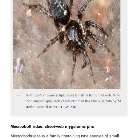
Ischnothele caudata
(Dipluridae) female in her funnel web. Note
the elongated spinnerets characteristic of this family. (Photo by
M.
Hedin
, licensed under
CC BY 2.0
)
Mecicobothridae: sheet-web mygalomorphs
Mecicobothriidae is a family containing nine species of small