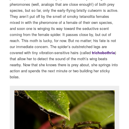
pheromones (well, analogs that are close enough!) of both prey
species, but so far, only the early-flying bristly cutworm is active.
They aren’t put off by the smell of smoky tetanolita females
mixed in with the pheromone of a female of their own species,
and soon one is winging its way toward the seductive scent
coming from the female spider. It passes close by, but out of
reach. This moth is lucky, for now. But no matter; his fate is not
our immediate concern. The spider’s outstretched legs are
covered with tiny vibration-sensitive hairs (called
trichobothria
)
that allow her to detect the sound of the moth’s wing beats
nearby. Now that she knows there is prey about, she springs into
action and spends the next minute or two building her sticky
bolas.