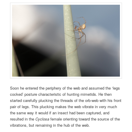
Soon he entered the periphery of the web and assumed the ‘legs
cocked’ posture characteristic of hunting mimetids. He then
started carefully plucking the threads of the orb-web with his front
pair of legs. This plucking makes the web vibrate in very much
the same way it would if an insect had been captured, and
resulted in the
Cyclosa
female orienting toward the source of the
vibrations, but remaining in the hub of the web.