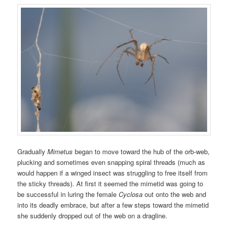
Gradually
Mimetus
began to move toward the hub of the orb-web,
plucking and sometimes even snapping spiral threads (much as
would happen if a winged insect was struggling to free itself from
the sticky threads). At first it seemed the mimetid was going to
be successful in luring the female
Cyclosa
out onto the web and
into its deadly embrace, but after a few steps toward the mimetid
she suddenly dropped out of the web on a dragline.