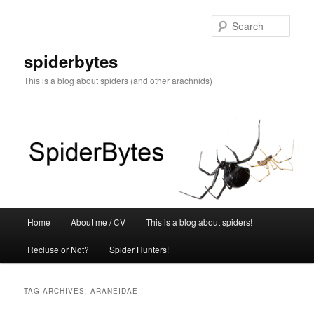
Skip
Skip
to
to
Sear
primary
secondary
content
content
spiderbytes
This is a blog about spiders (and other arachnids)
Main
Home
About me / CV
This is a blog about spiders!
menu
Recluse or Not?
Spider Hunters!
TAG ARCHIVES:
ARANEIDAE