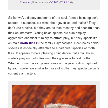
Simmons
; licensed under
CC BY-NC-SA 2.0
)
So far, we’ve discovered some of the adult female bolas spider’s
secrets to success, but what about juveniles and males? They
don’t use a bolas, but they are no less stealthy and deceitful than
their counterparts. Young bolas spiders are also employ
aggressive chemical mimicry to attract prey, but they specialize
on male
moth flies
in the family Psychodidae. Each bolas spider
species is especially attractive to a particular species of moth
flies. It appears to be a pleasing coincidence that small bolas
spiders prey on moth flies until they graduate to real moths.
Whether or not the sex pheromones of the psychodids captured
by each spider are similar to those of moths they specialize on is
currently a mystery.