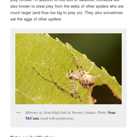
also known to steal prey from the webs of other spiders who are
much larger (and thus too big to prey on). They also sometimes
eat the eggs of other spiders.
Mimetus sp
. from High Park in Toronto, Ontario. Photo:
Sean
McCann
(used with permission).