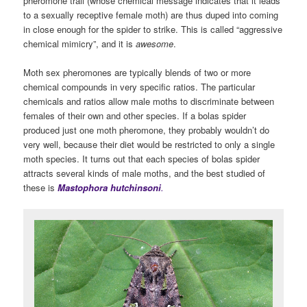
pheromone trail (whose chemical message indicates that it leads
to a sexually receptive female moth) are thus duped into coming
in close enough for the spider to strike. This is called “aggressive
chemical mimicry”, and it is
awesome
.
Moth sex pheromones are typically blends of two or more
chemical compounds in very specific ratios. The particular
chemicals and ratios allow male moths to discriminate between
females of their own and other species. If a bolas spider
produced just one moth pheromone, they probably wouldn’t do
very well, because their diet would be restricted to only a single
moth species. It turns out that each species of bolas spider
attracts several kinds of male moths, and the best studied of
these is
Mastophora hutchinsoni
.