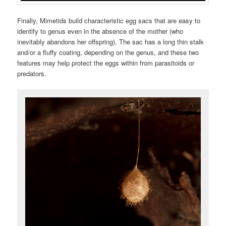
Finally, Mimetids build characteristic egg sacs that are easy to
identify to genus even in the absence of the mother (who
inevitably abandons her offspring). The sac has a long thin stalk
and/or a fluffy coating, depending on the genus, and these two
features may help protect the eggs within from parasitoids or
predators.