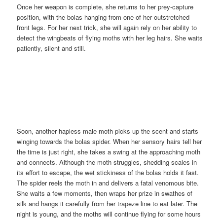
Once her weapon is complete, she returns to her prey-capture
position, with the bolas hanging from one of her outstretched
front legs. For her next trick, she will again rely on her ability to
detect the wingbeats of flying moths with her leg hairs. She waits
patiently, silent and still.
Soon, another hapless male moth picks up the scent and starts
winging towards the bolas spider. When her sensory hairs tell her
the time is just right, she takes a swing at the approaching moth
and connects. Although the moth struggles, shedding scales in
its effort to escape, the wet stickiness of the bolas holds it fast.
The spider reels the moth in and delivers a fatal venomous bite.
She waits a few moments, then wraps her prize in swathes of
silk and hangs it carefully from her trapeze line to eat later. The
night is young, and the moths will continue flying for some hours