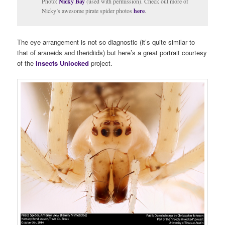
Photo:
Nicky Bay
(used with permission). Check out more of
Nicky’s awesome pirate spider photos
here
.
The eye arrangement is not so diagnostic (it’s quite similar to
that of araneids and theridiids) but here’s a great portrait courtesy
of the
Insects Unlocked
project.