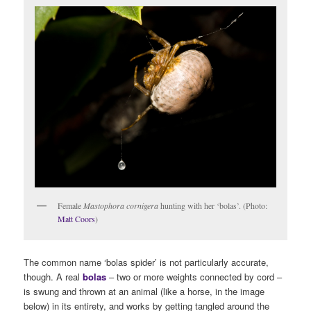
Female
Mastophora cornigera
hunting with her ‘bolas’. (Photo:
Matt Coors
)
The common name ‘bolas spider’ is not particularly accurate,
though. A real
bolas
– two or more weights connected by cord –
is swung and thrown at an animal (like a horse, in the image
below) in its entirety, and works by getting tangled around the