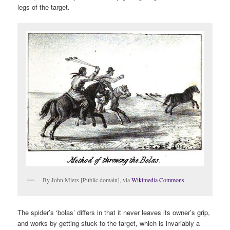
legs of the target.
By John Miers [Public domain], via
Wikimedia Commons
The spider’s ‘bolas’ differs in that it never leaves its owner’s grip,
and works by getting stuck to the target, which is invariably a