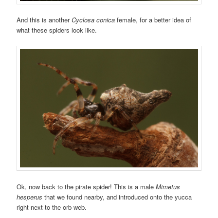
And this is another
Cyclosa conica
female, for a better idea of
what these spiders look like.
Ok, now back to the pirate spider! This is a male
Mimetus
hesperus
that we found nearby, and introduced onto the yucca
right next to the orb-web.