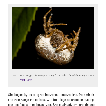
M. cornigera
female preparing for a night of moth hunting. (Photo:
Matt Coors
)
She begins by building her horizontal “trapeze” line, from which
she then hangs motionless, with front legs extended in hunting
position (but with no bolas, yet). She is already emitting the sex