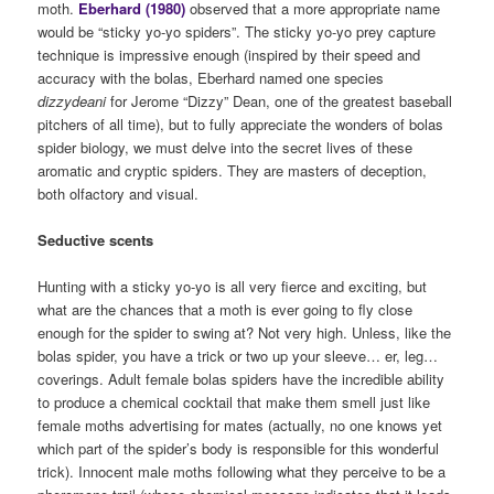
moth.
Eberhard (1980)
observed that a more appropriate name
would be “sticky yo-yo spiders”. The sticky yo-yo prey capture
technique is impressive enough (inspired by their speed and
accuracy with the bolas, Eberhard named one species
dizzydeani
for Jerome “Dizzy” Dean, one of the greatest baseball
pitchers of all time), but to fully appreciate the wonders of bolas
spider biology, we must delve into the secret lives of these
aromatic and cryptic spiders. They are masters of deception,
both olfactory and visual.
Seductive scents
Hunting with a sticky yo-yo is all very fierce and exciting, but
what are the chances that a moth is ever going to fly close
enough for the spider to swing at? Not very high. Unless, like the
bolas spider, you have a trick or two up your sleeve… er, leg…
coverings. Adult female bolas spiders have the incredible ability
to produce a chemical cocktail that make them smell just like
female moths advertising for mates (actually, no one knows yet
which part of the spider’s body is responsible for this wonderful
trick). Innocent male moths following what they perceive to be a