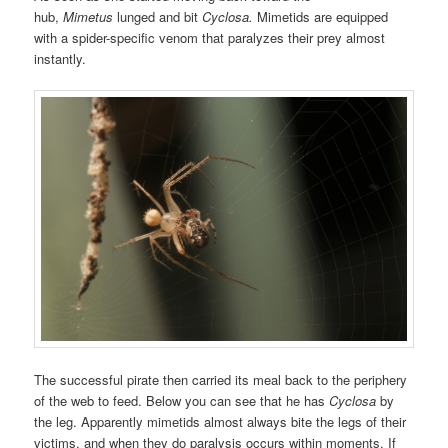
hub,
Mimetus
lunged and bit
Cyclosa.
Mimetids are equipped
with a spider-specific venom that paralyzes their prey almost
instantly.
The successful pirate then carried its meal back to the periphery
of the web to feed. Below you can see that he has
Cyclosa
by
the leg. Apparently mimetids almost always bite the legs of their
victims, and when they do paralysis occurs within moments. If