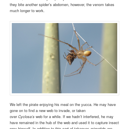
they bite another spider’s abdomen, however, the venom takes
much longer to work.
We left the pirate enjoying his meal on the yucca. He may have
gone on to find a new web to invade, or taken
over
Cyclosa’s
web for a while. If we hadn’t interfered, he may
have remained in the hub of the web and used it to capture insect
prey himself. In addition to this sort of takeover, mimetids are