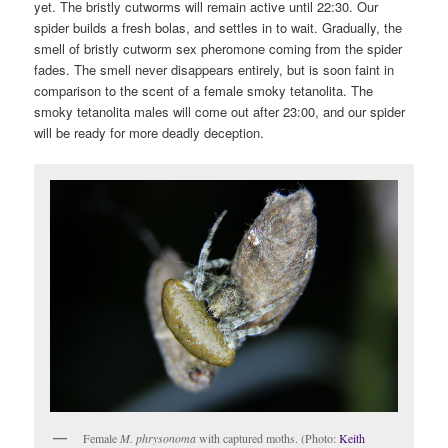
yet. The bristly cutworms will remain active until 22:30. Our
spider builds a fresh bolas, and settles in to wait. Gradually, the
smell of bristly cutworm sex pheromone coming from the spider
fades. The smell never disappears entirely, but is soon faint in
comparison to the scent of a female smoky tetanolita. The
smoky tetanolita males will come out after 23:00, and our spider
will be ready for more deadly deception.
Female
M. phrysonoma
with captured moths. (Photo:
Keith