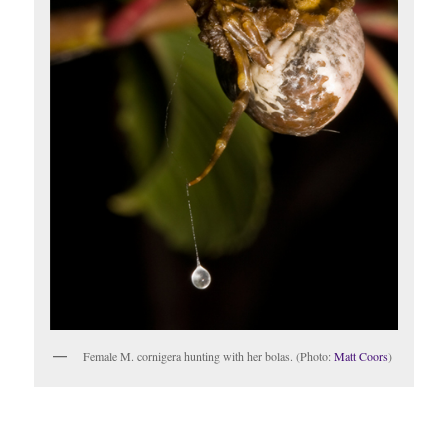
Female M. cornigera hunting with her bolas. (Photo:
Matt Coors
)