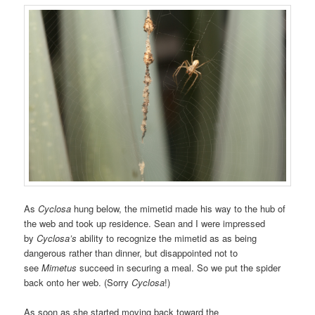
As
Cyclosa
hung below, the mimetid made his way to the hub of
the web and took up residence. Sean and I were impressed
by
Cyclosa’s
ability to recognize the mimetid as as being
dangerous rather than dinner, but disappointed not to
see
Mimetus
succeed in securing a meal. So we put the spider
back onto her web. (Sorry
Cyclosa
!)
As soon as she started moving back toward the