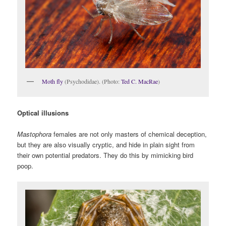
Moth fly
(Psychodidae). (Photo:
Ted C. MacRae
)
Optical illusions
Mastophora
females are not only masters of chemical deception,
but they are also visually cryptic, and hide in plain sight from
their own potential predators. They do this by mimicking bird
poop.