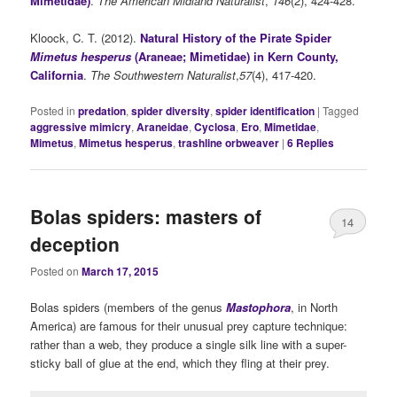
Mimetidae)
.
The American Midland Naturalist
,
146
(2), 424-428.
Kloock, C. T. (2012).
Natural History of the Pirate Spider
Mimetus hesperus
(Araneae; Mimetidae) in Kern County,
California
.
The Southwestern Naturalist
,
57
(4), 417-420.
Posted in
predation
,
spider diversity
,
spider identification
|
Tagged
aggressive mimicry
,
Araneidae
,
Cyclosa
,
Ero
,
Mimetidae
,
Mimetus
,
Mimetus hesperus
,
trashline orbweaver
|
6
Replies
Bolas spiders: masters of
14
deception
Posted on
March 17, 2015
Bolas spiders (members of the genus
Mastophora
, in North
America) are famous for their unusual prey capture technique:
rather than a web, they produce a single silk line with a super-
sticky ball of glue at the end, which they fling at their prey.