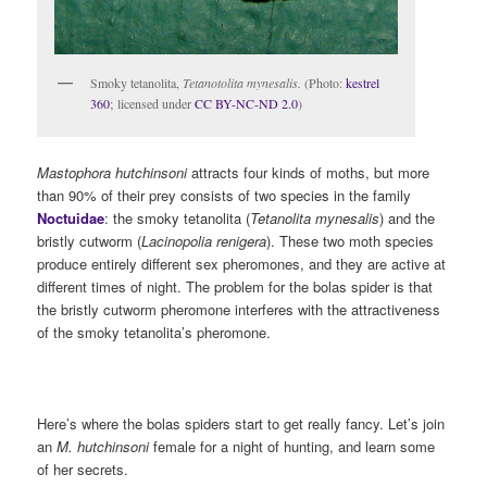
Smoky tetanolita,
Tetanotolita mynesalis.
(Photo:
kestrel
360
; licensed under
CC BY-NC-ND 2.0
)
Mastophora hutchinsoni
attracts four kinds of moths, but more
than 90% of their prey consists of two species in the family
Noctuidae
: the smoky tetanolita (
Tetanolita mynesalis
) and the
bristly cutworm (
Lacinopolia renigera
). These two moth species
produce entirely different sex pheromones, and they are active at
different times of night. The problem for the bolas spider is that
the bristly cutworm pheromone interferes with the attractiveness
of the smoky tetanolita’s pheromone.
Here’s where the bolas spiders start to get really fancy. Let’s join
an
M. hutchinsoni
female for a night of hunting, and learn some
of her secrets.