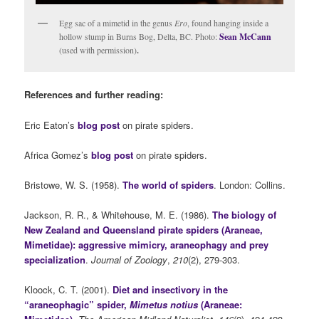
Egg sac of a mimetid in the genus
Ero
, found hanging inside a
hollow stump in Burns Bog, Delta, BC. Photo:
Sean McCann
(used with permission)
.
References and further reading:
Eric Eaton’s
blog post
on pirate spiders.
Africa Gomez’s
blog post
on pirate spiders.
Bristowe, W. S. (1958).
The world of spiders
. London: Collins.
Jackson, R. R., & Whitehouse, M. E. (1986).
The biology of
New Zealand and Queensland pirate spiders (Araneae,
Mimetidae): aggressive mimicry, araneophagy and prey
specialization
.
Journal of Zoology
,
210
(2), 279-303.
Kloock, C. T. (2001).
Diet and insectivory in the
“araneophagic” spider,
Mimetus notius
(Araneae: