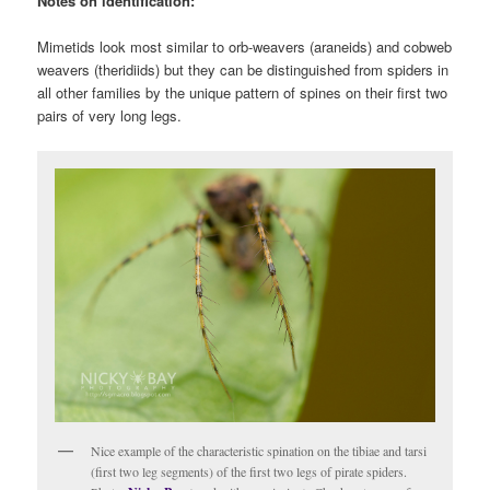
Notes on identification:
Mimetids look most similar to orb-weavers (araneids) and cobweb
weavers (theridiids) but they can be distinguished from spiders in
all other families by the unique pattern of spines on their first two
pairs of very long legs.
Nice example of the characteristic spination on the tibiae and tarsi
(first two leg segments) of the first two legs of pirate spiders.