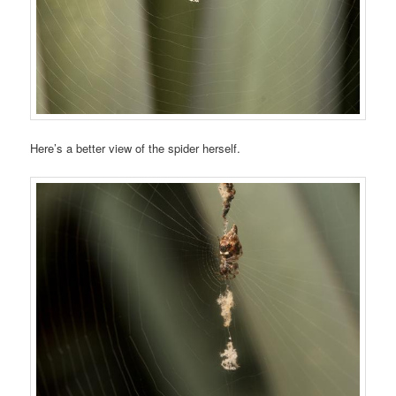
Here’s a better view of the spider herself.