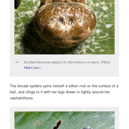
Excellent bird-poop mimicry by
Mastophora cornigera
. (Photo:
Matt Coors
)
The female spiders spins herself a silken mat on the surface of a
leaf, and clings to it with her legs drawn in tightly around her
cephalothorax.