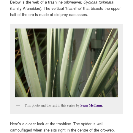
Below is the web of a trashline orbweaver,
Cyclosa turbinata
(family Araneidae). The vertical “trashline” that bisects the upper
half of the orb is made of old prey carcasses.
This photo and the rest in this series by
Sean McCann
.
Here’s a closer look at the trashline. The spider is well
camouflaged when she sits right in the centre of the orb-web.