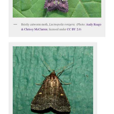
Bristly cutworm moth,
Lacinopolia renigera.
(Photo:
Andy Reago
& Chrissy McClarren
; licensed under
CC BY 2.0
)