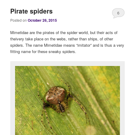
Pirate spiders
6
Posted on
October 26, 2015
Mimetidae are the pirates of the spider world, but their acts of
theivery take place on the webs, rather than ships, of other
spiders. The name Mimetidae means “imitator” and is thus a very
fitting name for these sneaky spiders.