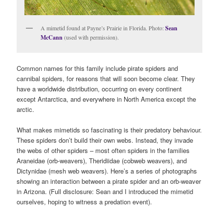
A mimetid found at Payne’s Prairie in Florida. Photo:
Sean
McCann
(used with permission).
Common names for this family include pirate spiders and
cannibal spiders, for reasons that will soon become clear. They
have a worldwide distribution, occurring on every continent
except Antarctica, and everywhere in North America except the
arctic.
What makes mimetids so fascinating is their predatory behaviour.
These spiders don’t build their own webs. Instead, they invade
the webs of other spiders – most often spiders in the families
Araneidae (orb-weavers), Theridiidae (cobweb weavers), and
Dictynidae (mesh web weavers). Here’s a series of photographs
showing an interaction between a pirate spider and an orb-weaver
in Arizona. (Full disclosure: Sean and I introduced the mimetid
ourselves, hoping to witness a predation event).