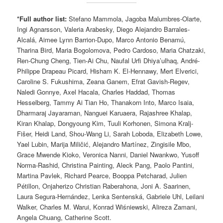
*Full author list:
Stefano Mammola, Jagoba Malumbres-Olarte,
Ingi Agnarsson, Valeria Arabesky, Diego Alejandro Barrales-
Alcalá, Aimee Lynn Barrion-Dupo, Marco Antonio Benamú,
Tharina Bird, Maria Bogolomova, Pedro Cardoso, Maria Chatzaki,
Ren-Chung Cheng, Tien-Ai Chu, Naufal Urfi Dhiya’ulhaq, André-
Philippe Drapeau Picard, Hisham K. El-Hennawy, Mert Elverici,
Caroline S. Fukushima, Zeana Ganem, Efrat Gavish-Regev,
Naledi Gonnye, Axel Hacala, Charles Haddad, Thomas
Hesselberg, Tammy Ai Tian Ho, Thanakorn Into, Marco Isaia,
Dharmaraj Jayaraman, Nanguei Karuaera, Rajashree Khalap,
Kiran Khalap, Dongyoung Kim, Tuuli Korhonen, Simona Kralj-
Fišer, Heidi Land, Shou-Wang Li, Sarah Loboda, Elizabeth Lowe,
Yael Lubin, Marija Miličić, Alejandro Martínez, Zingisile Mbo,
Grace Mwende Kioko, Veronica Nanni, Daniel Nwankwo, Yusoff
Norma-Rashid, Christina Painting, Aleck Pang, Paolo Pantini,
Martina Pavlek, Richard Pearce, Booppa Petcharad, Julien
Pétillon, Onjaherizo Christian Raberahona, Joni A. Saarinen,
Laura Segura-Hernández, Lenka Sentenská, Gabriele Uhl, Leilani
Walker, Charles M. Warui, Konrad Wiśniewski, Alireza Zamani,
Angela Chuang, Catherine Scott.