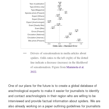
Drivers of sensationalism in media articles about
spiders. Odds ratios to the left (right) of the dotted
line indicate a decrease (increase) in the likelihood
of sensationalism. Figure from
Mammola et al.
2022
.
One of our plans for the future is to create a global database of
arachnological experts to make it easier for journalists to identify
and contact arachnologists in their region who are willing to be
interviewed and provide factual information about spiders. We are
also already working on a paper outlining guidelines for journalists