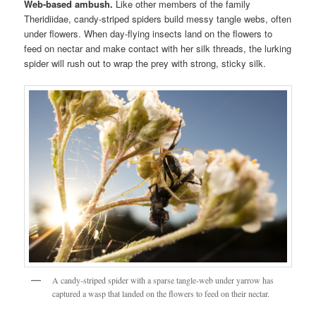
Web-based ambush.
Like other members of the family
Theridiidae, candy-striped spiders build messy tangle webs, often
under flowers. When day-flying insects land on the flowers to
feed on nectar and make contact with her silk threads, the lurking
spider will rush out to wrap the prey with strong, sticky silk.
A candy-striped spider with a sparse tangle-web under yarrow has
captured a wasp that landed on the flowers to feed on their nectar.