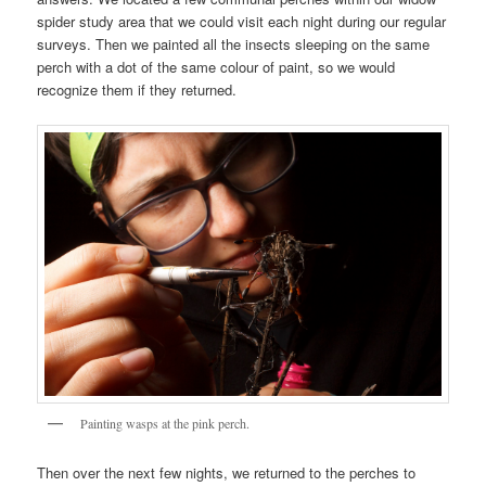
spider study area that we could visit each night during our regular
surveys. Then we painted all the insects sleeping on the same
perch with a dot of the same colour of paint, so we would
recognize them if they returned.
Painting wasps at the pink perch.
Then over the next few nights, we returned to the perches to