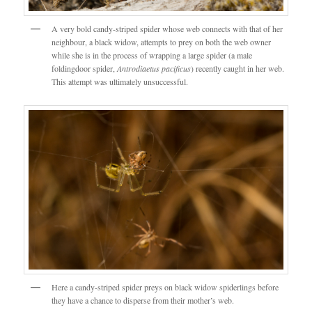
A very bold candy-striped spider whose web connects with that of her
neighbour, a black widow, attempts to prey on both the web owner
while she is in the process of wrapping a large spider (a male
foldingdoor spider,
Antrodiaetus pacificus
) recently caught in her web.
This attempt was ultimately unsuccessful.
Here a candy-striped spider preys on black widow spiderlings before
they have a chance to disperse from their mother’s web.