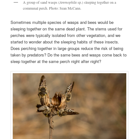
A group of sand wasps (
Ammophila
sp.) sleeping together on a
communal perch. Photo: Sean McCann.
Sometimes multiple species of wasps and bees would be
sleeping together on the same dead plant. The stems used for
perches were typically isolated from other vegetation, and we
started to wonder about the sleeping habits of these insects.
Does perching together in large groups reduce the risk of being
taken by predators? Do the same bees and wasps come back to
sleep together at the same perch night after night?