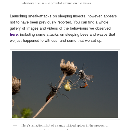
vibratory duet as she prowled around on the leaves.
Launching sneak-attacks on sleeping insects, however, appears
not to have been previously reported. You can find a whole
gallery of images and videos of the behaviours we observed
here
, including some attacks on sleeping bees and wasps that
we just happened to witness, and some that we set up.
Here’s an action shot of a candy-striped spider in the process of