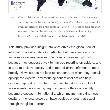
Global distribution of news articles about on human-spider encounters
showing links between countries (pies; n = 79) with each spider-related
event reported by the press (dots, n = 2,644). The size of each pie chart
represents the number of news articles published in the country
between 2010 and 2020. Figure from
Mammola et al. 2022
This study provides insight into what drives the global flow of
information about spiders in particular, but can also teach us
some more general lessons. Our results make us optimistic
because they suggest a way to improve reporting on spiders, and
in turn, to shift the quality and spread of online information more
broadly. News stories are less sensationalized when they consult
appropriate experts, and reducing sensationalism can help
decrease spread of misinformation. We found that even local-
scale events published by regional news outlets can quickly
become broadcast internationally, which means improving news
quality at the local scale can have positive effects that travel
through the global network.