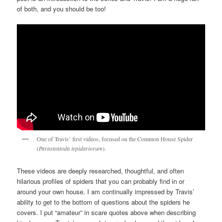
of both, and you should be too!
One of Travis’ first videos, focused on the Common House Spider
(
Parasteatoda tepidariorum
).
These videos are deeply researched, thoughtful, and often
hilarious profiles of spiders that you can probably find in or
around your own house. I am continually impressed by Travis’
ability to get to the bottom of questions about the spiders he
covers. I put “amateur” in scare quotes above when describing