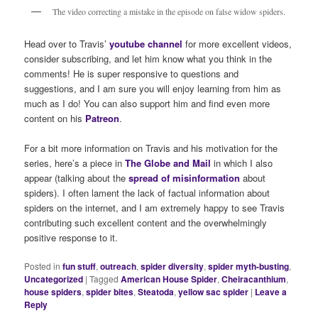
The video correcting a mistake in the episode on false widow spiders.
Head over to Travis’
youtube channel
for more excellent videos,
consider subscribing, and let him know what you think in the
comments! He is super responsive to questions and
suggestions, and I am sure you will enjoy learning from him as
much as I do! You can also support him and find even more
content on his
Patreon
.
For a bit more information on Travis and his motivation for the
series, here’s a piece in
The Globe and Mail
in which I also
appear (talking about the
spread of misinformation
about
spiders). I often lament the lack of factual information about
spiders on the internet, and I am extremely happy to see Travis
contributing such excellent content and the overwhelmingly
positive response to it.
Posted in
fun stuff
,
outreach
,
spider diversity
,
spider myth-busting
,
Uncategorized
|
Tagged
American House Spider
,
Cheiracanthium
,
house spiders
,
spider bites
,
Steatoda
,
yellow sac spider
|
Leave a
Reply