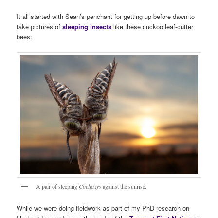
It all started with Sean’s penchant for getting up before dawn to
take pictures of
sleeping insects
like these cuckoo leaf-cutter
bees:
A pair of sleeping
Coelioxys
against the sunrise.
While we were doing fieldwork as part of my PhD research on