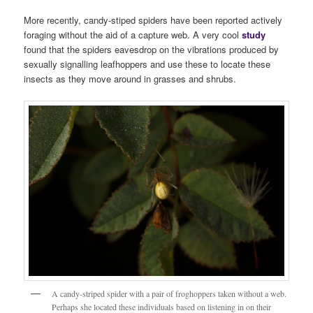
More recently, candy-stiped spiders have been reported actively
foraging without the aid of a capture web. A very cool
stud
y
found that the spiders eavesdrop on the vibrations produced by
sexually signalling leafhoppers and use these to locate these
insects as they move around in grasses and shrubs.
A candy-striped spider with a pair of froghoppers taken without a web.
Perhaps she located these individuals based on listening in on their