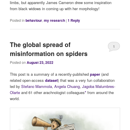
limbs, but apparently James Cameron drew some inspiration
from black widows in coming up with her morphology!
Posted in
behaviour
,
my research
|
1
Reply
The global spread of
1
misinformation on spiders
Posted on
August 23, 2022
This post is a summary of a recently-published
paper
(and
related open-access
dataset
) that was a very fun collaboration
led by
Stefano Mammola
,
Angela Chuang
,
Jagoba Malumbres-
Olarte
and 61 other arachnologist colleagues
*
from around the
world.