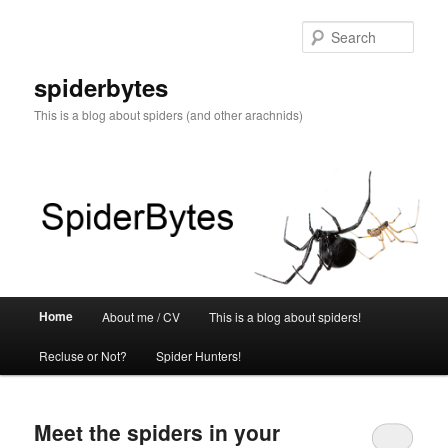
Skip
Skip
to
to
Sear
primary
secondary
content
content
spiderbytes
This is a blog about spiders (and other arachnids)
Main
Home
About me / CV
This is a blog about spiders!
menu
Recluse or Not?
Spider Hunters!
Meet the spiders in your