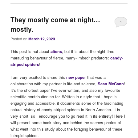
They mostly come at night…
1
mostly.
Posted on
March 12, 2023
This post is not about
alie
ns
, but it is about the night-time
marauding behaviour of fierce, many-limbed* predators:
candy-
striped spiders
!
I am very excited to share this
new paper
that was a
collaboration with my partner in life and science,
Sean McCann
!
It’s the shortest paper I’ve ever written, and also my favourite
scientific contribution so far. Written in a style that I hope is
engaging and accessible, it documents some of the fascinating
natural history of candy-striped spiders in North America. It is
very short, so I encourage you to go read it in its entirety! Here I
will present some back story and behind-the-scenes photos of
what went into this study about the foraging behaviour of these
intrepid spiders.