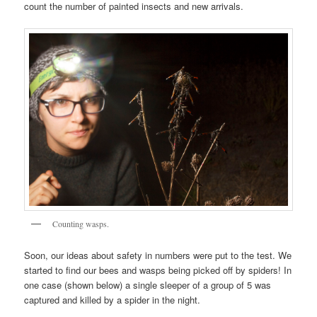
count the number of painted insects and new arrivals.
Counting wasps.
Soon, our ideas about safety in numbers were put to the test. We
started to find our bees and wasps being picked off by spiders! In
one case (shown below) a single sleeper of a group of 5 was
captured and killed by a spider in the night.