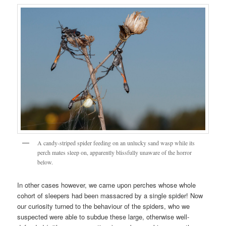
A candy-striped spider feeding on an unlucky sand wasp while its
perch mates sleep on, apparently blissfully unaware of the horror
below.
In other cases however, we came upon perches whose whole
cohort of sleepers had been massacred by a single spider! Now
our curiosity turned to the behaviour of the spiders, who we
suspected were able to subdue these large, otherwise well-