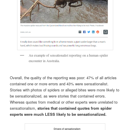
An example of sensationalist reporting on a human-spider
encounter in Australia.
Overall, the quality of the reporting was poor: 47% of all articles
contained one or more errors and 43% were sensationalist.
Stories with photos of spiders or alleged bites were more likely to
be sensationalized, as were stories that contained errors.
Whereas quotes from medical or other experts were unrelated to
sensationalism,
stories that contained quotes from spider
experts were much LESS likely to be sensationalized.