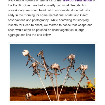
black widow spiders on the lands of the
Tsawout First Nation
on
the Pacific Coast, we had a mostly nocturnal lifestyle, but
occasionally we would head out to our coastal dune field site
early in the morning for some recreational spider and insect
observations and photography. While searching for sleeping
insects for Sean to shoot, we started to notice that wasps and
bees would often be perched on dead vegetation in large
aggregations like the one below.