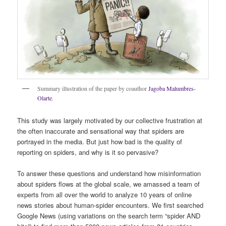
Summary illustration of the paper by coauthor
Jagoba Malumbres-
Olarte
.
This study was largely motivated by our collective frustration at
the often inaccurate and sensational way that spiders are
portrayed in the media. But just how bad is the quality of
reporting on spiders, and why is it so pervasive?
To answer these questions and understand how misinformation
about spiders flows at the global scale, we amassed a team of
experts from all over the world to analyze 10 years of online
news stories about human-spider encounters. We first searched
Google News (using variations on the search term “spider AND