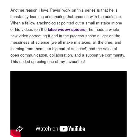
Another reason I love Travis’ work on this series is that he is
constantly learning and sharing that process with the audience.
When a fellow arachnologist pointed out a small mistake in one
of his videos (on the
false
widow
spiders
), he made a whole
new video correcting it and in the process shone a light on the
messiness of science (we all make mistakes, all the time, and
learning from them is a big part of science!) and the value of
open communication, collaboration, and a supportive community.
This ended up being one of my favourites!