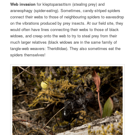
Web invasion
for kleptoparasitism (stealing prey) and
araneophagy (spider-eating). Sometimes, candy-striped spiders
connect their webs to those of neighbouring spiders to eavesdrop
on the vibrations produced by prey insects. At our field site, they
would often have lines connecting their webs to those of black
widows, and creep onto the web to try to steal prey from their
much larger relatives (black widows are in the same family of
tangle-web weavers: Theridiidae). They also sometimes eat the
spiders themselves!