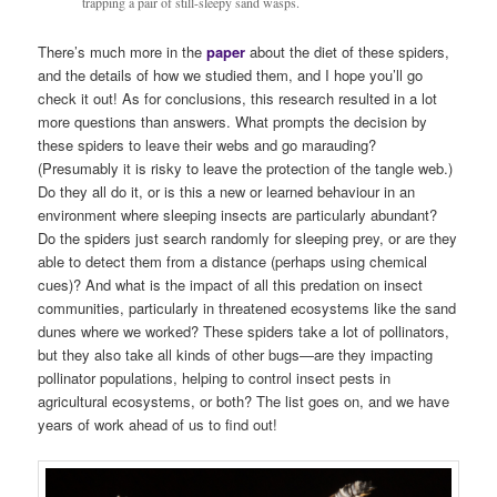
trapping a pair of still-sleepy sand wasps.
There’s much more in the
paper
about the diet of these spiders,
and the details of how we studied them, and I hope you’ll go
check it out! As for conclusions, this research resulted in a lot
more questions than answers. What prompts the decision by
these spiders to leave their webs and go marauding?
(Presumably it is risky to leave the protection of the tangle web.)
Do they all do it, or is this a new or learned behaviour in an
environment where sleeping insects are particularly abundant?
Do the spiders just search randomly for sleeping prey, or are they
able to detect them from a distance (perhaps using chemical
cues)? And what is the impact of all this predation on insect
communities, particularly in threatened ecosystems like the sand
dunes where we worked? These spiders take a lot of pollinators,
but they also take all kinds of other bugs—are they impacting
pollinator populations, helping to control insect pests in
agricultural ecosystems, or both? The list goes on, and we have
years of work ahead of us to find out!