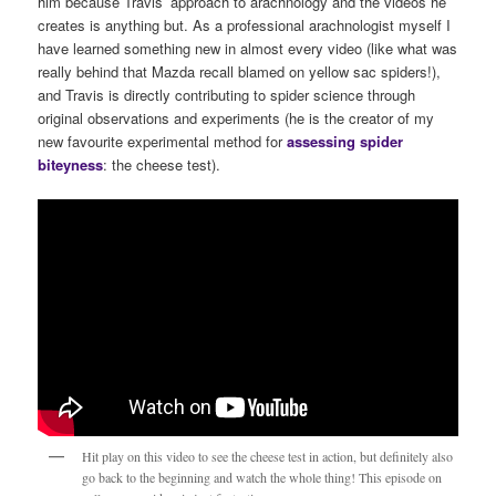
him because Travis’ approach to arachnology and the videos he
creates is anything but. As a professional arachnologist myself I
have learned something new in almost every video (like what was
really behind that Mazda recall blamed on yellow sac spiders!),
and Travis is directly contributing to spider science through
original observations and experiments (he is the creator of my
new favourite experimental method for
assessing spider
biteyness
: the cheese test).
Hit play on this video to see the cheese test in action, but definitely also
go back to the beginning and watch the whole thing! This episode on