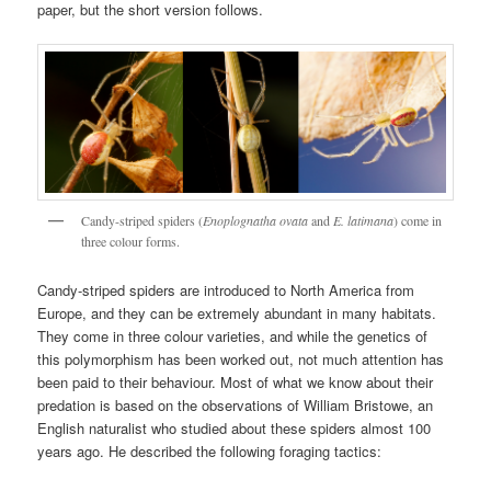
paper, but the short version follows.
Candy-striped spiders (
Enoplognatha ovata
and
E. latimana
) come in
three colour forms.
Candy-striped spiders are introduced to North America from
Europe, and they can be extremely abundant in many habitats.
They come in three colour varieties, and while the genetics of
this polymorphism has been worked out, not much attention has
been paid to their behaviour. Most of what we know about their
predation is based on the observations of William Bristowe, an
English naturalist who studied about these spiders almost 100
years ago. He described the following foraging tactics: