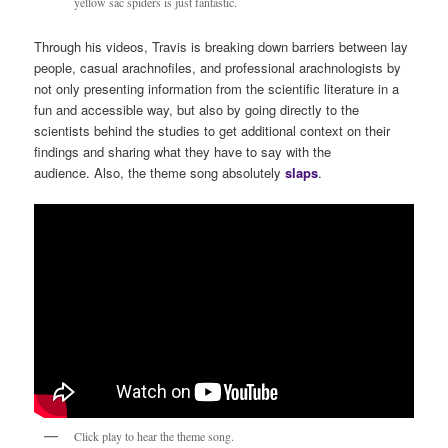
yellow sac spiders is just fantastic.
Through his videos, Travis is breaking down barriers between lay
people, casual arachnofiles, and professional arachnologists by
not only presenting information from the scientific literature in a
fun and accessible way, but also by going directly to the
scientists behind the studies to get additional context on their
findings and sharing what they have to say with the
audience. Also, the theme song absolutely
s
laps
.
Click play to hear the theme song.