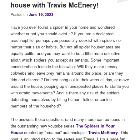
house with Travis McEnery!
Posted on
June 19, 2023
Have you ever found a spider in your home and wondered
whether or not you should evict it? If you are a dedicated
arachnophile, perhaps you peacefully coexist with spiders no
matter their size or habits. But not all spider housemates are
equally polite, and you may want to be a little more selective
about which spiders you accept as tenants. Some important
considerations include the following: Will they make messy
cobwebs and leave prey remains around the place, or are they
tidy and discreet? Do they hang out in their webs all day, or move
around the house, popping up in unexpected places to startle you
with erratic movements? And is there any risk of the spiders
defending themselves by biting human, feline, or canine
members of the household?
The answers these questions (and many more) can be found in
the outstanding new youtube series
The Spiders in Your
House
created by “amateur” arachnologist
Travis McEnery
. This
post is an introduction to the series and Travis. I am a huge fan