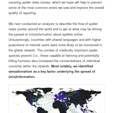
covering spider news stories, which we hope will help to prevent
some of the most common errors we saw and improve the overall
quality of reporting.
We next conducted an analysis to describe the flow of spider
news stories around the world and to get at what may be driving
the spread of (mis)information about spiders online.
Unsurprisingly, countries with shared languages and with higher
proportions of internet users were more likely to be connected in
the global network. The number of medically important spider
species present (i.e., those capable of harming and potentially
killing humans) also increased the connectedness of individual
countries within the network.
Most notably, we identified
sensationalism as a key factor underlying the spread of
(mis)information.