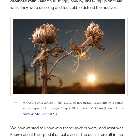
defended (with venomous stings) prey by sneaking up on them
while they were sleeping and too cold to defend themselves.
A death scene at dawn: the results of nocturnal marauding by a candy-
striped spider (
Enoplognata
sp.). Photo: Sean McCann (Figure 1 from
Scott & McCann 2023
)
We now wanted to know who these spiders were, and what was
known about their predation behaviour. The details are all in the