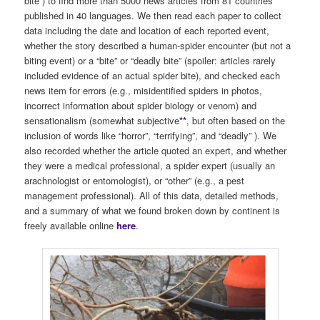
bite”) to find more than 5000 news articles from 81 countries
published in 40 languages. We then read each paper to collect
data including the date and location of each reported event,
whether the story described a human-spider encounter (but not a
biting event) or a “bite” or “deadly bite” (spoiler: articles rarely
included evidence of an actual spider bite), and checked each
news item for errors (e.g., misidentified spiders in photos,
incorrect information about spider biology or venom) and
sensationalism (somewhat subjective
**
, but often based on the
inclusion of words like “horror”, “terrifying”, and “deadly” ). We
also recorded whether the article quoted an expert, and whether
they were a medical professional, a spider expert (usually an
arachnologist or entomologist), or “other” (e.g., a pest
management professional). All of this data, detailed methods,
and a summary of what we found broken down by continent is
freely available online
here
.