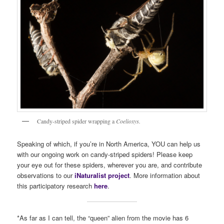
Candy-striped spider wrapping a
Coelioxys.
Speaking of which, if you’re in North America, YOU can help us
with our ongoing work on candy-striped spiders! Please keep
your eye out for these spiders, wherever you are, and contribute
observations to our
iNaturalist project
. More information about
this participatory research
here
.
*As far as I can tell, the “queen” alien from the movie has 6