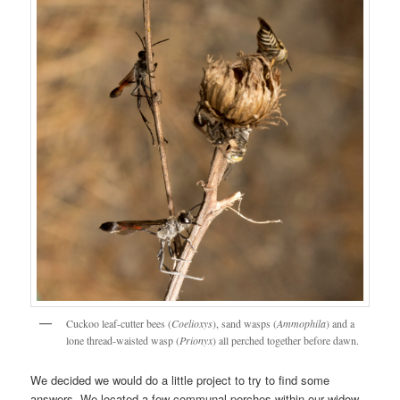
Cuckoo leaf-cutter bees (
Coelioxys
), sand wasps (
Ammophila
) and a
lone thread-waisted wasp (
Prionyx
) all perched together before dawn.
We decided we would do a little project to try to find some
answers. We located a few communal perches within our widow