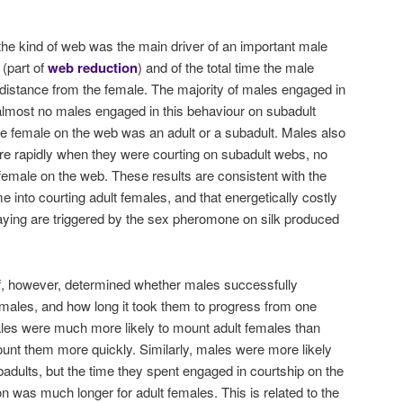
the kind of web was the main driver of an important male
 (part of
web reduction
) and of the total time the male
 distance from the female. The majority of males engaged in
 almost no males engaged in this behaviour on subadult
e female on the web was an adult or a subadult. Males also
 rapidly when they were courting on subadult webs, no
 female on the web. These results are consistent with the
e into courting adult females, and that energetically costly
 laying are triggered by the sex pheromone on silk produced
lf, however, determined whether males successfully
males, and how long it took them to progress from one
ales were much more likely to mount adult females than
unt them more quickly. Similarly, males were more likely
badults, but the time they spent engaged in courtship on the
on was much longer for adult females. This is related to the