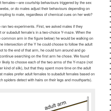
 females—are courtship behaviours triggered by the sex
webs, or do males adjust their behaviours depending on
tempting to mate, regardless of chemical cues on her web?
 ran two experiments. First, we asked males if they
lt or subadult female’s in a two-choice Y-maze. When the
e common arm in the figure below) he would be walking on
the intersection of the Y he could choose to follow the adult
 got to the end of that arm, he could turn around and go
r continue searching on the first arm he chose. We found
lly likely to choose each of the two arms of the Y-maze (not
er kind of silk), but that they spent more time on the adult
that males prefer adult females to subadult females based on
h spiders detect with hairs on their legs and mouthparts).