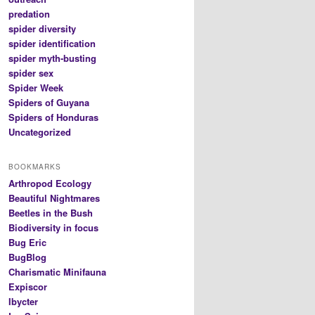
predation
spider diversity
spider identification
spider myth-busting
spider sex
Spider Week
Spiders of Guyana
Spiders of Honduras
Uncategorized
BOOKMARKS
Arthropod Ecology
Beautiful Nightmares
Beetles in the Bush
Biodiversity in focus
Bug Eric
BugBlog
Charismatic Minifauna
Expiscor
Ibycter