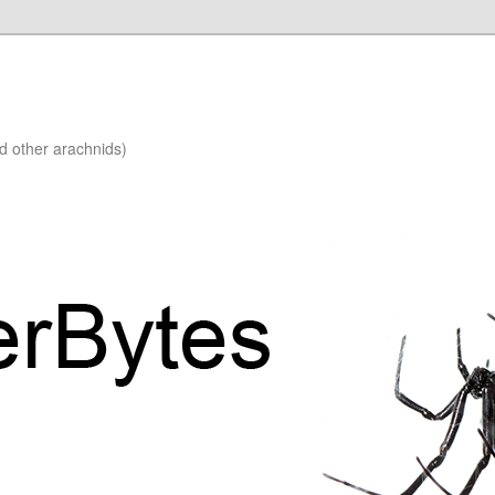
nd other arachnids)