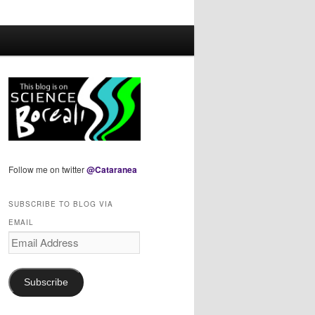
Follow me on twitter
@Cataranea
SUBSCRIBE TO BLOG VIA
EMAIL
Email
Address
Subscribe