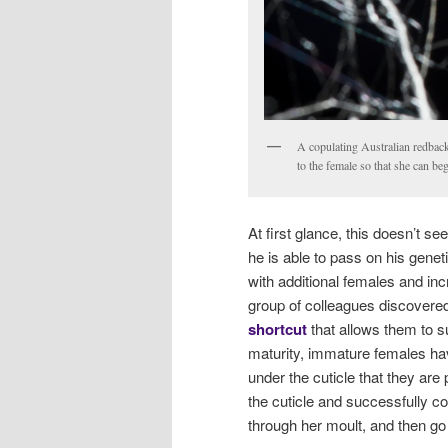
A copulating Australian redback
to the female so that she can b
At first glance, this doesn’t s
he is able to pass on his geneti
with additional females and inc
group of colleagues discovere
shortcut
that allows them to su
maturity, immature females h
under the cuticle that they are
the cuticle and successfully co
through her moult, and then go 