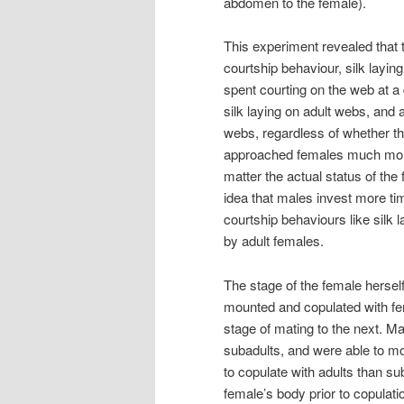
abdomen to the female).
This experiment revealed that 
courtship behaviour, silk laying
spent courting on the web at a
silk laying on adult webs, and
webs, regardless of whether th
approached females much more
matter the actual status of the
idea that males invest more tim
courtship behaviours like silk
by adult females.
The stage of the female herse
mounted and copulated with fe
stage of mating to the next. M
subadults, and were able to mo
to copulate with adults than su
female’s body prior to copulati