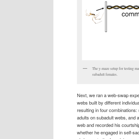
The y-maze setup for testing ma
subadult females.
Next, we ran a web-swap expe
webs built by different individ
resulting in four combinations
adults on subadult webs, and 
web and recorded his courtshi
whether he engaged in self-sac