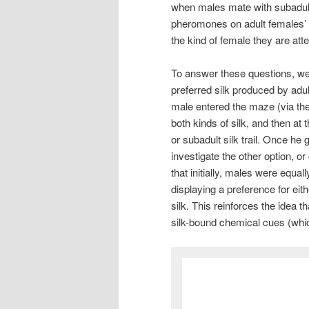
when males mate with subadult
pheromones on adult females’ 
the kind of female they are at
To answer these questions, we
preferred silk produced by adu
male entered the maze (via th
both kinds of silk, and then at 
or subadult silk trail. Once he
investigate the other option, o
that initially, males were equa
displaying a preference for eith
silk. This reinforces the idea 
silk-bound chemical cues (whic