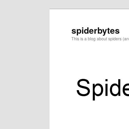
Skip
Skip
to
to
primary
secondary
spiderbytes
content
content
This is a blog about spiders (a