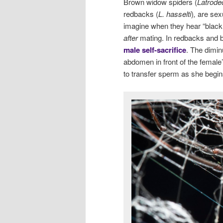
Brown widow spiders (
Latrode
redbacks (
L. hasselti
)
,
are sexu
imagine when they hear “black
after
mating. In redbacks and b
male self-sacrifice
. The dimin
abdomen in front of the female’s
to transfer sperm as she begin