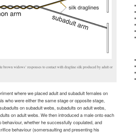
le brown widows’ responses to contact with dragline silk produced by adult or
riment where we placed adult and subadult females on
uals who were either the same stage or opposite stage,
: subadults on subadult webs, subadults on adult webs,
adults on adult webs. We then introduced a male onto each
p behaviour, whether he successfully copulated, and
rifice behaviour (somersaulting and presenting his