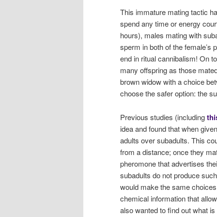
This immature mating tactic ha
spend any time or energy court
hours), males mating with suba
sperm in both of the female’s 
end in ritual cannibalism! On t
many offspring as those mated 
brown widow with a choice bet
choose the safer option: the su
Previous studies (including
thi
idea and found that when give
adults over subadults. This cou
from a distance; once they ma
pheromone that advertises thei
subadults do not produce such 
would make the same choices b
chemical information that allo
also wanted to find out what i