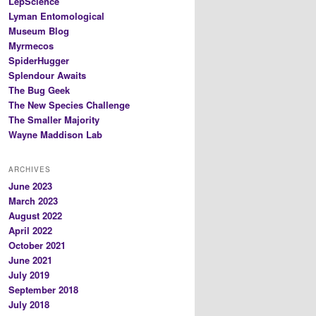
LepScience
Lyman Entomological
Museum Blog
Myrmecos
SpiderHugger
Splendour Awaits
The Bug Geek
The New Species Challenge
The Smaller Majority
Wayne Maddison Lab
ARCHIVES
June 2023
March 2023
August 2022
April 2022
October 2021
June 2021
July 2019
September 2018
July 2018