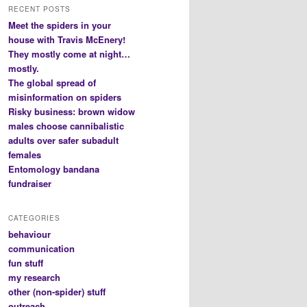
RECENT POSTS
Meet the spiders in your
house with Travis McEnery!
They mostly come at night…
mostly.
The global spread of
misinformation on spiders
Risky business: brown widow
males choose cannibalistic
adults over safer subadult
females
Entomology bandana
fundraiser
CATEGORIES
behaviour
communication
fun stuff
my research
other (non-spider) stuff
outreach