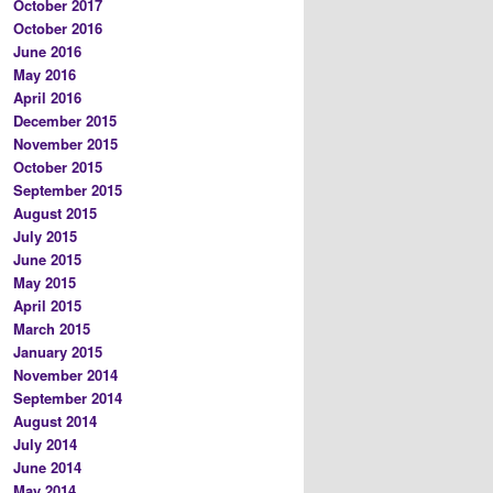
October 2017
October 2016
June 2016
May 2016
April 2016
December 2015
November 2015
October 2015
September 2015
August 2015
July 2015
June 2015
May 2015
April 2015
March 2015
January 2015
November 2014
September 2014
August 2014
July 2014
June 2014
May 2014