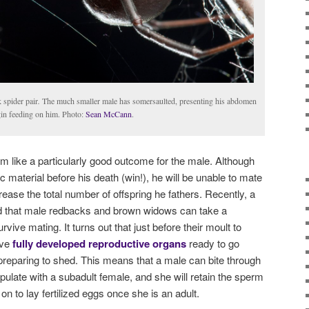
 spider pair
.
The much smaller male has somersaulted, presenting his abdomen
egin feeding on him. Photo:
Sean McCann
.
eem like a particularly good outcome for the male. Although
c material before his death (win!), he will be unable to mate
rease the total number of offspring he fathers. Recently, a
d that male redbacks and brown widows can take a
rvive mating. It turns out that just before their moult to
ave
fully developed reproductive organs
ready to go
 preparing to shed. This means that a male can bite through
pulate with a subadult female, and she will retain the sperm
on to lay fertilized eggs once she is an adult.