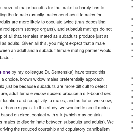
s several major benefits for the male: he barely has to
ing the female (usually males court adult females for
dults are more likely to copulate twice (thus depositing
paired sperm storage organs), and subadult matings do not
op of all that, females mated as subadults produce just as
as adults. Given all this, you might expect that a male
ween an adult and a subadult female mating partner would
badult.
s one
by my colleague Dr. Sentenska) have tested this
n a choice, brown widow males preferentially approach
ld just be because subadults are more difficult to detect
ture, adult female widow spiders produce a silk-bound sex
r location and receptivity to males, and as far as we know,
airborne signals. In this study, we wanted to see if males
ased on direct contact with silk (which may contain
ws males to discriminate between subadults and adults). We
s driving the reduced courtship and copulatory cannibalism