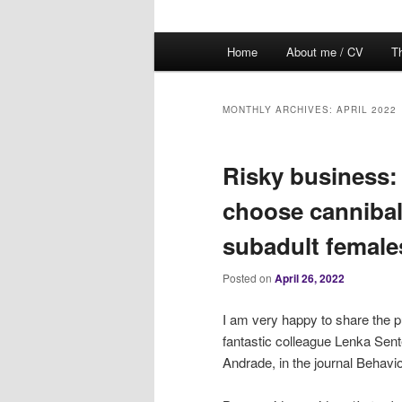
Main
Home
About me / CV
Th
menu
MONTHLY ARCHIVES:
APRIL 2022
Risky business
choose cannibali
subadult female
Posted on
April 26, 2022
I am very happy to share the p
fantastic colleague Lenka Se
Andrade, in the journal Behavi