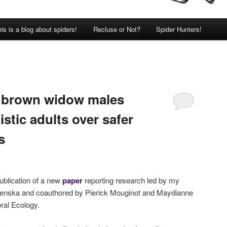
is is a blog about spiders!
Recluse or Not?
Spider Hunters!
: brown widow males
stic adults over safer
s
ublication of a new
paper
reporting research led by my
ntenska and coauthored by Pierick Mouginot and Maydianne
oral Ecology.