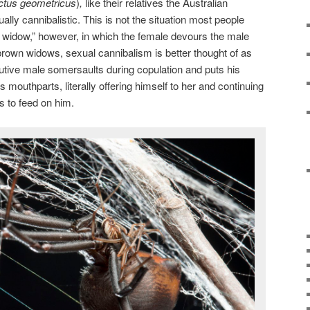
ctus
geometricus
)
,
like their relatives the Australian
ally cannibalistic. This is not the situation most people
 widow,” however, in which the female devours the male
rown widows, sexual cannibalism is better thought of as
utive male somersaults during copulation and puts his
 mouthparts, literally offering himself to her and continuing
s to feed on him.