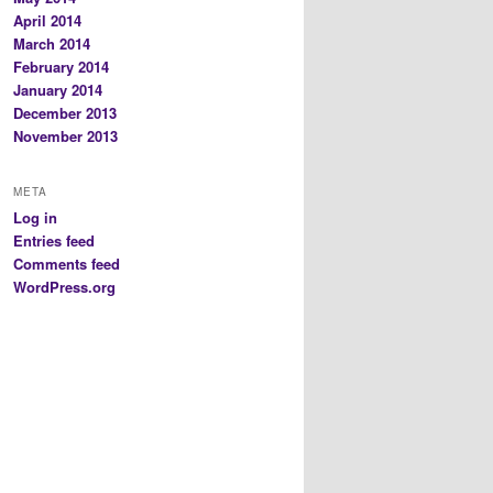
April 2014
March 2014
February 2014
January 2014
December 2013
November 2013
META
Log in
Entries feed
Comments feed
WordPress.org