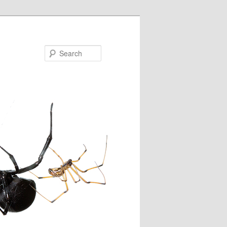
Search