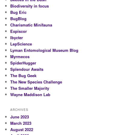
Biodiversity in focus
Bug Eric
BugBlog
Charismatic Minifauna
Expiscor
Ibycter
LepScience
Lyman Entomological Museum Blog
Myrmecos
SpiderHugger
Splendour Awaits
The Bug Geek
The New Species Challenge
The Smaller Majority
Wayne Maddison Lab
ARCHIVES
June 2023
March 2023
August 2022