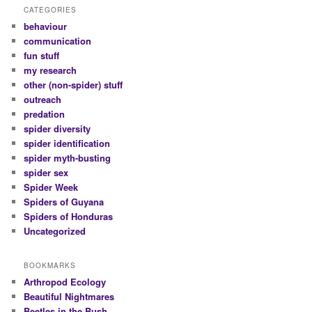
CATEGORIES
behaviour
communication
fun stuff
my research
other (non-spider) stuff
outreach
predation
spider diversity
spider identification
spider myth-busting
spider sex
Spider Week
Spiders of Guyana
Spiders of Honduras
Uncategorized
BOOKMARKS
Arthropod Ecology
Beautiful Nightmares
Beetles in the Bush