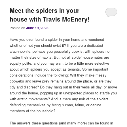
Meet the spiders in your
house with Travis McEnery!
Posted on
June 19, 2023
Have you ever found a spider in your home and wondered
whether or not you should evict it? If you are a dedicated
arachnophile, perhaps you peacefully coexist with spiders no
matter their size or habits. But not all spider housemates are
equally polite, and you may want to be a little more selective
about which spiders you accept as tenants. Some important
considerations include the following: Will they make messy
cobwebs and leave prey remains around the place, or are they
tidy and discreet? Do they hang out in their webs all day, or move
around the house, popping up in unexpected places to startle you
with erratic movements? And is there any risk of the spiders
defending themselves by biting human, feline, or canine
members of the household?
The answers these questions (and many more) can be found in