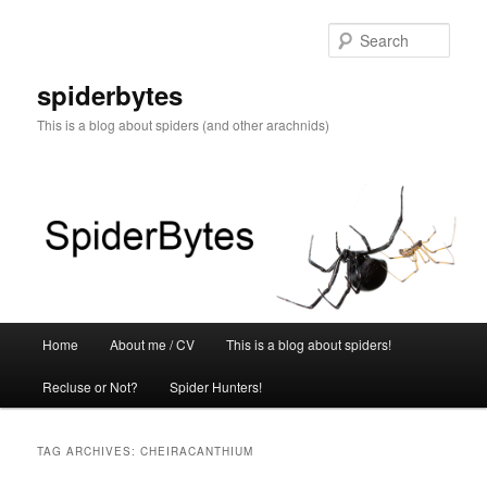
Skip
Skip
to
to
Sear
primary
secondary
content
content
spiderbytes
This is a blog about spiders (and other arachnids)
Main
Home
About me / CV
This is a blog about spiders!
menu
Recluse or Not?
Spider Hunters!
TAG ARCHIVES:
CHEIRACANTHIUM