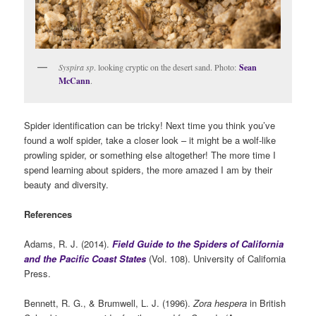
Syspira sp
. looking cryptic on the desert sand. Photo:
Sean
McCann
.
Spider identification can be tricky! Next time you think you’ve
found a wolf spider, take a closer look – it might be a wolf-like
prowling spider, or something else altogether! The more time I
spend learning about spiders, the more amazed I am by their
beauty and diversity.
References
Adams, R. J. (2014).
Field Guide to the Spiders of California
and the Pacific Coast States
(Vol. 108). University of California
Press.
Bennett, R. G., & Brumwell, L. J. (1996).
Zora hespera
in British