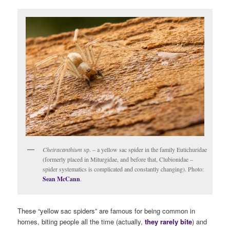
Cheiracanthium
sp. – a yellow sac spider in the family Eutichuridae
(formerly placed in Miturgidae, and before that, Clubionidae –
spider systematics is complicated and constantly changing). Photo:
Sean McCann
.
These “yellow sac spiders” are famous for being common in
homes, biting people all the time (actually,
they rarely bite
) and