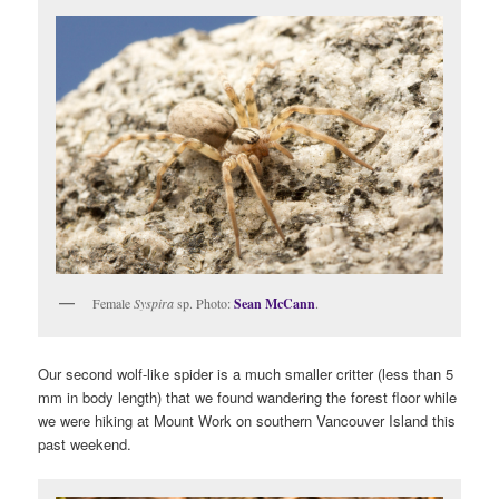
Female
Syspira
sp. Photo:
Sean McCann
.
Our second wolf-like spider is a much smaller critter (less than 5
mm in body length) that we found wandering the forest floor while
we were hiking at Mount Work on southern Vancouver Island this
past weekend.