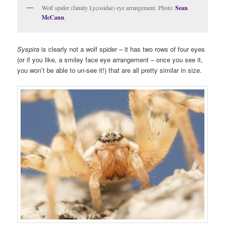
Wolf spider (family Lycosidae) eye arrangement. Photo:
Sean
McCann
.
Syspira
is clearly not a wolf spider – it has two rows of four eyes
(or if you like, a smiley face eye arrangement – once you see it,
you won’t be able to un-see it!) that are all pretty similar in size.