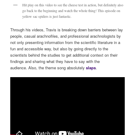
Hit play on this video to see the cheese test in action, but definitely also
go back to the beginning and watch the whole thing! This episode on
yellow sac spiders is just fantastic.
Through his videos, Travis is breaking down barriers between lay
people, casual arachnofiles, and professional arachnologists by
not only presenting information from the scientific literature in a
fun and accessible way, but also by going directly to the
scientists behind the studies to get additional context on their
findings and sharing what they have to say with the
audience. Also, the theme song absolutely
s
laps
.