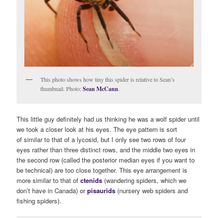
This photo shows how tiny this spider is relative to Sean’s
thumbnail. Photo:
Sean McCann
.
This little guy definitely had us thinking he was a wolf spider until
we took a closer look at his eyes. The eye pattern is sort
of similar to that of a lycosid, but I only see two rows of four
eyes rather than three distinct rows, and the middle two eyes in
the second row (called the posterior median eyes if you want to
be technical) are too close together. This eye arrangement is
more similar to that of
ctenids
(wandering spiders, which we
don’t have in Canada) or
pisaurids
(nursery web spiders and
fishing spiders).