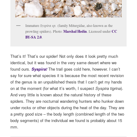
Immature
Syspira sp.
(family Miturgidae, also known as the
prowling spiders). Photo:
Marshal Hedin
. Licensed under
CC
BY-SA 2.0
.
That’s it! That’s our spider! Not only does it look pretty much
identical, but it was found in the very same desert where we
found ours.
S
yspira!
The trail goes cold here, however. I can’t
say for sure what species it is because the most recent revision
of the genus is an unpublished thesis that I can’t get my hands
on at the moment (for what it’s worth, I suspect
Syspira tigrina
).
And very little is known about the natural history of these
spiders. They are nocturnal wandering hunters who hunker down
under rocks or other objects during the heat of the day. They are
a pretty good size – the body length (combined length of the two
body segments) of the individual we found is probably about 15
mm.