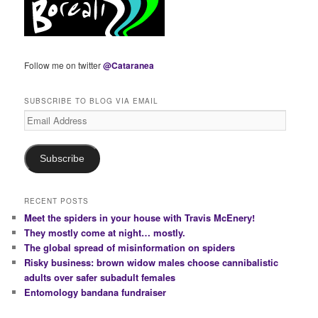
Follow me on twitter
@Cataranea
SUBSCRIBE TO BLOG VIA EMAIL
Email
Address
Subscribe
RECENT POSTS
Meet the spiders in your house with Travis McEnery!
They mostly come at night… mostly.
The global spread of misinformation on spiders
Risky business: brown widow males choose cannibalistic
adults over safer subadult females
Entomology bandana fundraiser