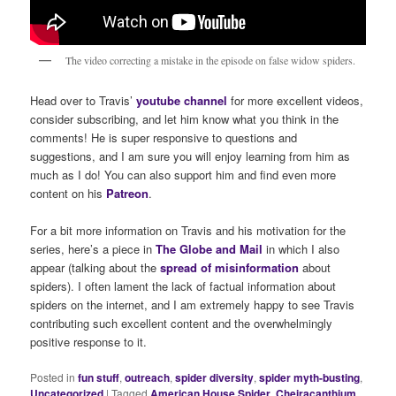
The video correcting a mistake in the episode on false widow spiders.
Head over to Travis’
youtube channel
for more excellent videos,
consider subscribing, and let him know what you think in the
comments! He is super responsive to questions and
suggestions, and I am sure you will enjoy learning from him as
much as I do! You can also support him and find even more
content on his
Patreon
.
For a bit more information on Travis and his motivation for the
series, here’s a piece in
The Globe and Mail
in which I also
appear (talking about the
spread of misinformation
about
spiders). I often lament the lack of factual information about
spiders on the internet, and I am extremely happy to see Travis
contributing such excellent content and the overwhelmingly
positive response to it.
Posted in
fun stuff
,
outreach
,
spider diversity
,
spider myth-busting
,
Uncategorized
|
Tagged
American House Spider
,
Cheiracanthium
,