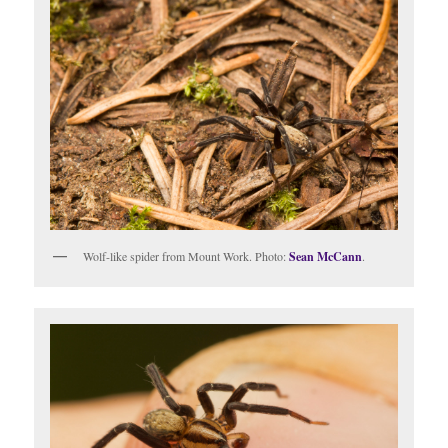
Wolf-like spider from Mount Work. Photo:
Sean McCann
.