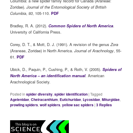
Columbia: a new spider family record for Canada (Araneae:
Zoridae).
Journal of the Entomological Society of British
Columbia
,
93
, 105-110.
PDF
Bradley, R. A. (2012).
Common Spiders of North America
.
University of California Press.
Corey, D. T., & Mott, D. J. (1991). A revision of the genus
Zora
(Araneae, Zoridae) in North America.
Journal of Arachnology
, 55-
61.
PDF
Ubick, D., Paquin, P., Cushing, P., & Roth, V. (2005).
Spiders of
North America – an identification manual
.
American
Arachnological Society.
Posted in
spider diversity
,
spider identification
|
Tagged
Agelenidae
,
Cheiracanthium
,
Eutichuridae
,
Lycosidae
,
Miturgidae
,
prowling spiders
,
wolf spiders
,
yellow sac spiders
|
3
Replies