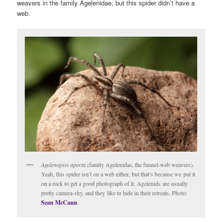
weavers in the family Agelenidae, but this spider didn’t have a
web.
Agelenopsis aperta
(family Agelenidae, the funnel-web weavers).
Yeah, this spider isn’t on a web either, but that’s because we put it
on a rock to get a good photograph of it. Agelenids are usually
pretty camera-shy, and they like to hide in their retreats. Photo:
Sean McCann
.