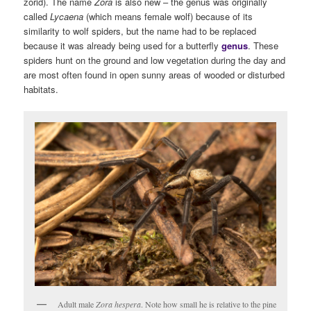
zorid). The name
Zora
is also new – the genus was originally
called
Lycaena
(which means female wolf) because of its
similarity to wolf spiders, but the name had to be replaced
because it was already being used for a butterfly
genus
. These
spiders hunt on the ground and low vegetation during the day and
are most often found in open sunny areas of wooded or disturbed
habitats.
Adult male
Zora hespera
. Note how small he is relative to the pine