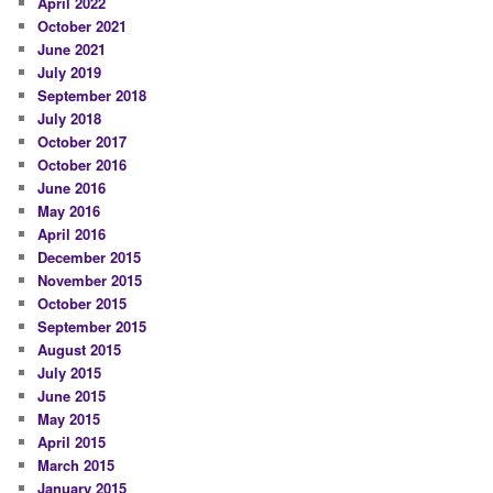
April 2022
October 2021
June 2021
July 2019
September 2018
July 2018
October 2017
October 2016
June 2016
May 2016
April 2016
December 2015
November 2015
October 2015
September 2015
August 2015
July 2015
June 2015
May 2015
April 2015
March 2015
January 2015