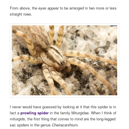
From above, the eyes appear to be arranged in two more or less
straight rows.
I never would have guessed by looking at it that this spider is in
fact a
prowling spider
in the family Miturgidae. When I think of
miturgids, the first thing that comes to mind are the long-legged
sac spiders in the genus
Cheiracanthium
.