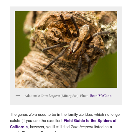
Adult male
Zora hespera
(Miturgidae). Photo:
Sean McCann
.
The genus
Zora
used to be in the family Zoridae, which no longer
exists (if you use the excellent
Field Guide to the Spiders of
California
, however, you’ll still find
Zora hespera
listed as a