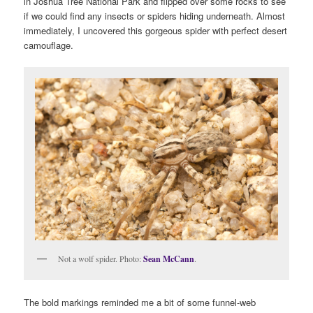
in Joshua Tree National Park and flipped over some rocks to see
if we could find any insects or spiders hiding underneath. Almost
immediately, I uncovered this gorgeous spider with perfect desert
camouflage.
Not a wolf spider. Photo:
Sean McCann
.
The bold markings reminded me a bit of some funnel-web