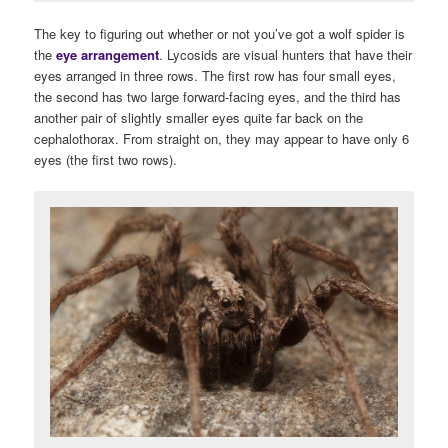
The key to figuring out whether or not you’ve got a wolf spider is
the
eye arrangement
. Lycosids are visual hunters that have their
eyes arranged in three rows. The first row has four small eyes,
the second has two large forward-facing eyes, and the third has
another pair of slightly smaller eyes quite far back on the
cephalothorax. From straight on, they may appear to have only 6
eyes (the first two rows).