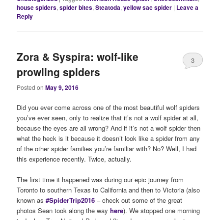
house spiders
,
spider bites
,
Steatoda
,
yellow sac spider
|
Leave a
Reply
Zora & Syspira: wolf-like
3
prowling spiders
Posted on
May 9, 2016
Did you ever come across one of the most beautiful wolf spiders
you’ve ever seen, only to realize that it’s not a wolf spider at all,
because the eyes are all wrong? And if it’s not a wolf spider then
what the heck is it because it doesn’t look like a spider from any
of the other spider families you’re familiar with? No? Well, I had
this experience recently. Twice, actually.
The first time it happened was during our epic journey from
Toronto to southern Texas to California and then to Victoria (also
known as
#SpiderTrip2016
– check out some of the great
photos Sean took along the way
here
). We stopped one morning