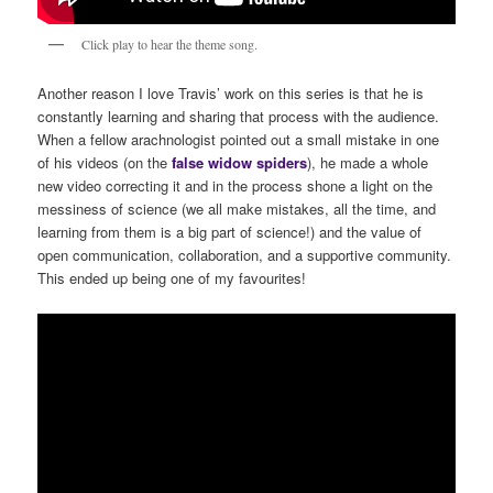
Click play to hear the theme song.
Another reason I love Travis’ work on this series is that he is
constantly learning and sharing that process with the audience.
When a fellow arachnologist pointed out a small mistake in one
of his videos (on the
false
widow
spiders
), he made a whole
new video correcting it and in the process shone a light on the
messiness of science (we all make mistakes, all the time, and
learning from them is a big part of science!) and the value of
open communication, collaboration, and a supportive community.
This ended up being one of my favourites!