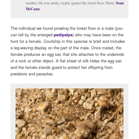
needles! He was pretty cryptic against the forest floor. Photo:
Sean
McCann
.
The individual we found prowling the forest floor is a male (you
can tell by the enlarged
pedipalps
) who may have been on the
hunt for a female. Courtship in this species is brief and includes
a leg-waving display on the part of the male. Once mated, the
female produces an egg sac that she attaches to the underside
of a rock or other object. A flat sheet of silk hides the egg sac
and the female stands guard to protect her offspring from
predators and parasites.