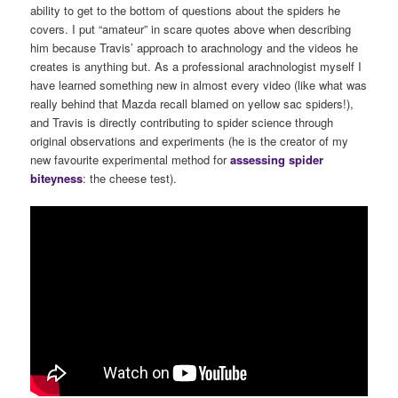
ability to get to the bottom of questions about the spiders he
covers. I put “amateur” in scare quotes above when describing
him because Travis’ approach to arachnology and the videos he
creates is anything but. As a professional arachnologist myself I
have learned something new in almost every video (like what was
really behind that Mazda recall blamed on yellow sac spiders!),
and Travis is directly contributing to spider science through
original observations and experiments (he is the creator of my
new favourite experimental method for
assessing spider
biteyness
: the cheese test).