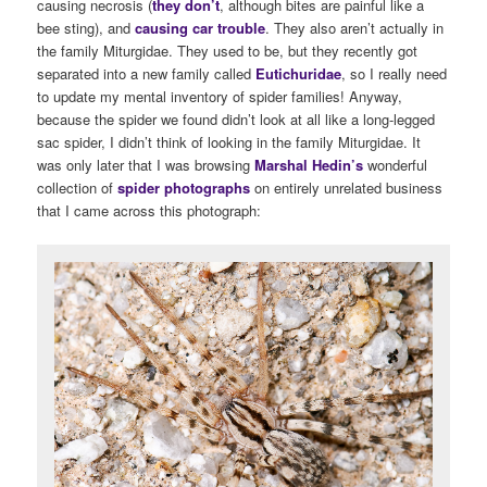
causing necrosis (
they don’t
, although bites are painful like a
bee sting), and
causing car trouble
. They also aren’t actually in
the family Miturgidae. They used to be, but they recently got
separated into a new family called
Eutichuridae
, so I really need
to update my mental inventory of spider families! Anyway,
because the spider we found didn’t look at all like a long-legged
sac spider, I didn’t think of looking in the family Miturgidae. It
was only later that I was browsing
Marshal Hedin’s
wonderful
collection of
spider photographs
on entirely unrelated business
that I came across this photograph: