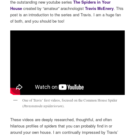
the outstanding new youtube series
The Spiders in Your
House
created by “amateur” arachnologist
Travis McEnery
. This
post is an introduction to the series and Travis. I am a huge fan
of both, and you should be too!
One of Travis’ first videos, focused on the Common House Spider
(
Parasteatoda tepidariorum
).
These videos are deeply researched, thoughtful, and often
hilarious profiles of spiders that you can probably find in or
around your own house. I am continually impressed by Travis’