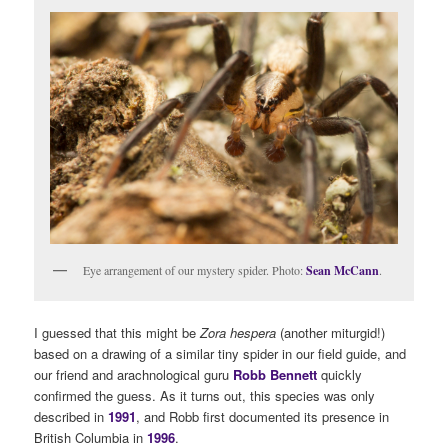
Eye arrangement of our mystery spider. Photo:
Sean McCann
.
I guessed that this might be
Zora hespera
(another miturgid!)
based on a drawing of a similar tiny spider in our field guide, and
our friend and arachnological guru
Robb Bennett
quickly
confirmed the guess. As it turns out, this species was only
described in
1991
, and Robb first documented its presence in
British Columbia in
1996
.