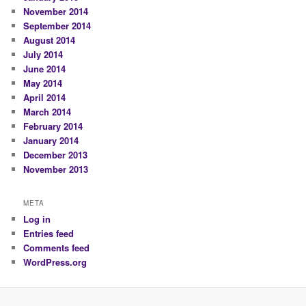
November 2014
September 2014
August 2014
July 2014
June 2014
May 2014
April 2014
March 2014
February 2014
January 2014
December 2013
November 2013
META
Log in
Entries feed
Comments feed
WordPress.org