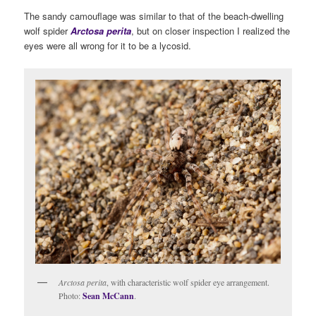
The sandy camouflage was similar to that of the beach-dwelling
wolf spider
Arctosa perita
, but on closer inspection I realized the
eyes were all wrong for it to be a lycosid.
Arctosa perita
, with characteristic wolf spider eye arrangement.
Photo:
Sean McCann
.