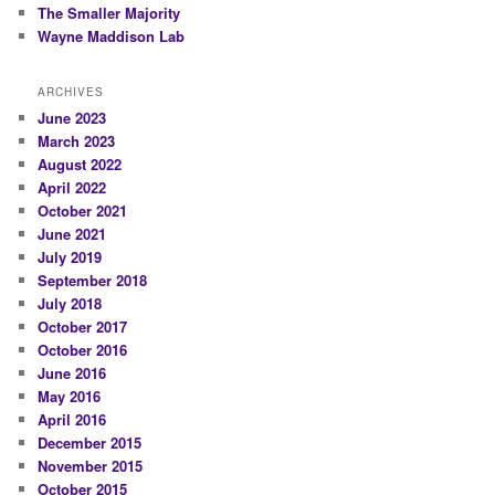
The Smaller Majority
Wayne Maddison Lab
ARCHIVES
June 2023
March 2023
August 2022
April 2022
October 2021
June 2021
July 2019
September 2018
July 2018
October 2017
October 2016
June 2016
May 2016
April 2016
December 2015
November 2015
October 2015