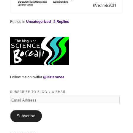
Posted in
Uncategorized
|
2
Replies
Follow me on twitter
@Cataranea
SUBSCRIBE TO BLOG VIA EMAIL
Email
Address
Subscribe