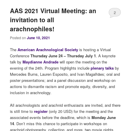
AAS 2021 Virtual Meeting: an
2
invitation to all
arachnophiles!
Posted on
June 10, 2021
The
American Arachnological Society
is hosting a Virtual
Conference
Thursday June 24 – Thursday July 1
. A keynote
talk by
Maydianne Andrade
will open the meeting on the
evening of the 24th. Program highlights include
plenary talks
by
Mercedes Burns, Lauren Esposito, and Ivan Magalhães; oral and
poster presentations; and a panel discussion and workshop on
actions to dismantle racism and promote equity, diversity, and
inclusion in arachnology.
All arachnologists and arachnid enthusiasts are invited, and there
is still time to
register
(only 20 USD) for the meeting and the
associated events before the deadline, which is
Monday June
14
. Don’t miss this chance to participate in workshops on
arachnid photography, collecting, and more, two movie nights