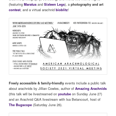
(featuring
Maratus
and
Sixteen Legs
), a
photography and art
contest
, and a virtual arachnid
bioblitz
!
Freely accessible & family-friendly
events include a public talk
about arachnids by Jillian Cowles, author of
Amazing Arachnids
(this talk will be livestreamed on
youtube
on Sunday June 27)
and an Arachnid Q&A livestream with Isa Betancourt, host of
The Bugscope
(Saturday June 26).