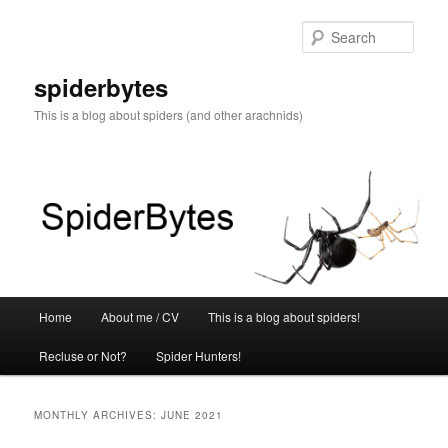
Skip
Skip
to
to
Sear
primary
secondary
content
content
spiderbytes
This is a blog about spiders (and other arachnids)
Main
Home
About me / CV
This is a blog about spiders!
menu
Recluse or Not?
Spider Hunters!
MONTHLY ARCHIVES:
JUNE 2021