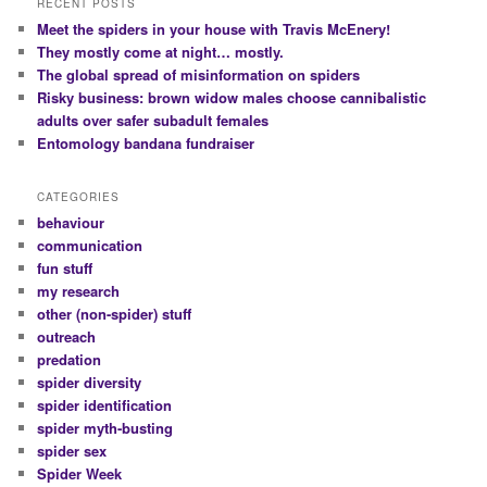
RECENT POSTS
Meet the spiders in your house with Travis McEnery!
They mostly come at night… mostly.
The global spread of misinformation on spiders
Risky business: brown widow males choose cannibalistic
adults over safer subadult females
Entomology bandana fundraiser
CATEGORIES
behaviour
communication
fun stuff
my research
other (non-spider) stuff
outreach
predation
spider diversity
spider identification
spider myth-busting
spider sex
Spider Week