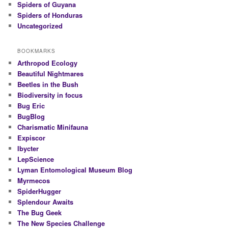
Spiders of Guyana
Spiders of Honduras
Uncategorized
BOOKMARKS
Arthropod Ecology
Beautiful Nightmares
Beetles in the Bush
Biodiversity in focus
Bug Eric
BugBlog
Charismatic Minifauna
Expiscor
Ibycter
LepScience
Lyman Entomological Museum Blog
Myrmecos
SpiderHugger
Splendour Awaits
The Bug Geek
The New Species Challenge