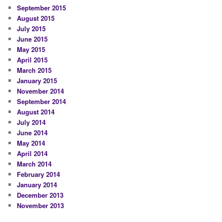
September 2015
August 2015
July 2015
June 2015
May 2015
April 2015
March 2015
January 2015
November 2014
September 2014
August 2014
July 2014
June 2014
May 2014
April 2014
March 2014
February 2014
January 2014
December 2013
November 2013