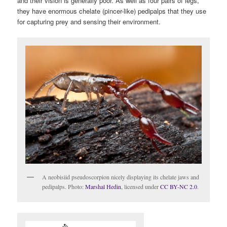
and their vision is generally poor. As well as four pairs of legs,
they have enormous chelate (pincer-like) pedipalps that they use
for capturing prey and sensing their environment.
A neobisiid pseudoscorpion nicely displaying its chelate jaws and
pedipalps. Photo:
Marshal Hedin
, licensed under
CC BY-NC 2.0
.