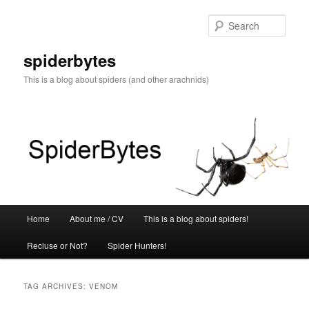
Skip
Skip
to
to
Sear
primary
secondary
content
content
spiderbytes
This is a blog about spiders (and other arachnids)
Main
Home
About me / CV
This is a blog about spiders!
menu
Recluse or Not?
Spider Hunters!
TAG ARCHIVES:
VENOM