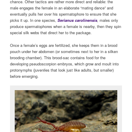
chance. Other tactics are rather more direct and reliable: the
male engages the female in an elaborate “mating dance” and
eventually pulls her over his spermatophore to ensure that she
picks it up. In one species,
Serianus carolinensis
,
males only
produce spermatophores when a female is nearby, then they spin
special silk webs that direct her to the package.
Once a female’s eggs are fertilized, she keeps them in a brood
pouch under her abdomen (or sometimes next to her in a silken
brooding chamber). This brood-sac contains food for the
developing pseudoscorpion embryos, which grow and moult into
protonymphs (juveniles that look just like adults, but smaller)
before emerging.