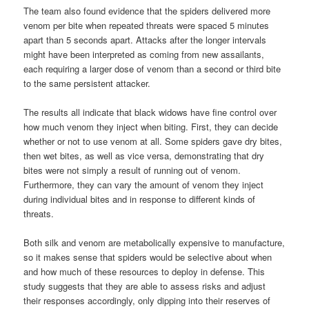
The team also found evidence that the spiders delivered more
venom per bite when repeated threats were spaced 5 minutes
apart than 5 seconds apart. Attacks after the longer intervals
might have been interpreted as coming from new assailants,
each requiring a larger dose of venom than a second or third bite
to the same persistent attacker.
The results all indicate that black widows have fine control over
how much venom they inject when biting. First, they can decide
whether or not to use venom at all. Some spiders gave dry bites,
then wet bites, as well as vice versa, demonstrating that dry
bites were not simply a result of running out of venom.
Furthermore, they can vary the amount of venom they inject
during individual bites and in response to different kinds of
threats.
Both silk and venom are metabolically expensive to manufacture,
so it makes sense that spiders would be selective about when
and how much of these resources to deploy in defense. This
study suggests that they are able to assess risks and adjust
their responses accordingly, only dipping into their reserves of