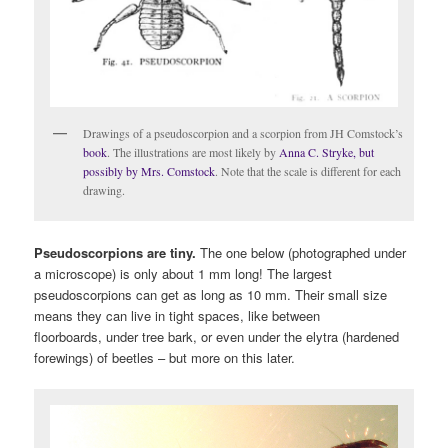
Drawings of a pseudoscorpion and a scorpion from JH Comstock’s
book
. The illustrations are most likely by
Anna C. Stryke, but
possibly by Mrs. Comstock
. Note that the scale is different for each
drawing.
Pseudoscorpions are tiny.
The one below (photographed under
a microscope) is only about 1 mm long! The largest
pseudoscorpions can get as long as 10 mm. Their small size
means they can live in tight spaces, like between
floorboards, under tree bark, or even under the elytra (hardened
forewings) of beetles – but more on this later.