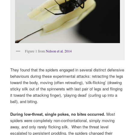
Figure 1 from
Nelson et al. 2014
They found that the spiders engaged in several distinct defensive
behaviours during these experimental attacks: retracting the legs
toward the body, moving (often retreating), ‘silk-flicking’ (drawing
sticky silk out of the spinnerets with last pair of legs and flinging
it toward the attacking finger), ‘playing dead’ (curling up into a
ball), and biting.
During low-threat, single pokes,
no bites occurred.
Most
spiders were completely non-confrontational, simply moving
away, and only rarely flicking silk. When the threat level
escalated to persistent prodding, the spiders changed their