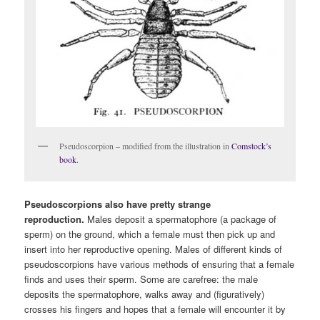
Pseudoscorpion – modified from the illustration in
Comstock’s
book
.
Pseudoscorpions also have pretty strange
reproduction.
Males deposit a spermatophore (a package of
sperm) on the ground, which a female must then pick up and
insert into her reproductive opening. Males of different kinds of
pseudoscorpions have various methods of ensuring that a female
finds and uses their sperm. Some are carefree: the male
deposits the spermatophore, walks away and (figuratively)
crosses his fingers and hopes that a female will encounter it by