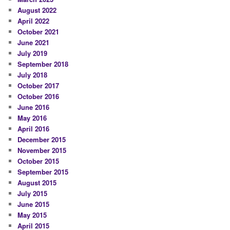
August 2022
April 2022
October 2021
June 2021
July 2019
September 2018
July 2018
October 2017
October 2016
June 2016
May 2016
April 2016
December 2015
November 2015
October 2015
September 2015
August 2015
July 2015
June 2015
May 2015
April 2015