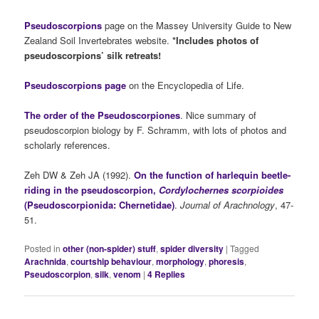
Pseudoscorpions
page on the Massey University Guide to New
Zealand Soil Invertebrates website.
*Includes photos of
pseudoscorpions’ silk retreats!
Pseudoscorpions page
on the Encyclopedia of Life.
The order of the Pseudoscorpiones
. Nice summary of
pseudoscorpion biology by F. Schramm, with lots of photos and
scholarly references.
Zeh DW & Zeh JA (1992).
On the function of harlequin beetle-
riding in the pseudoscorpion,
Cordylochernes scorpioides
(Pseudoscorpionida: Chernetidae)
.
Journal of Arachnology
, 47-
51.
Posted in
other (non-spider) stuff
,
spider diversity
|
Tagged
Arachnida
,
courtship behaviour
,
morphology
,
phoresis
,
Pseudoscorpion
,
silk
,
venom
|
4
Replies