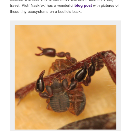
travel. Piotr Naskreki has a wonderful
blog post
with pictures of
these tiny ecosystems on a beetle’s back.