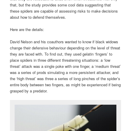
that, but the study provides some cool data suggesting that
these spiders are capable of assessing risks to make decisions
about how to defend themselves.
Here are the details:
David Nelson and his coauthors wanted to know if black widows
change their defensive behaviour depending on the level of threat
they are faced with. To find out, they used gelatin ‘fingers’ to
place spiders in three different threatening situations: a ‘low
threat’ attack was a single poke with one finger, a ‘medium threat’
was a series of prods simulating a more persistent attacker, and
the ‘high threat’ was three a series of long pinches of the spider’s
entire body between two fingers, as might be experienced if being
grasped by a predator.