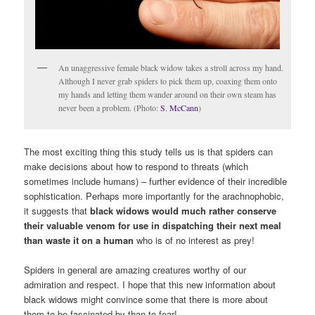
An unaggressive female black widow takes a stroll across my hand.
Although I never grab spiders to pick them up, coaxing them onto
my hands and letting them wander around on their own steam has
never been a problem. (Photo:
S. McCann
)
The most exciting thing this study tells us is that spiders can
make decisions about how to respond to threats (which
sometimes include humans) – further evidence of their incredible
sophistication. Perhaps more importantly for the arachnophobic,
it suggests that
black widows would much rather conserve
their valuable venom for use in dispatching their next meal
than waste it on a human
who is of no interest as prey!
Spiders in general are amazing creatures worthy of our
admiration and respect. I hope that this new information about
black widows might convince some that there is more about
them to be fascinated by than to fear!