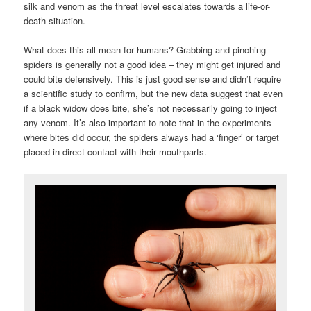
silk and venom as the threat level escalates towards a life-or-
death situation.
What does this all mean for humans? Grabbing and pinching
spiders is generally not a good idea – they might get injured and
could bite defensively. This is just good sense and didn’t require
a scientific study to confirm, but the new data suggest that even
if a black widow does bite, she’s not necessarily going to inject
any venom. It’s also important to note that in the experiments
where bites did occur, the spiders always had a ‘finger’ or target
placed in direct contact with their mouthparts.