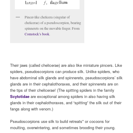
Pincer-like chelicera (singular of
chelicerae) of a pseudoscorpion, bearing
spinnerets on the movable finger. From
Comstock’s book
.
Their jaws (called chelicerae) are also like miniature pincers. Like
spiders, pseudoscorpions can produce silk. Unlike spiders, who
have abdominal silk glands and spinnerets, pseudoscorpions’ silk
glands are in their cephalothoraxes, and their spinnerets are on
the tips of their chelicerae! (The spitting spiders in the family
Scytotidae
are exceptional among spiders in also having silk
glands in their cephalothoraxes, and “spitting” the silk out of their
fangs along with venom.)
Pseudoscorpions use silk to build retreats* or cocoons for
moulting, overwintering, and sometimes brooding their young.