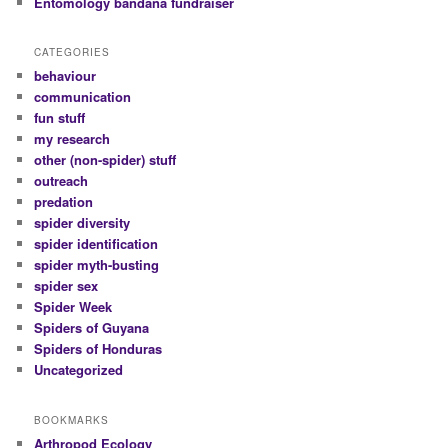
Entomology bandana fundraiser
CATEGORIES
behaviour
communication
fun stuff
my research
other (non-spider) stuff
outreach
predation
spider diversity
spider identification
spider myth-busting
spider sex
Spider Week
Spiders of Guyana
Spiders of Honduras
Uncategorized
BOOKMARKS
Arthropod Ecology