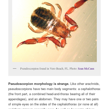
Pseudoscorpion found in Vero Beach, FL. Photo:
Sean McCann
Pseudoscorpion morphology is strange.
Like other arachnids,
pseudoscorpions have two main body segments: a cephalothorax
(the front part, a combined head-and-thorax bearing all of their
appendages), and an abdomen. They may have one or two pairs
of simple eyes on the sides of the cephalothorax (or none at all)