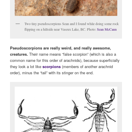
Two tiny pseudoscorpions Sean and I found while doing some rock
flipping on a hillside near Vaseux Lake, BC. Photo:
Sean McCann
Pseudoscorpions are really weird, and really awesome,
creatures.
Their name means “false scorpion” (which is also a
common name for this order of arachnids), because superficially
they look a lot like
scorpions
(members of another arachnid
order), minus the “tail” with its stinger on the end.