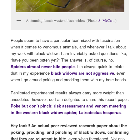
A stunning female western black widow (Photo:
S. McCann
)
People seem to have a particular fear mixed with fascination
when it comes to venomous animals, and whenever I talk about
my work with black widows I am invariably asked questions like,
“have you been bitten yet?” The answer is, of course, no.
Spiders almost never bite people
. I’m always quick to relate
that in my experience
black widows are
not aggressive
, even
when I go around poking and prodding them with my bare hands.
Replicated experimental results always carry more weight than
anecdotes, however, so I am delighted to share this recent paper:
Poke but don
’
t pinch: risk assessment and venom metering
in the western black widow spider, Latrodectus hesperus
.
Hey look!! An actual peer-reviewed research paper about the
poking, prodding, and pinching of black widows, confirming
that they are reluctant to bite
, even when threatened. Not only