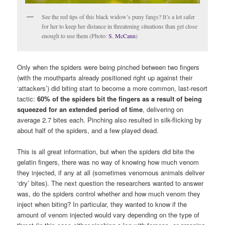
See the red tips of this black widow’s puny fangs? It’s a lot safer
for her to keep her distance in threatening situations than get close
enough to use them (Photo:
S. McCann
)
Only when the spiders were being pinched between two fingers
(with the mouthparts already positioned right up against their
‘attackers’) did biting start to become a more common, last-resort
tactic:
60% of the spiders bit the fingers as a result of being
squeezed for an extended period of time
, delivering on
average 2.7 bites each. Pinching also resulted in silk-flicking by
about half of the spiders, and a few played dead.
This is all great information, but when the spiders did bite the
gelatin fingers, there was no way of knowing how much venom
they injected, if any at all (sometimes venomous animals deliver
‘dry’ bites). The next question the researchers wanted to answer
was, do the spiders control whether and how much venom they
inject when biting? In particular, they wanted to know if the
amount of venom injected would vary depending on the type of