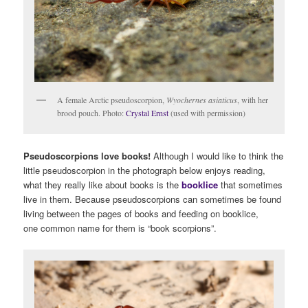
A female Arctic pseudoscorpion,
Wyochernes asiaticus
, with her
brood pouch. Photo:
Crystal Ernst
(used with permission)
Pseudoscorpions love books!
Although I would like to think the
little pseudoscorpion in the photograph below enjoys reading,
what they really like about books is the
booklice
that sometimes
live in them. Because pseudoscorpions can sometimes be found
living between the pages of books and feeding on booklice,
one common name for them is “book scorpions”.