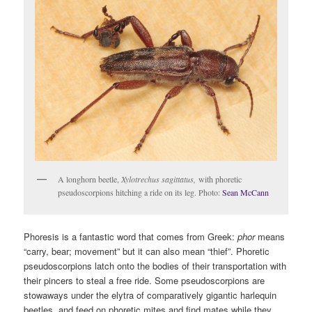
A longhorn beetle,
Xylotrechus sagittatus,
with phoretic
pseudoscorpions hitching a ride on its leg. Photo:
Sean McCann
Phoresis is a fantastic word that comes from Greek:
phor
means
“carry, bear; movement” but it can also mean “thief”. Phoretic
pseudoscorpions latch onto the bodies of their transportation with
their pincers to steal a free ride. Some pseudoscorpions are
stowaways under the elytra of comparatively gigantic harlequin
beetles, and feed on phoretic mites and find mates while they