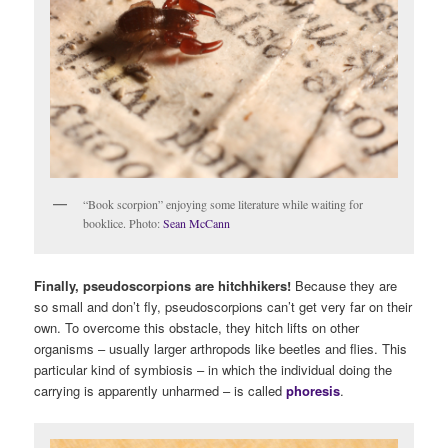
“Book scorpion” enjoying some literature while waiting for
booklice. Photo:
Sean McCann
Finally, pseudoscorpions are hitchhikers!
Because they are
so small and don’t fly, pseudoscorpions can’t get very far on their
own. To overcome this obstacle, they hitch lifts on other
organisms – usually larger arthropods like beetles and flies. This
particular kind of symbiosis – in which the individual doing the
carrying is apparently unharmed – is called
phoresis
.