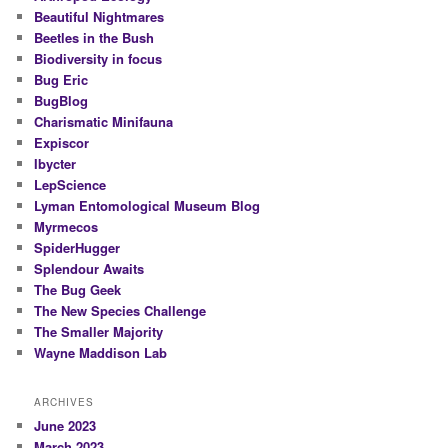
Beautiful Nightmares
Beetles in the Bush
Biodiversity in focus
Bug Eric
BugBlog
Charismatic Minifauna
Expiscor
Ibycter
LepScience
Lyman Entomological Museum Blog
Myrmecos
SpiderHugger
Splendour Awaits
The Bug Geek
The New Species Challenge
The Smaller Majority
Wayne Maddison Lab
ARCHIVES
June 2023
March 2023