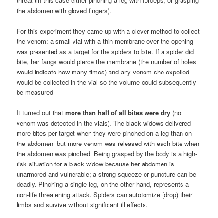
threat (in this case either pinching a leg with forceps, or grasping
the abdomen with gloved fingers).
For this experiment they came up with a clever method to collect
the venom: a small vial with a thin membrane over the opening
was presented as a target for the spiders to bite. If a spider did
bite, her fangs would pierce the membrane (the number of holes
would indicate how many times) and any venom she expelled
would be collected in the vial so the volume could subsequently
be measured.
It turned out that
more than half of all bites were dry
(no
venom was detected in the vials). The black widows delivered
more bites per target when they were pinched on a leg than on
the abdomen, but more venom was released with each bite when
the abdomen was pinched. Being grasped by the body is a high-
risk situation for a black widow because her abdomen is
unarmored and vulnerable; a strong squeeze or puncture can be
deadly. Pinching a single leg, on the other hand, represents a
non-life threatening attack. Spiders can autotomize (drop) their
limbs and survive without significant ill effects.