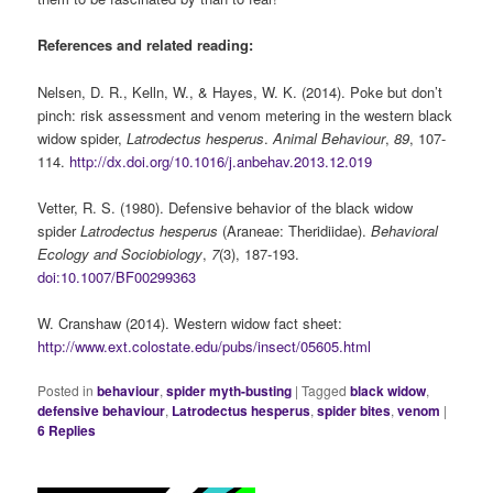
References and related reading:
Nelsen, D. R., Kelln, W., & Hayes, W. K. (2014). Poke but don’t
pinch: risk assessment and venom metering in the western black
widow spider,
Latrodectus hesperus
.
Animal Behaviour
,
89
, 107-
114.
http://dx.doi.org/10.1016/j.anbehav.2013.12.019
Vetter, R. S. (1980). Defensive behavior of the black widow
spider
Latrodectus hesperus
(Araneae: Theridiidae).
Behavioral
Ecology and Sociobiology
,
7
(3), 187-193.
doi:10.1007/BF00299363
W. Cranshaw (2014). Western widow fact sheet:
http://www.ext.colostate.edu/pubs/insect/05605.html
Posted in
behaviour
,
spider myth-busting
|
Tagged
black widow
,
defensive behaviour
,
Latrodectus hesperus
,
spider bites
,
venom
|
6
Replies