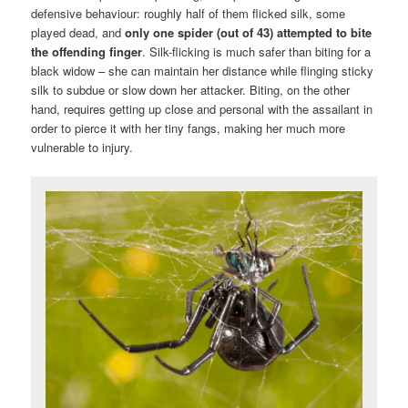
defensive behaviour: roughly half of them flicked silk, some
played dead, and
only one spider (out of 43) attempted to bite
the offending finger
. Silk-flicking is much safer than biting for a
black widow – she can maintain her distance while flinging sticky
silk to subdue or slow down her attacker. Biting, on the other
hand, requires getting up close and personal with the assailant in
order to pierce it with her tiny fangs, making her much more
vulnerable to injury.