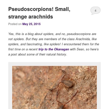
Pseudoscorpions! Small,
4
strange arachnids
Posted on
May 25, 2015
Yes, this is a blog about spiders, and no, pseudoscorpions are
not spiders. But they are members of the class Arachnida, like
spiders, and fascinating, like spiders! I encountered them for the
first time on a recent
trip to the Okanagan
with Sean, so here’s
a post about some of their natural history.