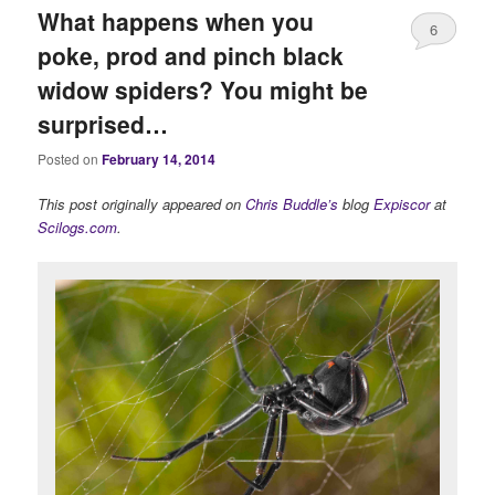
What happens when you
6
poke, prod and pinch black
widow spiders? You might be
surprised…
Posted on
February 14, 2014
This post originally appeared on
Chris Buddle’s
blog
Expiscor
at
Scilogs.com
.