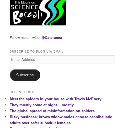
Follow me on twitter
@Cataranea
SUBSCRIBE TO BLOG VIA EMAIL
Email
Address
Subscribe
RECENT POSTS
Meet the spiders in your house with Travis McEnery!
They mostly come at night… mostly.
The global spread of misinformation on spiders
Risky business: brown widow males choose cannibalistic
adults over safer subadult females