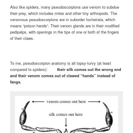
Also like spiders, many pseudoscorpions use venom to subdue
their prey, which includes mites and other tiny arthropods. The
venomous pseudoscorpions are in suborder Iocheirata, which
means “poison hands”. Their venom glands are in their modified
pedipalps, with openings in the tips of one or both of the fingers
of their claws.
To me, pseudoscorpion anatomy is all topsy-turvy (at least
compared to spiders):
their
silk comes out the wrong end
and their venom comes out of clawed “hands” instead of
fangs.