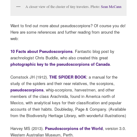
A closer view of the cluster of tiny travelers. Photo:
Sean McCann
Want to find out more about pseudoscorpions? Of course you do!
Here are some references and further reading from around the
web:
10 Facts about Pseudoscorpions
. Fantastic blog post by
arachnologist Chris Buddle, who also created this great
photographic key to the pseudoscorpions of Canada
.
Comstock JH (1912).
THE SPIDER BOOK
: a manual for the
study of the spiders and their near relatives, the scorpions,
pseudoscorpions
, whip-scorpions, harvestmen, and other
members of the class Arachnida, found in America north of
Mexico, with analytical keys for their classification and popular
accounts of their habits. Doubleday, Page & Company. (Available
from the Biodiversity Heritage Library, with wonderful illustrations)
Harvey MS (2013).
Pseudoscorpions of the World
, version 3.0.
Western Australian Museum, Perth.