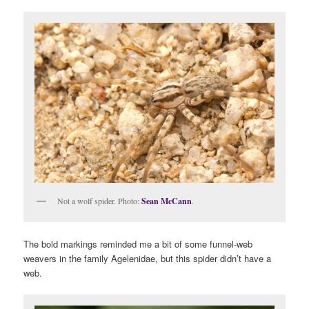
Not a wolf spider. Photo:
Sean McCann
.
The bold markings reminded me a bit of some funnel-web
weavers in the family Agelenidae, but this spider didn’t have a
web.