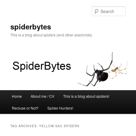
Skip
Skip
to
to
Sear
primary
secondary
content
content
spiderbytes
This is a blog about spiders (and other arachnids)
Main
Home
About me / CV
This is a blog about spiders!
menu
Recluse or Not?
Spider Hunters!
TAG ARCHIVES:
YELLOW SAC SPIDERS