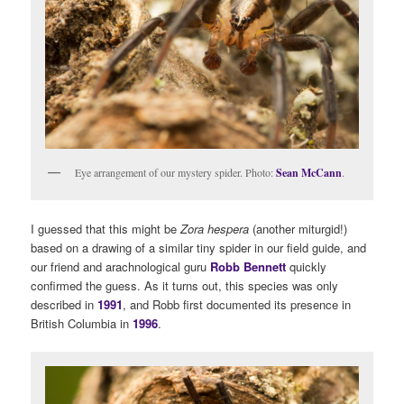
Eye arrangement of our mystery spider. Photo:
Sean McCann
.
I guessed that this might be
Zora hespera
(another miturgid!)
based on a drawing of a similar tiny spider in our field guide, and
our friend and arachnological guru
Robb Bennett
quickly
confirmed the guess. As it turns out, this species was only
described in
1991
, and Robb first documented its presence in
British Columbia in
1996
.