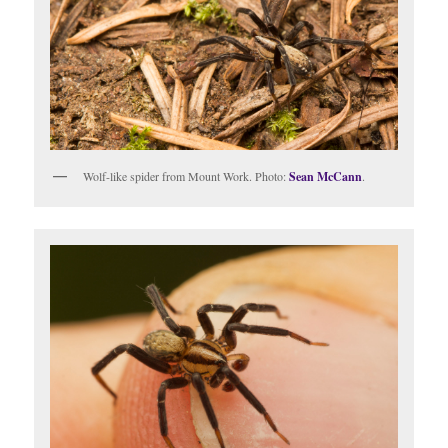
Wolf-like spider from Mount Work. Photo:
Sean McCann
.