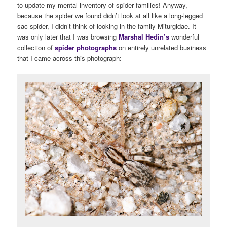
to update my mental inventory of spider families! Anyway,
because the spider we found didn’t look at all like a long-legged
sac spider, I didn’t think of looking in the family Miturgidae. It
was only later that I was browsing
Marshal Hedin’s
wonderful
collection of
spider photographs
on entirely unrelated business
that I came across this photograph: