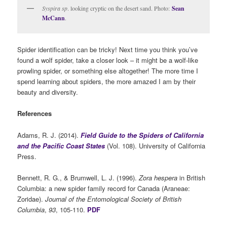
Syspira sp
. looking cryptic on the desert sand. Photo:
Sean
McCann
.
Spider identification can be tricky! Next time you think you’ve
found a wolf spider, take a closer look – it might be a wolf-like
prowling spider, or something else altogether! The more time I
spend learning about spiders, the more amazed I am by their
beauty and diversity.
References
Adams, R. J. (2014).
Field Guide to the Spiders of California
and the Pacific Coast States
(Vol. 108). University of California
Press.
Bennett, R. G., & Brumwell, L. J. (1996).
Zora hespera
in British
Columbia: a new spider family record for Canada (Araneae:
Zoridae).
Journal of the Entomological Society of British
Columbia
,
93
, 105-110.
PDF