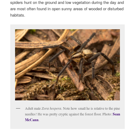
spiders hunt on the ground and low vegetation during the day and
are most often found in open sunny areas of wooded or disturbed
habitats.
Adult male
Zora hespera
. Note how small he is relative to the pine
needles! He was pretty cryptic against the forest floor. Photo:
Sean
McCann
.