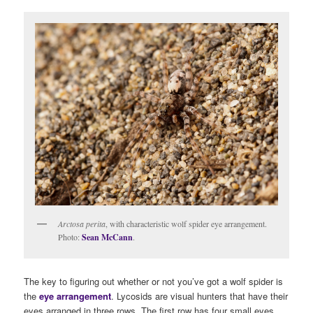
Arctosa perita
, with characteristic wolf spider eye arrangement.
Photo:
Sean McCann
.
The key to figuring out whether or not you’ve got a wolf spider is
the
eye arrangement
. Lycosids are visual hunters that have their
eyes arranged in three rows. The first row has four small eyes,