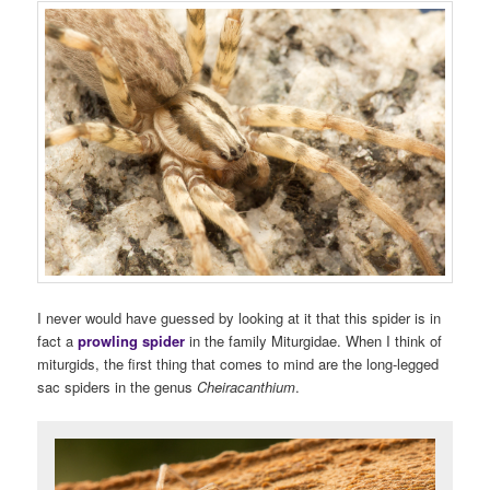
I never would have guessed by looking at it that this spider is in
fact a
prowling spider
in the family Miturgidae. When I think of
miturgids, the first thing that comes to mind are the long-legged
sac spiders in the genus
Cheiracanthium
.