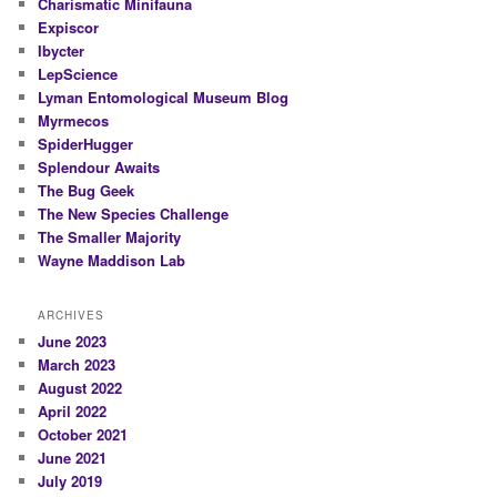
Charismatic Minifauna
Expiscor
Ibycter
LepScience
Lyman Entomological Museum Blog
Myrmecos
SpiderHugger
Splendour Awaits
The Bug Geek
The New Species Challenge
The Smaller Majority
Wayne Maddison Lab
ARCHIVES
June 2023
March 2023
August 2022
April 2022
October 2021
June 2021
July 2019