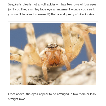
Syspira
is clearly not a wolf spider – it has two rows of four eyes
(or if you like, a smiley face eye arrangement – once you see it,
you won’t be able to un-see it!) that are all pretty similar in size.
From above, the eyes appear to be arranged in two more or less
straight rows.