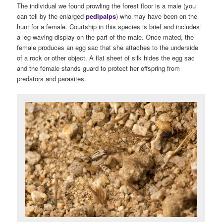
The individual we found prowling the forest floor is a male (you
can tell by the enlarged
pedipalps
) who may have been on the
hunt for a female. Courtship in this species is brief and includes
a leg-waving display on the part of the male. Once mated, the
female produces an egg sac that she attaches to the underside
of a rock or other object. A flat sheet of silk hides the egg sac
and the female stands guard to protect her offspring from
predators and parasites.