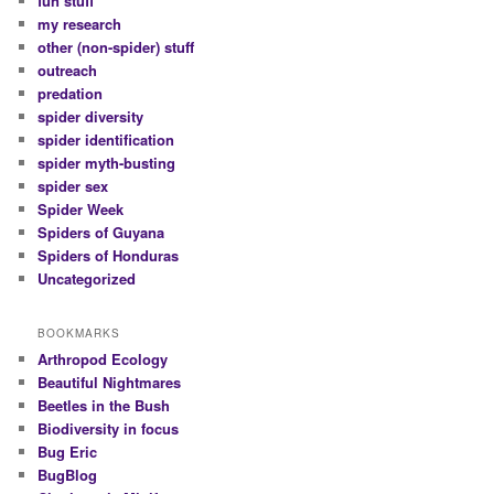
fun stuff
my research
other (non-spider) stuff
outreach
predation
spider diversity
spider identification
spider myth-busting
spider sex
Spider Week
Spiders of Guyana
Spiders of Honduras
Uncategorized
BOOKMARKS
Arthropod Ecology
Beautiful Nightmares
Beetles in the Bush
Biodiversity in focus
Bug Eric
BugBlog