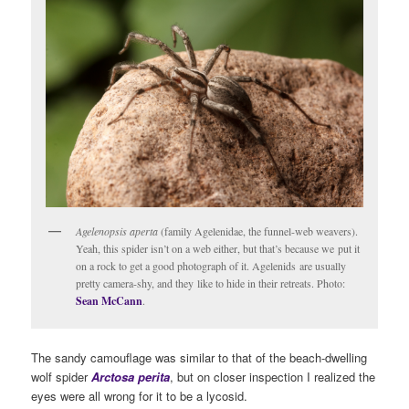
Agelenopsis aperta
(family Agelenidae, the funnel-web weavers).
Yeah, this spider isn’t on a web either, but that’s because we put it
on a rock to get a good photograph of it. Agelenids are usually
pretty camera-shy, and they like to hide in their retreats. Photo:
Sean McCann
.
The sandy camouflage was similar to that of the beach-dwelling
wolf spider
Arctosa perita
, but on closer inspection I realized the
eyes were all wrong for it to be a lycosid.