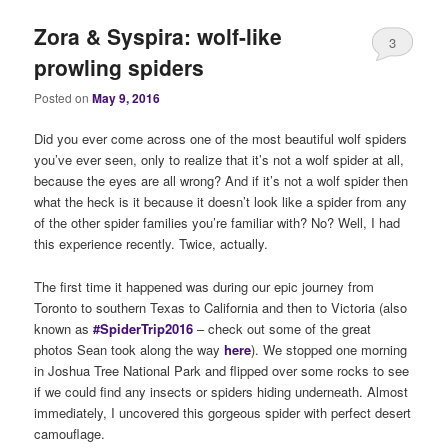
Zora & Syspira: wolf-like
3
prowling spiders
Posted on
May 9, 2016
Did you ever come across one of the most beautiful wolf spiders
you’ve ever seen, only to realize that it’s not a wolf spider at all,
because the eyes are all wrong? And if it’s not a wolf spider then
what the heck is it because it doesn’t look like a spider from any
of the other spider families you’re familiar with? No? Well, I had
this experience recently. Twice, actually.
The first time it happened was during our epic journey from
Toronto to southern Texas to California and then to Victoria (also
known as
#SpiderTrip2016
– check out some of the great
photos Sean took along the way
here
). We stopped one morning
in Joshua Tree National Park and flipped over some rocks to see
if we could find any insects or spiders hiding underneath. Almost
immediately, I uncovered this gorgeous spider with perfect desert
camouflage.