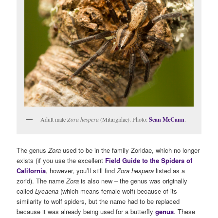
Adult male
Zora hespera
(Miturgidae). Photo:
Sean McCann
.
The genus
Zora
used to be in the family Zoridae, which no longer
exists (if you use the excellent
Field Guide to the Spiders of
California
, however, you’ll still find
Zora hespera
listed as a
zorid). The name
Zora
is also new – the genus was originally
called
Lycaena
(which means female wolf) because of its
similarity to wolf spiders, but the name had to be replaced
because it was already being used for a butterfly
genus
. These