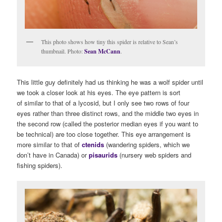
This photo shows how tiny this spider is relative to Sean’s
thumbnail. Photo:
Sean McCann
.
This little guy definitely had us thinking he was a wolf spider until
we took a closer look at his eyes. The eye pattern is sort
of similar to that of a lycosid, but I only see two rows of four
eyes rather than three distinct rows, and the middle two eyes in
the second row (called the posterior median eyes if you want to
be technical) are too close together. This eye arrangement is
more similar to that of
ctenids
(wandering spiders, which we
don’t have in Canada) or
pisaurids
(nursery web spiders and
fishing spiders).