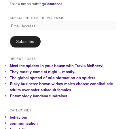
Follow me on twitter
@Cataranea
SUBSCRIBE TO BLOG VIA EMAIL
Email
Address
Subscribe
RECENT POSTS
Meet the spiders in your house with Travis McEnery!
They mostly come at night… mostly.
The global spread of misinformation on spiders
Risky business: brown widow males choose cannibalistic
adults over safer subadult females
Entomology bandana fundraiser
CATEGORIES
behaviour
communication