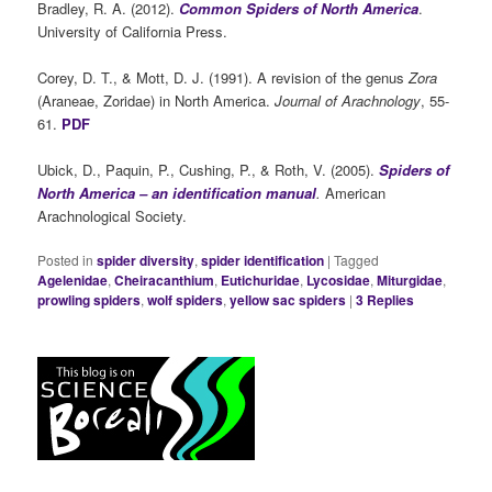
Bradley, R. A. (2012).
Common Spiders of North America
.
University of California Press.
Corey, D. T., & Mott, D. J. (1991). A revision of the genus
Zora
(Araneae, Zoridae) in North America.
Journal of Arachnology
, 55-
61.
PDF
Ubick, D., Paquin, P., Cushing, P., & Roth, V. (2005).
Spiders of
North America – an identification manual
.
American
Arachnological Society.
Posted in
spider diversity
,
spider identification
|
Tagged
Agelenidae
,
Cheiracanthium
,
Eutichuridae
,
Lycosidae
,
Miturgidae
,
prowling spiders
,
wolf spiders
,
yellow sac spiders
|
3
Replies