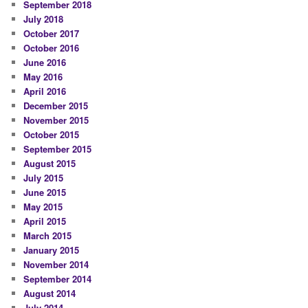
September 2018
July 2018
October 2017
October 2016
June 2016
May 2016
April 2016
December 2015
November 2015
October 2015
September 2015
August 2015
July 2015
June 2015
May 2015
April 2015
March 2015
January 2015
November 2014
September 2014
August 2014
July 2014