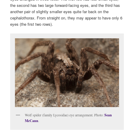
the second has two large forward-facing eyes, and the third has
another pair of slightly smaller eyes quite far back on the
cephalothorax. From straight on, they may appear to have only 6
eyes (the first two rows).
Wolf spider (family Lycosidae) eye arrangement. Photo:
Sean
McCann
.