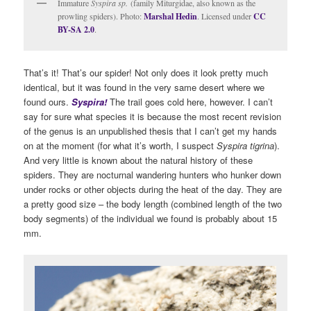
Immature
Syspira sp.
(family Miturgidae, also known as the
prowling spiders). Photo:
Marshal Hedin
. Licensed under
CC
BY-SA 2.0
.
That’s it! That’s our spider! Not only does it look pretty much
identical, but it was found in the very same desert where we
found ours.
S
yspira!
The trail goes cold here, however. I can’t
say for sure what species it is because the most recent revision
of the genus is an unpublished thesis that I can’t get my hands
on at the moment (for what it’s worth, I suspect
Syspira tigrina
).
And very little is known about the natural history of these
spiders. They are nocturnal wandering hunters who hunker down
under rocks or other objects during the heat of the day. They are
a pretty good size – the body length (combined length of the two
body segments) of the individual we found is probably about 15
mm.