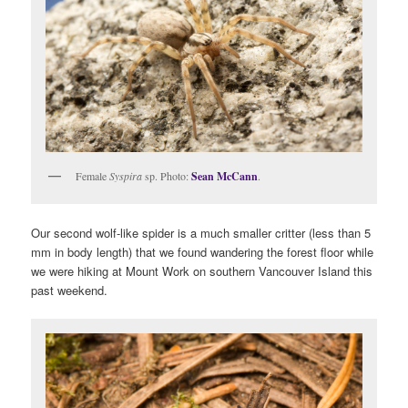
Female
Syspira
sp. Photo:
Sean McCann
.
Our second wolf-like spider is a much smaller critter (less than 5
mm in body length) that we found wandering the forest floor while
we were hiking at Mount Work on southern Vancouver Island this
past weekend.