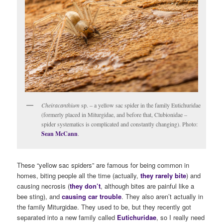
Cheiracanthium
sp. – a yellow sac spider in the family Eutichuridae
(formerly placed in Miturgidae, and before that, Clubionidae –
spider systematics is complicated and constantly changing). Photo:
Sean McCann
.
These “yellow sac spiders” are famous for being common in
homes, biting people all the time (actually,
they rarely bite
) and
causing necrosis (
they don’t
, although bites are painful like a
bee sting), and
causing car trouble
. They also aren’t actually in
the family Miturgidae. They used to be, but they recently got
separated into a new family called
Eutichuridae
, so I really need