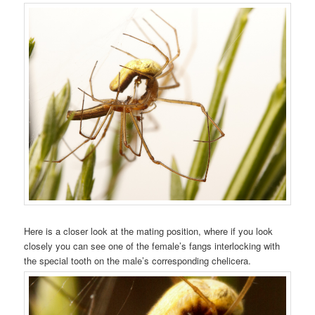
Here is a closer look at the mating position, where if you look
closely you can see one of the female’s fangs interlocking with
the special tooth on the male’s corresponding chelicera.