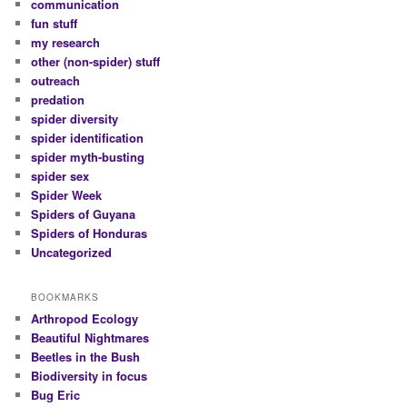
communication
fun stuff
my research
other (non-spider) stuff
outreach
predation
spider diversity
spider identification
spider myth-busting
spider sex
Spider Week
Spiders of Guyana
Spiders of Honduras
Uncategorized
BOOKMARKS
Arthropod Ecology
Beautiful Nightmares
Beetles in the Bush
Biodiversity in focus
Bug Eric