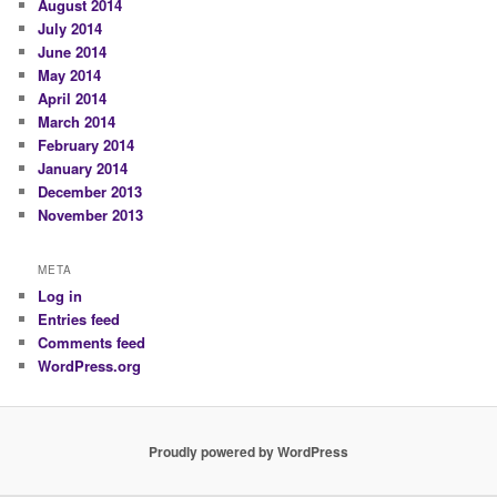
August 2014
July 2014
June 2014
May 2014
April 2014
March 2014
February 2014
January 2014
December 2013
November 2013
META
Log in
Entries feed
Comments feed
WordPress.org
Proudly powered by WordPress