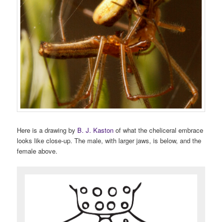
Here is a drawing by
B. J. Kaston
of what the cheliceral embrace
looks like close-up. The male, with larger jaws, is below, and the
female above.