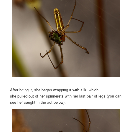
After biting it, she began wrapping it with silk, which
she pulled out of her spinnerets with her last pair of legs (you can
see her caught in the act below).