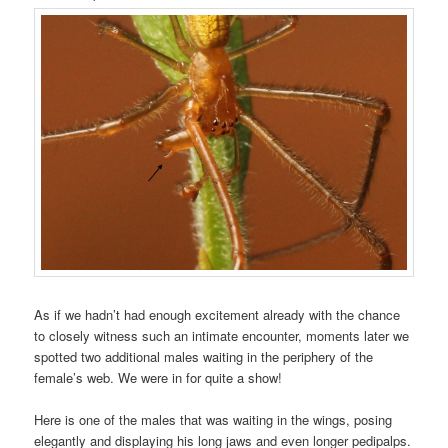
As if we hadn’t had enough excitement already with the chance
to closely witness such an intimate encounter, moments later we
spotted two additional males waiting in the periphery of the
female’s web. We were in for quite a show!
Here is one of the males that was waiting in the wings, posing
elegantly and displaying his long jaws and even longer pedipalps.