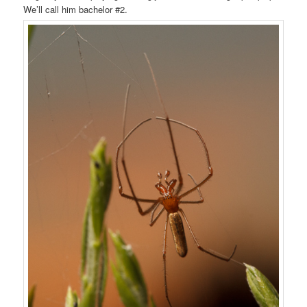
We’ll call him bachelor #2.