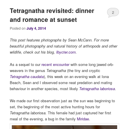
Tetragnatha revisited: dinner
2
and romance at sunset
Posted on
July 4, 2014
This post features photographs by Sean McCann. For more
beautiful photography and natural history of arthropods and other
wildlife, check out his blog,
Ibycter.com
.
As a sequel to our
recent encounter
with some long jawed orb-
weavers in the genus
Tetragnatha
(the tiny and cryptic
Tetragnatha caudata
), this week on an evening walk at Iona
Beach, Sean and I observed some neat predation and mating
behaviour in another species, most likely
Tetragnatha laboriosa
.
We made our first observation just as the sun was beginning to
set, the beginning of the most active hunting hours for
Tetragnatha laboriosa.
This female had just captured her first
meal of the evening, a bug in the family
Miridae
.