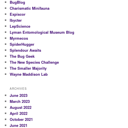
BugBlog
Charismatic Minifauna
Expiscor
Ibycter
LepScience
Lyman Entomological Museum Blog
Myrmecos
SpiderHugger
Splendour Awaits
The Bug Geek
The New Species Challenge
The Smaller Majority
Wayne Maddison Lab
ARCHIVES
June 2023
March 2023
August 2022
April 2022
October 2021
June 2021