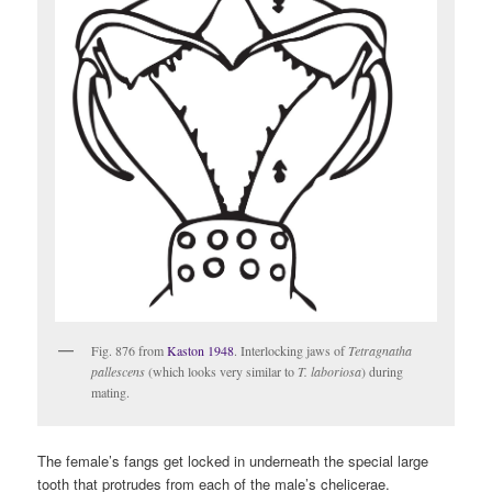
Fig. 876 from
Kaston 1948
. Interlocking jaws of
Tetragnatha
pallescens
(which looks very similar to
T. laboriosa
) during
mating.
The female’s fangs get locked in underneath the special large
tooth that protrudes from each of the male’s chelicerae.