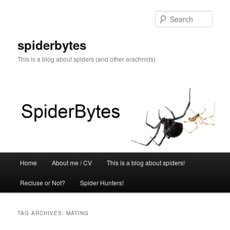
Skip
Skip
to
to
Sear
primary
secondary
content
content
spiderbytes
This is a blog about spiders (and other arachnids)
Main
Home
About me / CV
This is a blog about spiders!
menu
Recluse or Not?
Spider Hunters!
TAG ARCHIVES:
MATING