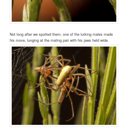
Not long after we spotted them, one of the lurking males made
his move, lunging at the mating pair with his jaws held wide.