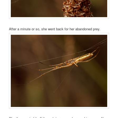
After a minute or so, she went back for her abandoned prey.