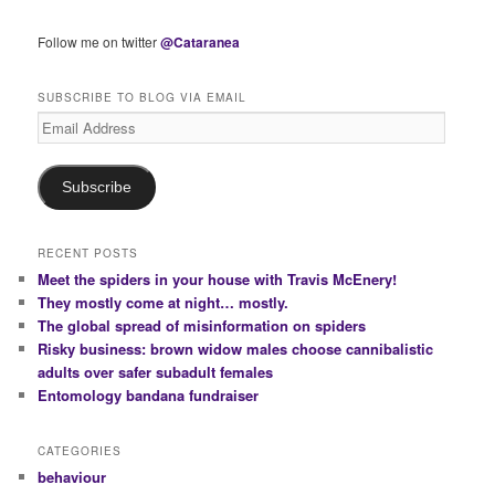
Follow me on twitter
@Cataranea
SUBSCRIBE TO BLOG VIA EMAIL
Email
Address
Subscribe
RECENT POSTS
Meet the spiders in your house with Travis McEnery!
They mostly come at night… mostly.
The global spread of misinformation on spiders
Risky business: brown widow males choose cannibalistic
adults over safer subadult females
Entomology bandana fundraiser
CATEGORIES
behaviour