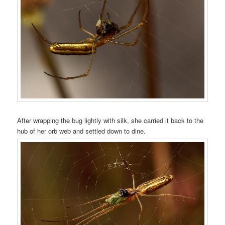
After wrapping the bug lightly with silk, she carried it back to the
hub of her orb web and settled down to dine.