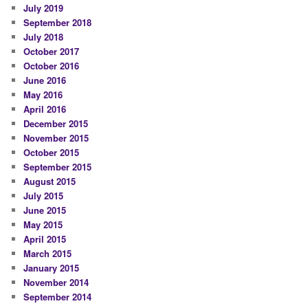
July 2019
September 2018
July 2018
October 2017
October 2016
June 2016
May 2016
April 2016
December 2015
November 2015
October 2015
September 2015
August 2015
July 2015
June 2015
May 2015
April 2015
March 2015
January 2015
November 2014
September 2014