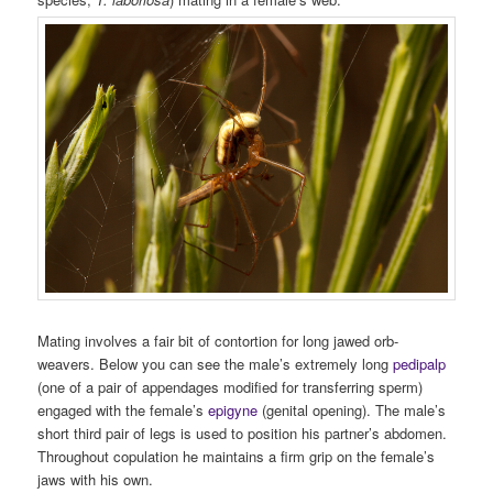
Mating involves a fair bit of contortion for long jawed orb-
weavers. Below you can see the male’s extremely long
pedipalp
(one of a pair of appendages modified for transferring sperm)
engaged with the female’s
epigyne
(genital opening). The male’s
short third pair of legs is used to position his partner’s abdomen.
Throughout copulation he maintains a firm grip on the female’s
jaws with his own.