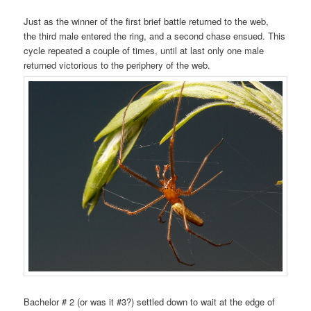
Just as the winner of the first brief battle returned to the web,
the third male entered the ring, and a second chase ensued. This
cycle repeated a couple of times, until at last only one male
returned victorious to the periphery of the web.
Bachelor # 2 (or was it #3?) settled down to wait at the edge of