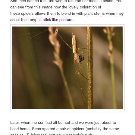
She then carried it off the web to resume her meal in peace. You
can see from this image how the lovely coloration of
these spiders allows them to blend in with plant stems when they
adopt their cryptic
stick-like posture
.
Later, when the sun had all but set and we were just about to
head home, Sean spotted a pair of spiders (probably the same
species,
T. laboriosa
) mating in a female’s web.