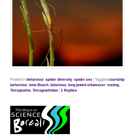
Posted in
behaviour
,
spider diversity
,
spider sex
|
Tagged
courtship
behaviour
,
Iona Beach
,
laboriosa
,
long jawed orbweaver
,
mating
,
Tetragnatha
,
Tetragnathidae
|
2
Replies