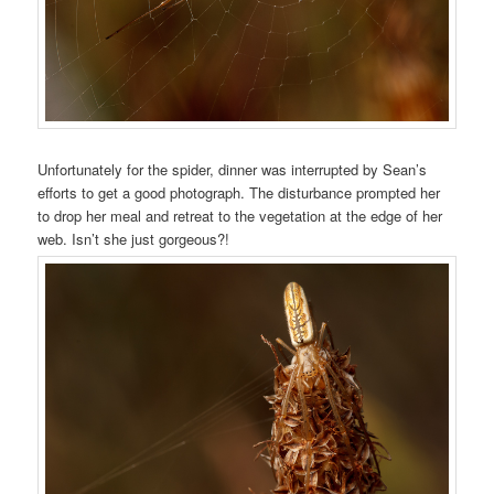
Unfortunately for the spider, dinner was interrupted by Sean’s
efforts to get a good photograph. The disturbance prompted her
to drop her meal and retreat to the vegetation at the edge of her
web. Isn’t she just gorgeous?!