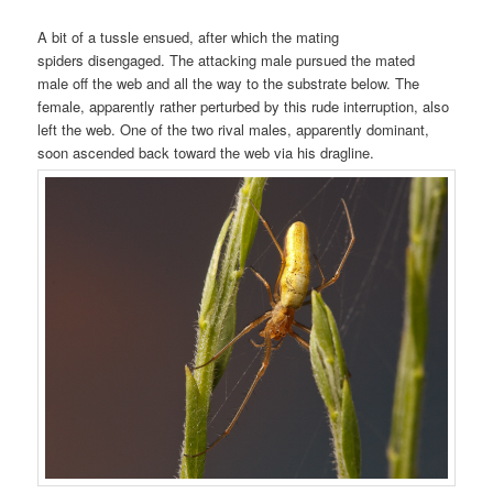
A bit of a tussle ensued, after which the mating
spiders disengaged. The attacking male pursued the mated
male off the web and all the way to the substrate below. The
female, apparently rather perturbed by this rude interruption, also
left the web. One of the two rival males, apparently dominant,
soon ascended back toward the web via his dragline.