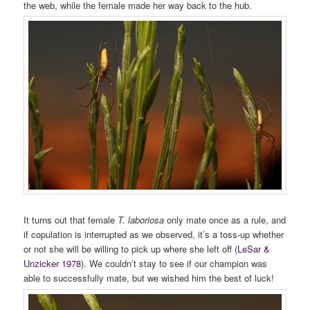
the web, while the female made her way back to the hub.
It turns out that female
T. laboriosa
only mate once as a rule, and
if copulation is interrupted as we observed, it’s a toss-up whether
or not she will be willing to pick up where she left off (
LeSar &
Unzicker 1978
). We couldn’t stay to see if our champion was
able to successfully mate, but we wished him the best of luck!