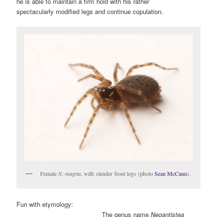
he is able to maintain a firm hold with his rather
spectacularly modified legs and continue copulation.
Female
N. magna
, with slender front legs (photo
Sean McCann
).
Fun with etymology:
The genus name
Neoantistea