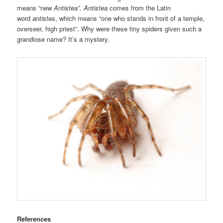
means “new
Antistea”. Antistea
comes from the Latin
word
antistes
, which means “one who stands in front of a temple,
overseer, high priest”. Why were these tiny spiders given such a
grandiose name? It’s a mystery.
References