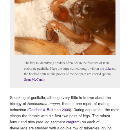
The key to identifying spiders often lies in the features of their
elaborate genitalia. Here the large curved outgrowth on the
tibia
and
the hooked spur on the patella of the pedipalp are circled (photo
Sean McCann
).
Speaking of genitalia, although very little is known about the
biology of
Neoantistea magna
, there is one report of mating
behaviour (
Gardner & Bultman 2006
). During copulation, the male
clasps the female with his first two pairs of legs. The robust
femur and tibia (see leg segment
diagram
) on each of
these
legs are studded with a double row of tubercles, giving