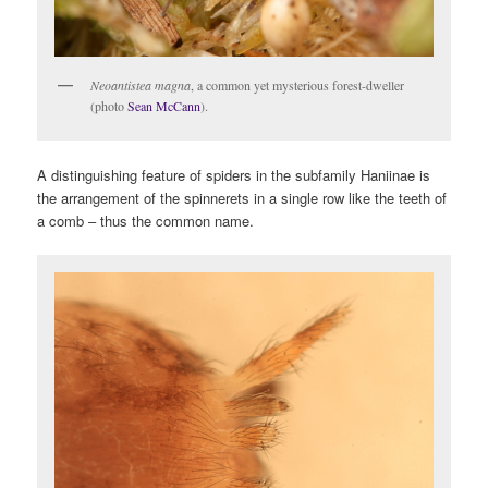
Neoantistea magna
, a common yet mysterious forest-dweller
(photo
Sean McCann
).
A distinguishing feature of spiders in the subfamily Haniinae is
the arrangement of the spinnerets in a single row like the teeth of
a comb – thus the common name.