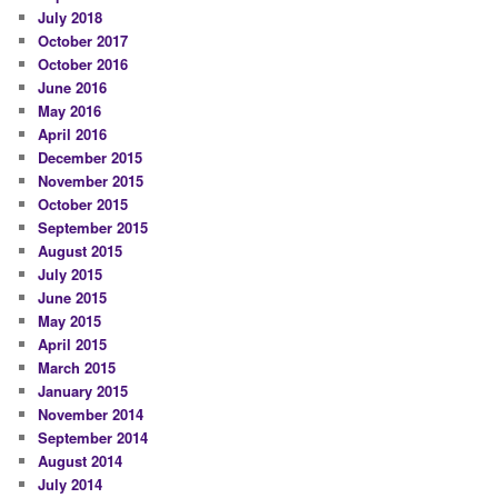
July 2018
October 2017
October 2016
June 2016
May 2016
April 2016
December 2015
November 2015
October 2015
September 2015
August 2015
July 2015
June 2015
May 2015
April 2015
March 2015
January 2015
November 2014
September 2014
August 2014
July 2014