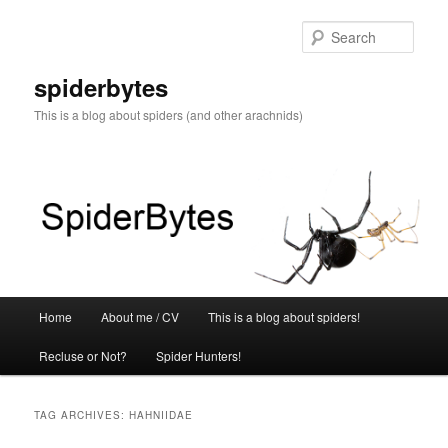
Skip
Skip
to
to
Sear
primary
secondary
content
content
spiderbytes
This is a blog about spiders (and other arachnids)
Main
Home
About me / CV
This is a blog about spiders!
menu
Recluse or Not?
Spider Hunters!
TAG ARCHIVES:
HAHNIIDAE