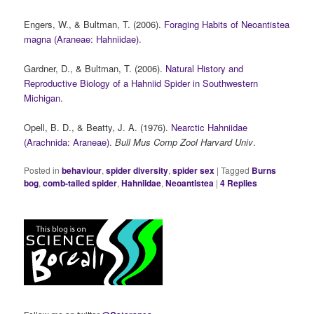
Engers, W., & Bultman, T. (2006).
Foraging Habits of Neoantistea
magna (Araneae: Hahniidae)
.
Gardner, D., & Bultman, T. (2006).
Natural History and
Reproductive Biology of a Hahniid Spider in Southwestern
Michigan
.
Opell, B. D., & Beatty, J. A. (1976).
Nearctic Hahniidae
(Arachnida: Araneae)
.
Bull Mus Comp Zool Harvard Univ
.
Posted in
behaviour
,
spider diversity
,
spider sex
|
Tagged
Burns
bog
,
comb-tailed spider
,
Hahniidae
,
Neoantistea
|
4
Replies