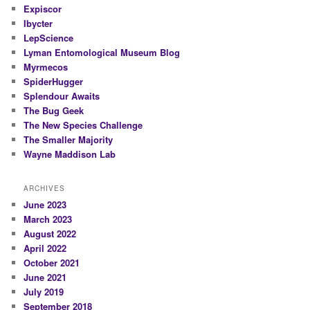
Expiscor
Ibycter
LepScience
Lyman Entomological Museum Blog
Myrmecos
SpiderHugger
Splendour Awaits
The Bug Geek
The New Species Challenge
The Smaller Majority
Wayne Maddison Lab
ARCHIVES
June 2023
March 2023
August 2022
April 2022
October 2021
June 2021
July 2019
September 2018