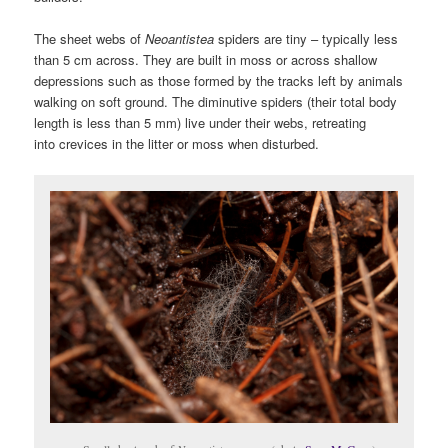
The sheet webs of
Neoantistea
spiders are tiny – typically less
than 5 cm across. They are built in moss or across shallow
depressions such as those formed by the tracks left by animals
walking on soft ground. The diminutive spiders (their total body
length is less than 5 mm) live under their webs, retreating
into crevices in the litter or moss when disturbed.