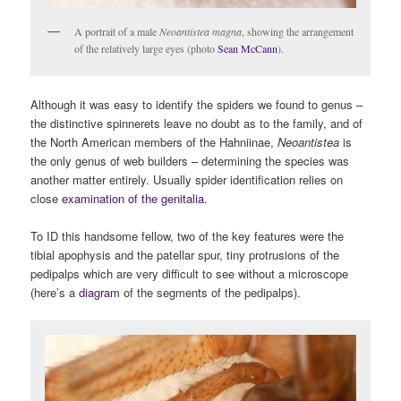
A portrait of a male
Neoantistea magna
, showing the arrangement
of the relatively large eyes (photo
Sean McCann
).
Although it was easy to identify the spiders we found to genus –
the distinctive spinnerets leave no doubt as to the family, and of
the North American members of the Hahniinae,
Neoantistea
is
the only genus of web builders – determining the species was
another matter entirely. Usually spider identification relies on
close
examination of the genitalia
.
To ID this handsome fellow, two of the key features were the
tibial apophysis and the patellar spur, tiny protrusions of the
pedipalps which are very difficult to see without a microscope
(here’s a
diagram
of the segments of the pedipalps).