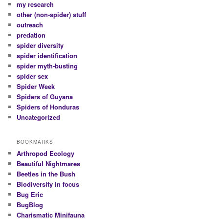
my research
other (non-spider) stuff
outreach
predation
spider diversity
spider identification
spider myth-busting
spider sex
Spider Week
Spiders of Guyana
Spiders of Honduras
Uncategorized
BOOKMARKS
Arthropod Ecology
Beautiful Nightmares
Beetles in the Bush
Biodiversity in focus
Bug Eric
BugBlog
Charismatic Minifauna