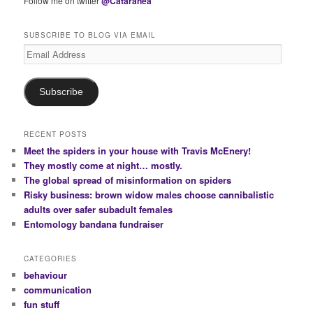
Follow me on twitter
@Cataranea
SUBSCRIBE TO BLOG VIA EMAIL
Email
Address
Subscribe
RECENT POSTS
Meet the spiders in your house with Travis McEnery!
They mostly come at night… mostly.
The global spread of misinformation on spiders
Risky business: brown widow males choose cannibalistic
adults over safer subadult females
Entomology bandana fundraiser
CATEGORIES
behaviour
communication
fun stuff