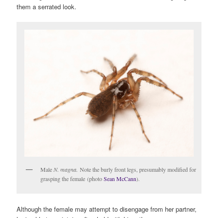
them a serrated look.
Male
N. magna.
Note the burly front legs, presumably modified for
grasping the female (photo
Sean McCann
).
Although the female may attempt to disengage from her partner,