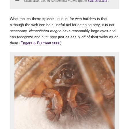
Small sheet-web of
Neoantistea magn
a (photo
Sean McCann
).
What makes these spiders unusual for web builders is that
although the web can be a useful aid for catching prey, it is not
necessary.
Neoantistea magna
have reasonably large eyes and
can recognize and hunt prey just as easily off of their webs as on
them (
Engers & Bultman 2006
).