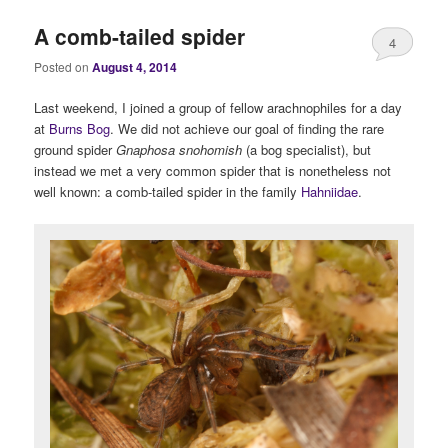
A comb-tailed spider
4
Posted on
August 4, 2014
Last weekend, I joined a group of fellow arachnophiles for a day
at
Burns Bog
. We did not achieve our goal of finding the rare
ground spider
Gnaphosa snohomish
(a bog specialist), but
instead we met a very common spider that is nonetheless not
well known: a comb-tailed spider in the family
Hahniidae
.