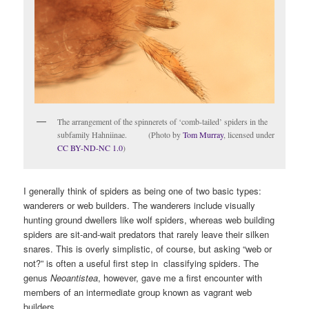
The arrangement of the spinnerets of ‘comb-tailed’ spiders in the
subfamily Hahniinae. (Photo by
Tom Murray
, licensed under
CC BY-ND-NC 1.0
)
I generally think of spiders as being one of two basic types:
wanderers or web builders. The wanderers include visually
hunting ground dwellers like wolf spiders, whereas web building
spiders are sit-and-wait predators that rarely leave their silken
snares. This is overly simplistic, of course, but asking “web or
not?” is often a useful first step in classifying spiders. The
genus
Neoantistea
, however, gave me a first encounter with
members of an intermediate group known as vagrant web
builders.