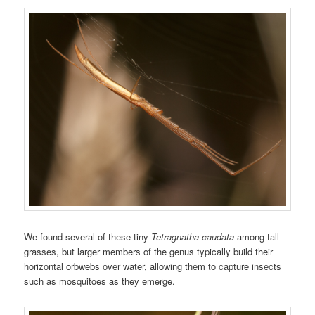
We found several of these tiny
Tetragnatha caudata
among tall
grasses, but larger members of the genus typically build their
horizontal orbwebs over water, allowing them to capture insects
such as mosquitoes as they emerge.