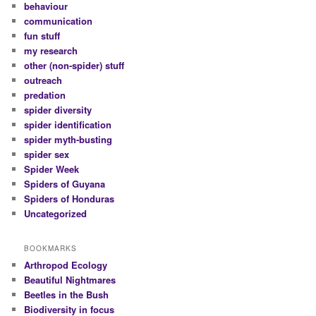
behaviour
communication
fun stuff
my research
other (non-spider) stuff
outreach
predation
spider diversity
spider identification
spider myth-busting
spider sex
Spider Week
Spiders of Guyana
Spiders of Honduras
Uncategorized
BOOKMARKS
Arthropod Ecology
Beautiful Nightmares
Beetles in the Bush
Biodiversity in focus