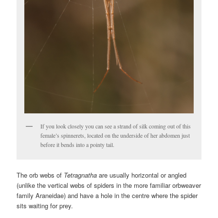
If you look closely you can see a strand of silk coming out of this
female’s spinnerets, located on the underside of her abdomen just
before it bends into a pointy tail.
The orb webs of
Tetragnatha
are usually horizontal or angled
(unlike the vertical webs of spiders in the more familiar orbweaver
family Araneidae) and have a hole in the centre where the spider
sits waiting for prey.