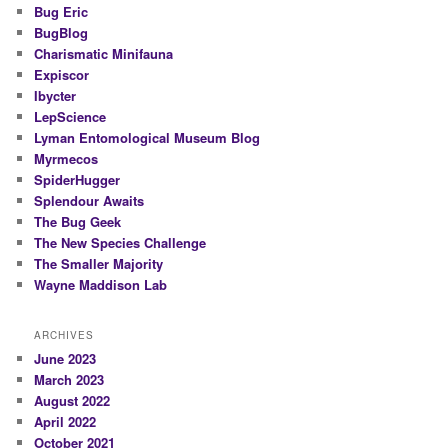
Bug Eric
BugBlog
Charismatic Minifauna
Expiscor
Ibycter
LepScience
Lyman Entomological Museum Blog
Myrmecos
SpiderHugger
Splendour Awaits
The Bug Geek
The New Species Challenge
The Smaller Majority
Wayne Maddison Lab
ARCHIVES
June 2023
March 2023
August 2022
April 2022
October 2021