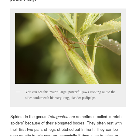
You can see this male’s large, powerful jaws sticking out to the
sides underneath his very long, slender pedipalps.
Spiders in the genus
Tetragnatha
are sometimes called ‘stretch
spiders’ because of their elongated bodies. They often rest with
their first two pairs of legs stretched out in front. They can be
very cryptic in this posture, especially if they cling to twigs or