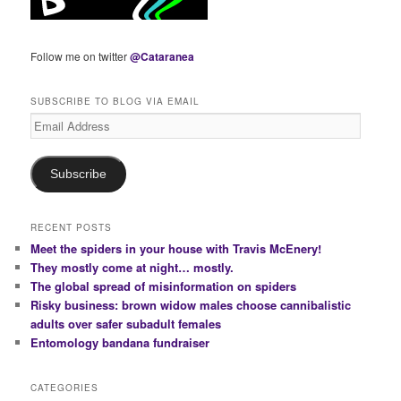
Follow me on twitter
@Cataranea
SUBSCRIBE TO BLOG VIA EMAIL
Email
Address
Subscribe
RECENT POSTS
Meet the spiders in your house with Travis McEnery!
They mostly come at night… mostly.
The global spread of misinformation on spiders
Risky business: brown widow males choose cannibalistic
adults over safer subadult females
Entomology bandana fundraiser
CATEGORIES