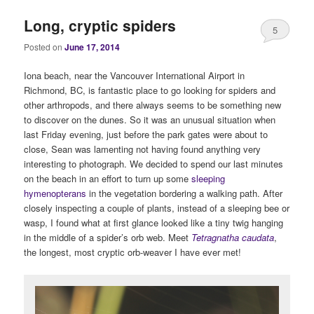
Long, cryptic spiders
5
Posted on
June 17, 2014
Iona beach, near the Vancouver International Airport in
Richmond, BC, is fantastic place to go looking for spiders and
other arthropods, and there always seems to be something new
to discover on the dunes. So it was an unusual situation when
last Friday evening, just before the park gates were about to
close, Sean was lamenting not having found anything very
interesting to photograph. We decided to spend our last minutes
on the beach in an effort to turn up some
sleeping
hymenopterans
in the vegetation bordering a walking path. After
closely inspecting a couple of plants, instead of a sleeping bee or
wasp, I found what at first glance looked like a tiny twig hanging
in the middle of a spider’s orb web. Meet
Tetragnatha caudata
,
the longest, most cryptic orb-weaver I have ever met!