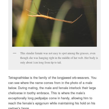
This slender female was not easy to spot among the grasses, even
though she was hanging right in the middle of her web. Her body is
only about 1cm long from tip to tail.
Tetragnathidae is the family of the longjawed orb-weavers. You
can see where the name comes from in the photo of a male
below. During mating, the male and female interlock their large
chelicerae in toothy embrace. This is where the male’s
exceptionally long pedipalps come in handy, allowing him to
reach the female’s epigynum while maintaining his hold on his
partner’s fangs.