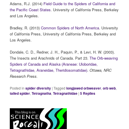
Adams, R.J. (2014)
Field Guide to the Spiders of California and
the Pacific Coast States
. University of California Press, Berkeley
and Los Angeles.
Bradley, R. (2013)
Common Spiders of North America
. University
of California Press, University of California Press, Berkeley and
Los Angeles.
Dondale, C. D., Redner, J. H., Paquin, P., & Levi, H. W. (2003).
The Insects and Arachnids of Canada. Part 23.
The Orb-weaving
Spiders of Canada and Alaska (Araneae: Uloboridae,
Tetragnathidae, Araneidae, Theridiosomatidae)
.
Ottawa, NRC
Research Press.
Posted in
spider diversity
|
Tagged
longjawed orbweaver
,
orb web
,
tailed spider
,
Tetragnatha
,
Tetragnathidae
|
5
Replies