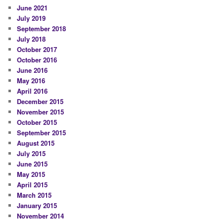
June 2021
July 2019
September 2018
July 2018
October 2017
October 2016
June 2016
May 2016
April 2016
December 2015
November 2015
October 2015
September 2015
August 2015
July 2015
June 2015
May 2015
April 2015
March 2015
January 2015
November 2014