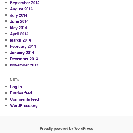
September 2014
August 2014
July 2014
June 2014
May 2014
April 2014
March 2014
February 2014
January 2014
December 2013
November 2013
META
Log in
Entries feed
Comments feed
WordPress.org
Proudly powered by WordPress