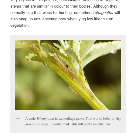
stems that are similar in colour to their bodies. Although they
normally use their webs for hunting, sometime
Tetragnatha
will
also snap up unsuspecting prey when lying low like this on
vegetation.
A male
Tetragnatha
in camouflage mode. This works better on dry
grasses or twigs, I would think. But still pretty stealthy here.