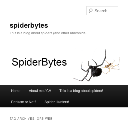
Skip
Skip
to
to
Sear
primary
secondary
content
content
spiderbytes
This is a blog about spiders (and other arachnids)
Main
Home
About me / CV
This is a blog about spiders!
menu
Recluse or Not?
Spider Hunters!
TAG ARCHIVES:
ORB WEB