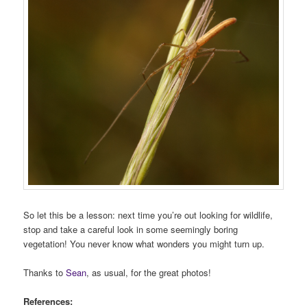
So let this be a lesson: next time you’re out looking for wildlife,
stop and take a careful look in some seemingly boring
vegetation! You never know what wonders you might turn up.
Thanks to
Sean
, as usual, for the great photos!
References: