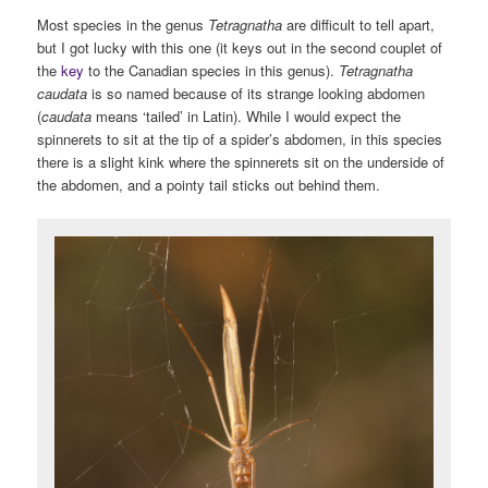
Most species in the genus
Tetragnatha
are difficult to tell apart,
but I got lucky with this one (it keys out in the second couplet of
the
key
to the Canadian species in this genus).
Tetragnatha
caudata
is so named because of its strange looking abdomen
(
caudata
means ‘tailed’ in Latin). While I would expect the
spinnerets to sit at the tip of a spider’s abdomen, in this species
there is a slight kink where the spinnerets sit on the underside of
the abdomen, and a pointy tail sticks out behind them.