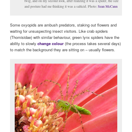
twig, and on my second look, after realizing it was a spider, the size
and posture had me thinking it was a salticid. Photo:
Sean McCann
Some oxyopids are ambush predators, staking out flowers and
waiting for unsuspecting insect visitors. Like crab spiders
(Thomisidae) with similar behaviour, green lynx spiders have the
ability to slowly
change colour
(the process takes several days)
to match the background they are sitting on – usually flowers.