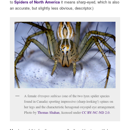
to
Spiders of North America
it means sharp-eyed, which is also
an accurate, but slightly less obvious, descriptor.)
A female
Oxyopes salticus
(one of the two lynx spider species
found in Canada) sporting impressive (sharp-looking!) spines on
her legs and the characteristic hexagonal oxyopid eye arrangement.
Photo by
Thomas Shahan
, licensed under
CC BY-NC-ND 2.0
.