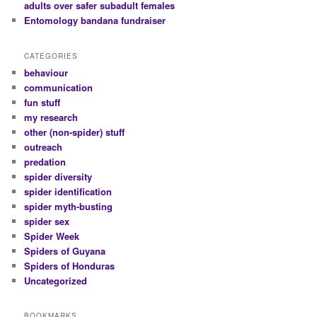
adults over safer subadult females
Entomology bandana fundraiser
CATEGORIES
behaviour
communication
fun stuff
my research
other (non-spider) stuff
outreach
predation
spider diversity
spider identification
spider myth-busting
spider sex
Spider Week
Spiders of Guyana
Spiders of Honduras
Uncategorized
BOOKMARKS