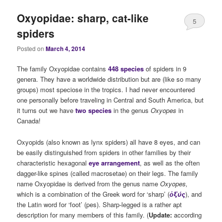
Oxyopidae: sharp, cat-like
5
spiders
Posted on
March 4, 2014
The family Oxyopidae contains
448 species
of spiders in 9
genera. They have a worldwide distribution but are (like so many
groups) most speciose in the tropics. I had never encountered
one personally before traveling in Central and South America, but
it turns out we have
two species
in the genus
Oxyopes
in
Canada!
Oxyopids (also known as lynx spiders) all have 8 eyes, and can
be easily distinguished from spiders in other families by their
characteristic hexagonal
eye arrangement
, as well as the often
dagger-like spines (called macrosetae) on their legs. The family
name Oxyopidae is derived from the genus name
Oxyopes,
which is a combination of the
Greek word for ‘sharp’ (
ὀξύς
), and
the Latin word for ‘foot’ (pes). Sharp-legged is a rather apt
description for many members of this family. (
Update:
according