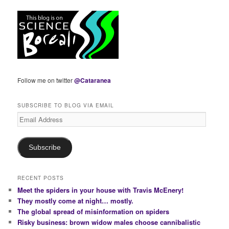
Follow me on twitter
@Cataranea
SUBSCRIBE TO BLOG VIA EMAIL
Email
Address
Subscribe
RECENT POSTS
Meet the spiders in your house with Travis McEnery!
They mostly come at night… mostly.
The global spread of misinformation on spiders
Risky business: brown widow males choose cannibalistic