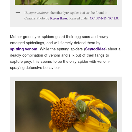
Oxyopes scalaris
, the other lynx spider that can be found in
Canada. Photo by
Kyron Basu
, licensed under
CC BY-ND-NC 1.0.
Mother green lynx spiders guard their egg sacs and newly
emerged spiderlings, and will fiercely defend them by
spitting venom
. While the spitting spiders (
Scytodidae
) shoot a
deadly combination of venom and silk out of their fangs to
capture prey, this seems to be the only spider with venom-
spraying defensive behaviour.