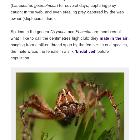
(
Latrodectus geometricus
) for several days, capturing prey
caught in the web, and even stealing prey captured by the web
owner (kleptoparasitism).
Spiders in the genera
Oxyopes
and
Peucetia
are members of
what I like to call the centimetres high club: they
mate in the air
,
hanging from a silken thread spun by the female. In one species,
the male wraps the female in a silk ‘
bridal veil
‘ before
copulation.