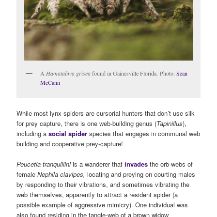
A
Hamataliwa grisea
found in Gainesville Florida. Photo:
Sean
McCann
While most lynx spiders are cursorial hunters that don’t use silk
for prey capture, there is one web-building genus (
Tapinillus
),
including a
social spider
species that engages in communal web
building and cooperative prey-capture!
Peucetia
tranquillini
is a wanderer that
invades
the orb-webs of
female
Nephila clavipes,
locating and preying on courting males
by responding to their vibrations, and sometimes vibrating the
web themselves, apparently to attract a resident spider (a
possible example of aggressive mimicry). One individual was
also found residing in the tangle-web of a brown widow