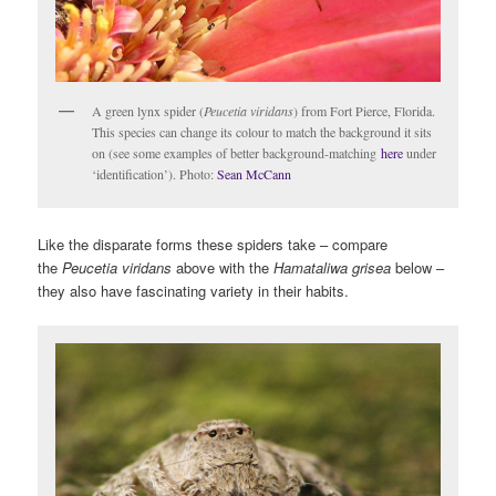
A green lynx spider (
Peucetia viridans
) from Fort Pierce, Florida.
This species can change its colour to match the background it sits
on (see some examples of better background-matching
here
under
‘identification’). Photo:
Sean McCann
Like the disparate forms these spiders take – compare
the
Peucetia viridans
above with the
Hamataliwa grisea
below –
they also have fascinating variety in their habits.