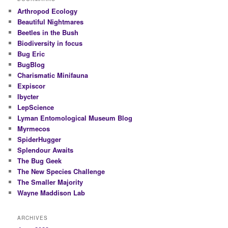
Arthropod Ecology
Beautiful Nightmares
Beetles in the Bush
Biodiversity in focus
Bug Eric
BugBlog
Charismatic Minifauna
Expiscor
Ibycter
LepScience
Lyman Entomological Museum Blog
Myrmecos
SpiderHugger
Splendour Awaits
The Bug Geek
The New Species Challenge
The Smaller Majority
Wayne Maddison Lab
ARCHIVES