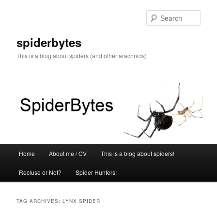
Skip
Skip
to
to
Sear
primary
secondary
content
content
spiderbytes
This is a blog about spiders (and other arachnids)
Main
Home
About me / CV
This is a blog about spiders!
menu
Recluse or Not?
Spider Hunters!
TAG ARCHIVES:
LYNX SPIDER