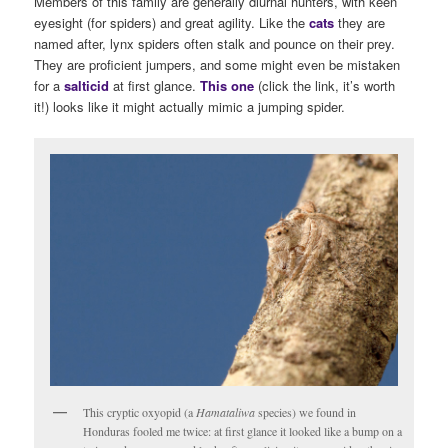
Members of this family are generally diurnal hunters, with keen
eyesight (for spiders) and great agility. Like the
cats
they are
named after, lynx spiders often stalk and pounce on their prey.
They are proficient jumpers, and some might even be mistaken
for a
salticid
at first glance.
This one
(click the link, it’s worth
it!) looks like it might actually mimic a jumping spider.
This cryptic oxyopid (a
Hamataliwa
species) we found in
Honduras fooled me twice: at first glance it looked like a bump on a