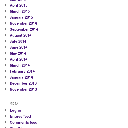
April 2015
March 2015
January 2015
November 2014
September 2014
August 2014
July 2014
June 2014
May 2014
April 2014
March 2014
February 2014
January 2014
December 2013
November 2013
META
Log in
Entries feed
Comments feed