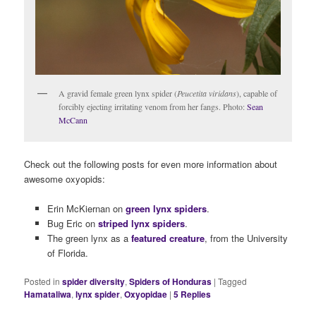
A gravid female green lynx spider (
Peucetita viridans
), capable of
forcibly ejecting irritating venom from her fangs. Photo:
Sean
McCann
Check out the following posts for even more information about
awesome oxyopids:
Erin McKiernan on
green lynx spiders
.
Bug Eric on
striped lynx spiders
.
The green lynx as a
featured creature
, from the University
of Florida.
Posted in
spider diversity
,
Spiders of Honduras
|
Tagged
Hamataliwa
,
lynx spider
,
Oxyopidae
|
5
Replies