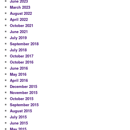
June 2023
March 2023
August 2022
April 2022
October 2021
June 2021
July 2019
September 2018
July 2018
October 2017
October 2016
June 2016
May 2016
April 2016
December 2015
November 2015
October 2015
September 2015
August 2015
July 2015
June 2015
May 2015