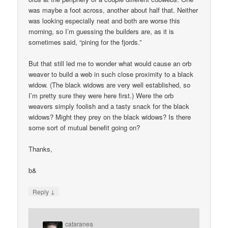
was maybe a foot across, another about half that. Neither
was looking especially neat and both are worse this
morning, so I’m guessing the builders are, as it is
sometimes said, “pining for the fjords.”
But that still led me to wonder what would cause an orb
weaver to build a web in such close proximity to a black
widow. (The black widows are very well established, so
I’m pretty sure they were here first.) Were the orb
weavers simply foolish and a tasty snack for the black
widows? Might they prey on the black widows? Is there
some sort of mutual benefit going on?
Thanks,
b&
↓
Reply
cataranea