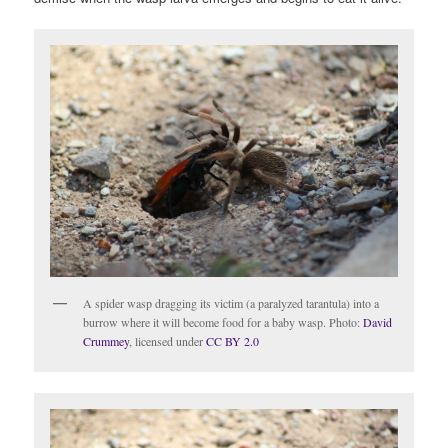
A spider wasp dragging its victim (a paralyzed tarantula) into a
burrow where it will become food for a baby wasp. Photo:
David
Crummey
, licensed under
CC BY 2.0