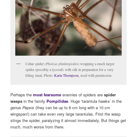
Cellar spider (
Pholcus phalangiodes
) wrapping a much larger
spider (possibly a lycosid) with silk in preparation for a very
filling meal. Photo:
Karla Thompson
, used with permission.
Perhaps the
most fearsome
enemies of spiders are
spider
wasps
in the family
Pompilidae
. Huge ‘tarantula hawks’ in the
genus
Pepsis
(they can be up to 8 cm long with a 10 cm
wingspan!) can take even very large tarantulas. First the wasp
stings the spider, paralyzing it almost immediately. But things get
much, much worse from there.