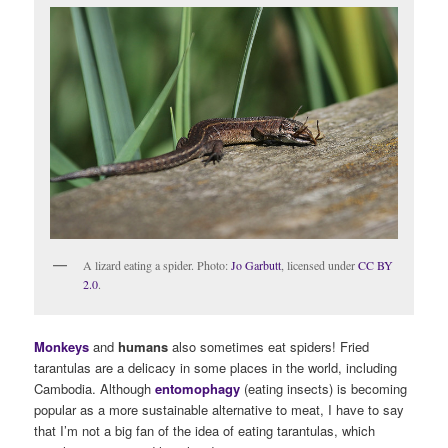
A lizard eating a spider. Photo:
Jo Garbutt
, licensed under
CC BY
2.0
.
Monkeys
and
humans
also sometimes eat spiders! Fried
tarantulas are a delicacy in some places in the world, including
Cambodia. Although
entomophagy
(eating insects) is becoming
popular as a more sustainable alternative to meat, I have to say
that I’m not a big fan of the idea of eating tarantulas, which