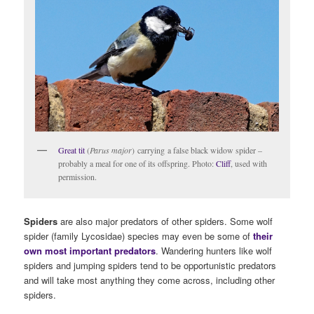
Great tit
(
Parus major
) carrying a false black widow spider –
probably a meal for one of its offspring. Photo:
Cliff
, used with
permission.
Spiders
are also major predators of other spiders. Some wolf
spider (family Lycosidae) species may even be some of
their
own most important predators
. Wandering hunters like wolf
spiders and jumping spiders tend to be opportunistic predators
and will take most anything they come across, including other
spiders.