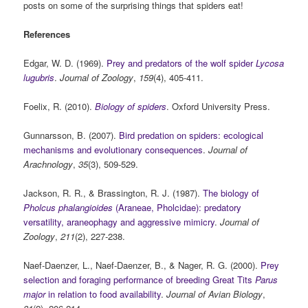
posts on some of the surprising things that spiders eat!
References
Edgar, W. D. (1969).
Prey and predators of the wolf spider
Lycosa
lugubris
.
Journal of Zoology
,
159
(4), 405-411.
Foelix, R. (2010).
Biology of spiders
. Oxford University Press.
Gunnarsson, B. (2007).
Bird predation on spiders: ecological
mechanisms and evolutionary consequences
.
Journal of
Arachnology
,
35
(3), 509-529.
Jackson, R. R., & Brassington, R. J. (1987).
The biology of
Pholcus phalangioides
(Araneae, Pholcidae): predatory
versatility, araneophagy and aggressive mimicry
.
Journal of
Zoology
,
211
(2), 227-238.
Naef‐Daenzer, L., Naef‐Daenzer, B., & Nager, R. G. (2000).
Prey
selection and foraging performance of breeding Great Tits
Parus
major
in relation to food availability
.
Journal of Avian Biology
,