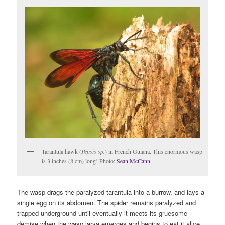
Tarantula hawk (
Pepsis sp.
) in French Guiana. This enormous wasp
is 3 inches (8 cm) long! Photo:
Sean McCann
.
The wasp drags the paralyzed tarantula into a burrow, and lays a
single egg on its abdomen. The spider remains paralyzed and
trapped underground until eventually it meets its gruesome
demise when the wasp larva emerges and begins to eat it alive.