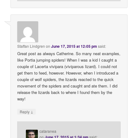
Staffan Lindgren
on
June 17, 2015 at 12:05 pm
said:
Great post as always Catherine. So many neat examples,
like Portia jumping spiders! When I was a kid I caught a
couple of Lacerta vivipara (viviparous lizard). I could not
get them to feed, however. However, when I introduced a
couple of wolf spiders, the lizards reacted to the quick
movement of the spiders and caught and ate them. I did
release the lizards back to where I found them by the
way!
↓
Reply
cataranea
on
June 17, 2015 at 1:34 pm
said: