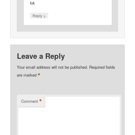
b&
↓
Reply
Leave a Reply
Your email address will not be published.
Required fields
*
are marked
*
Comment