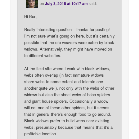
on
July 3, 2015 at 10:17 am
said:
Hi Ben,
Really interesting question – thanks for posting!
I’m not sure what’s going on here, but it’s certainly
possible that the orb-weavers were eaten by black
widows. Alternatively, they might have moved on
to different websites.
At the field site where I work with black widows,
webs often overlap (in fact immature widows
share webs to some extent and tolerate one
another quite well), not only with the webs of other
widows but also the sheet-webs of hobo spiders
and giant house spiders. Occasionally a widow
will eat one of these other spiders, but it seems
that in general there’s enough food to go around.
Black widows prefer to build webs near existing
webs, presumably because that means that it’s a
profitable location.