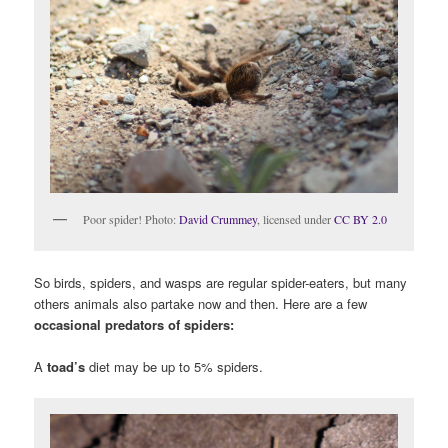
Poor spider! Photo:
David Crummey
, licensed under
CC BY 2.0
So birds, spiders, and wasps are regular spider-eaters, but many
others animals also partake now and then. Here are a few
occasional predators of spiders:
A
toad’s
diet may be up to 5% spiders.