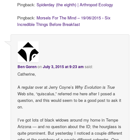
Pingback:
Spiderday (the eighth) | Arthropod Ecology
Pingback:
Morsels For The Mind – 19/06/2015 › Six
Incredible Things Before Breakfast
Ben Goren
on
July 3, 2015 at 9:23 am
said:
Catherine,
A regular over at Jerry Coyne’s
Why Evolution is True
Web site, “quiscalus,” referred me here after I posed a
question, and this would seem to be a good post to ask it
on.
I’ve got lots of black widows around my home in Tempe
Arizona — and no question about the ID; the hourglass is
quite prominent. But yesterday I noticed a couple different
orbs at the periphery of a couple different cobwebs. One