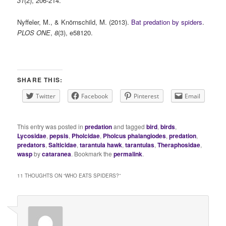
31
(2), 206-214.
Nyffeler, M., & Knörnschild, M. (2013).
Bat predation by spiders
.
PLOS ONE
,
8
(3), e58120.
SHARE THIS:
Twitter
Facebook
Pinterest
Email
This entry was posted in
predation
and tagged
bird
,
birds
,
Lycosidae
,
pepsis
,
Pholcidae
,
Pholcus phalangiodes
,
predation
,
predators
,
Salticidae
,
tarantula hawk
,
tarantulas
,
Theraphosidae
,
wasp
by
cataranea
. Bookmark the
permalink
.
11 THOUGHTS ON “
WHO EATS SPIDERS?
”