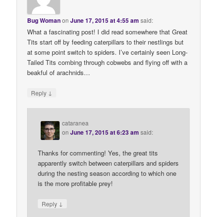
Bug Woman
on
June 17, 2015 at 4:55 am
said:
What a fascinating post! I did read somewhere that Great
Tits start off by feeding caterpillars to their nestlings but
at some point switch to spiders. I’ve certainly seen Long-
Tailed Tits combing through cobwebs and flying off with a
beakful of arachnids…
↓
Reply
cataranea
on
June 17, 2015 at 6:23 am
said:
Thanks for commenting! Yes, the great tits
apparently switch between caterpillars and spiders
during the nesting season according to which one
is the more profitable prey!
↓
Reply