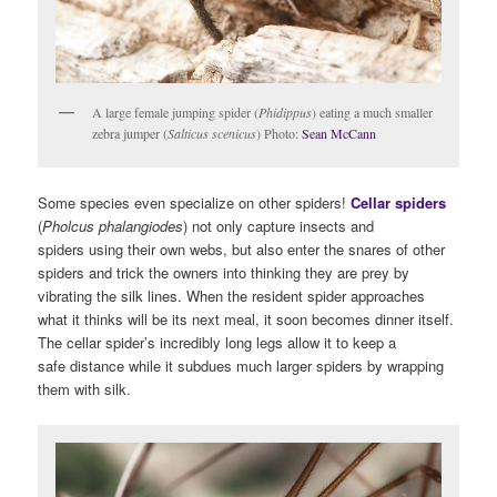
A large female jumping spider (
Phidippus
) eating a much smaller
zebra jumper (
Salticus scenicus
) Photo:
Sean McCann
Some species even specialize on other spiders!
Cellar spiders
(
Pholcus phalangiodes
) not only capture insects and
spiders using their own webs, but also enter the snares of other
spiders and trick the owners into thinking they are prey by
vibrating the silk lines. When the resident spider approaches
what it thinks will be its next meal, it soon becomes dinner itself.
The cellar spider’s incredibly long legs allow it to keep a
safe distance while it subdues much larger spiders by wrapping
them with silk.