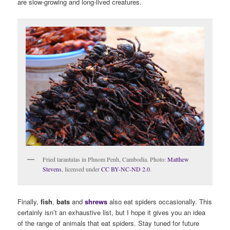
are slow-growing and long-lived creatures.
Fried tarantulas in Phnom Penh, Cambodia. Photo:
Matthew
Stevens
, licensed under
CC BY-NC-ND 2.0
.
Finally,
fish
,
bats
and
shrews
also eat spiders occasionally. This
certainly isn’t an exhaustive list, but I hope it gives you an idea
of the range of animals that eat spiders. Stay tuned for future