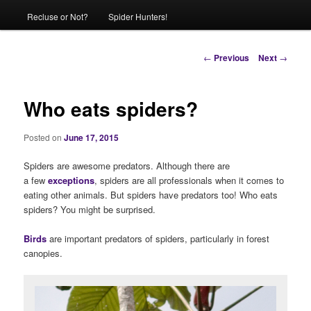
Recluse or Not?
Spider Hunters!
Post
←
Previous
Next
→
navigation
Who eats spiders?
Posted on
June 17, 2015
Spiders are awesome predators. Although there are
a few
exceptions
, spiders are all professionals when it comes to
eating other animals. But spiders have predators too! Who eats
spiders? You might be surprised.
Birds
are important predators of spiders, particularly in forest
canopies.