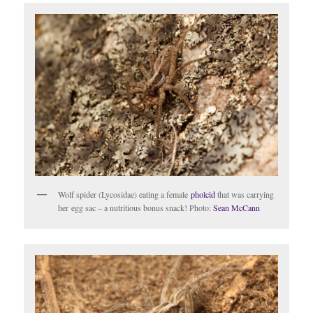
Wolf spider (Lycosidae) eating a female
pholcid
that was carrying
her egg sac – a nutritious bonus snack! Photo:
Sean McCann