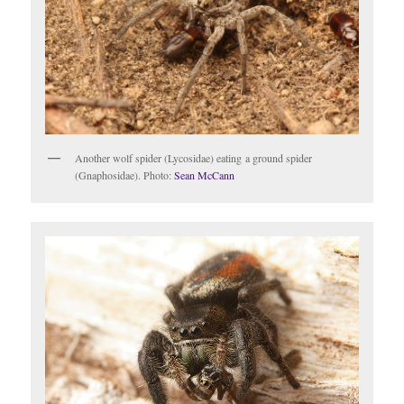
Another wolf spider (Lycosidae) eating a ground spider
(Gnaphosidae). Photo:
Sean McCann