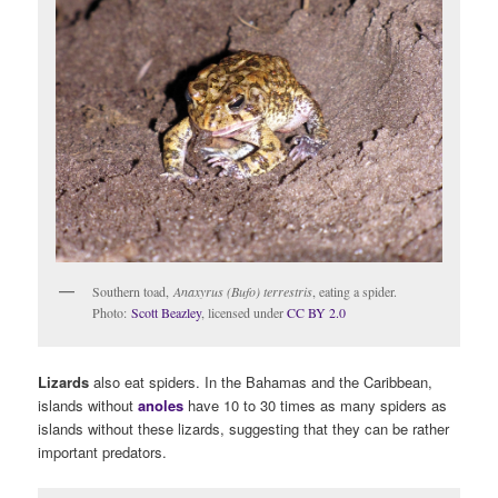
Southern toad,
Anaxyrus (Bufo) terrestris
, eating a spider.
Photo:
Scott Beazley
, licensed under
CC BY 2.0
Lizards
also eat spiders. In the Bahamas and the Caribbean,
islands without
anoles
have 10 to 30 times as many spiders as
islands without these lizards, suggesting that they can be rather
important predators.