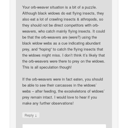
Your orb-weaver situation is a bit of a puzzle.
Although black widows do eat flying insects, they
also eat a lot of crawling insects & athropods, so
they should not be direct competitors with orb-
weavers, who catch mainly flying insects. It could
be that the orb-weavers are (were?) using the
black widow webs as a cue indicating abundant
prey, and “hoping” to catch the flying insects that
the widows might miss. I don’t think it’s likely that
the orb-weavers were there to prey on the widows.
This is all speculation though!
If the orb-weavers were in fact eaten, you should
be able to see their carcasses in the widows’
webs – after feeding, the exoskeletons of widows’
prey remain intact. I would love to hear if you
make any further observations!
↓
Reply