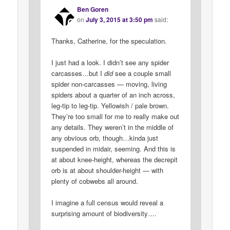
Ben Goren
on
July 3, 2015 at 3:50 pm
said:
Thanks, Catherine, for the speculation.
I just had a look. I didn’t see any spider
carcasses…but I
did
see a couple small
spider non-carcasses — moving, living
spiders about a quarter of an inch across,
leg-tip to leg-tip. Yellowish / pale brown.
They’re too small for me to really make out
any details. They weren’t in the middle of
any obvious orb, though…kinda just
suspended in midair, seeming. And this is
at about knee-height, whereas the decrepit
orb is at about shoulder-height — with
plenty of cobwebs all around.
I imagine a full census would reveal a
surprising amount of biodiversity….