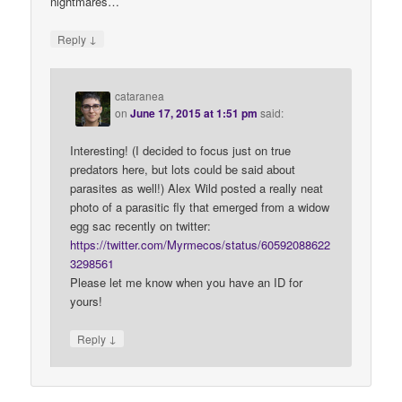
nightmares…
↓
Reply
cataranea
on
June 17, 2015 at 1:51 pm
said:
Interesting! (I decided to focus just on true
predators here, but lots could be said about
parasites as well!) Alex Wild posted a really neat
photo of a parasitic fly that emerged from a widow
egg sac recently on twitter:
https://twitter.com/Myrmecos/status/60592088622
3298561
Please let me know when you have an ID for
yours!
↓
Reply