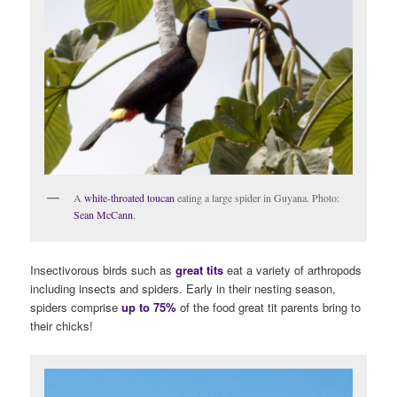
A
white-throated toucan
eating a large spider in Guyana. Photo:
Sean McCann
.
Insectivorous birds such as
great tits
eat a variety of arthropods
including insects and spiders. Early in their nesting season,
spiders comprise
up to 75%
of the food great tit parents bring to
their chicks!