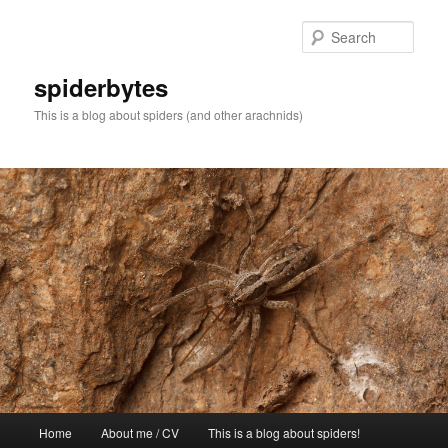
Skip
to
Sear
primary
content
spiderbytes
This is a blog about spiders (and other arachnids)
Main
Home
About me / CV
This is a blog about spiders!
menu