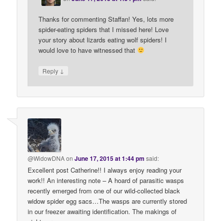
Thanks for commenting Staffan! Yes, lots more
spider-eating spiders that I missed here! Love
your story about lizards eating wolf spiders! I
would love to have witnessed that
↓
Reply
@WidowDNA
on
June 17, 2015 at 1:44 pm
said:
Excellent post Catherine!! I always enjoy reading your
work!! An interesting note – A hoard of parasitic wasps
recently emerged from one of our wild-collected black
widow spider egg sacs…The wasps are currently stored
in our freezer awaiting identification. The makings of