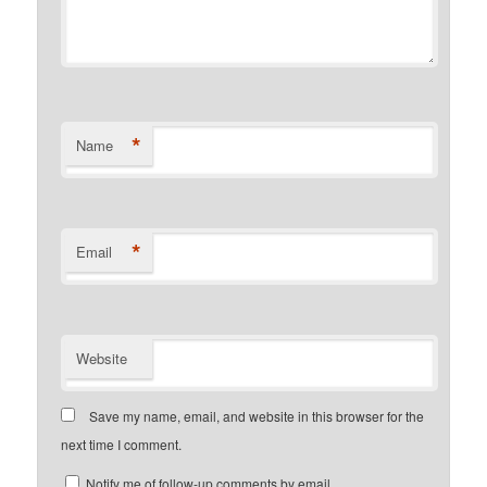
*
Name
*
Email
Website
Save my name, email, and website in this browser for the
next time I comment.
Notify me of follow-up comments by email.